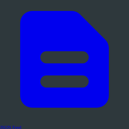
JSON Feed