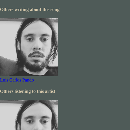
Others writing about this song
Luis Carlos Pando
Others listening to this artist