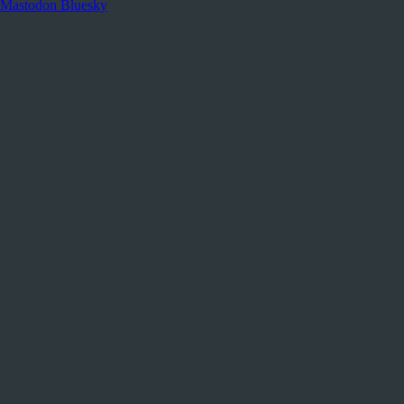
Mastodon
Bluesky