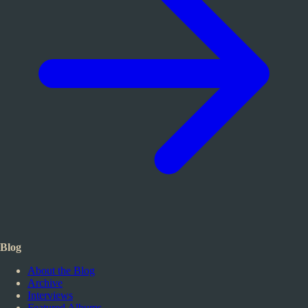
Blog
About the Blog
Archive
Interviews
Featured Albums