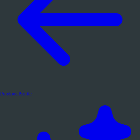
Previous Profile