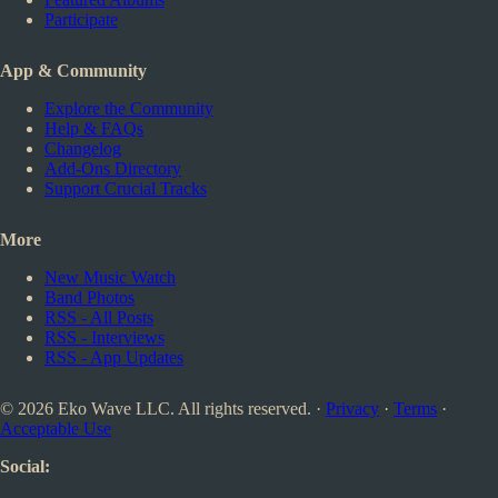
Participate
App & Community
Explore the Community
Help & FAQs
Changelog
Add-Ons Directory
Support Crucial Tracks
More
New Music Watch
Band Photos
RSS - All Posts
RSS - Interviews
RSS - App Updates
© 2026 Eko Wave LLC. All rights reserved. ·
Privacy
·
Terms
·
Acceptable Use
Social: