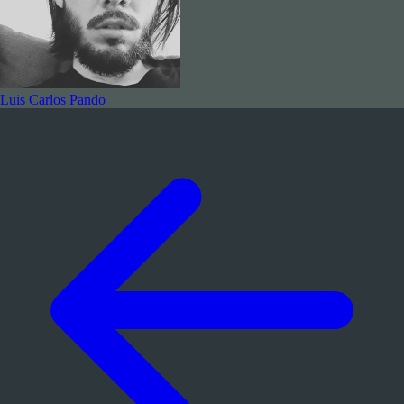
Luis Carlos Pando