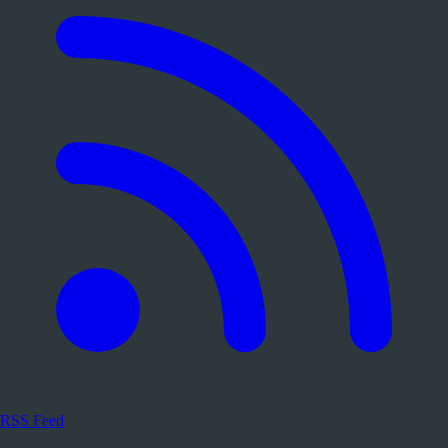
RSS Feed