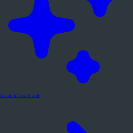
Random
Next Profile