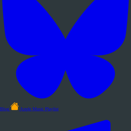
Blog
Apple Music Playlist