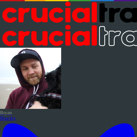
Bryan
Bluesky