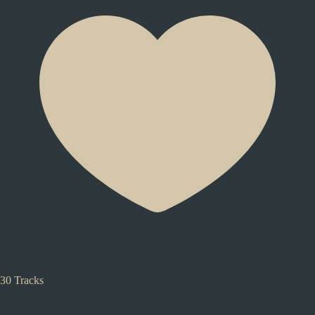
30 Tracks