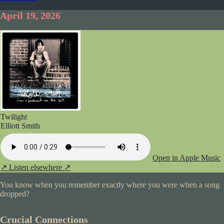
April 19, 2026
Twilight
Elliott Smith
Open in Apple Music
↗
Listen elsewhere ↗
You know when you remember exactly where you were when a song
dropped?
Crucial Connections