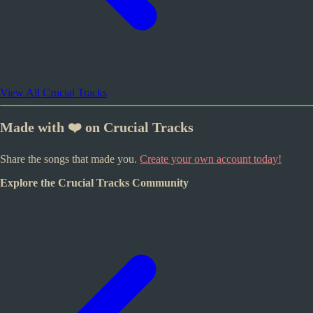
View All Crucial Tracks
Made with ❤️ on Crucial Tracks
Share the songs that made you.
Create your own account today!
Explore the Crucial Tracks Community