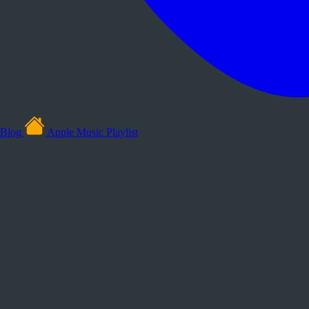
Blog
Apple Music Playlist