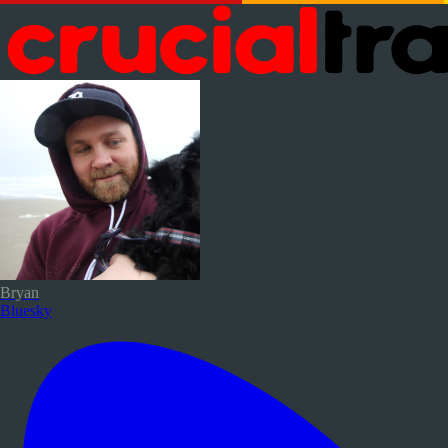
Bryan
Bluesky