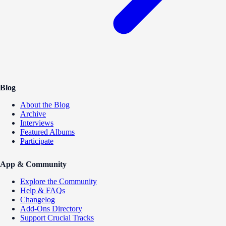
Blog
About the Blog
Archive
Interviews
Featured Albums
Participate
App & Community
Explore the Community
Help & FAQs
Changelog
Add-Ons Directory
Support Crucial Tracks