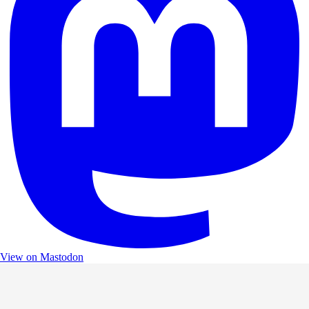
View on Mastodon