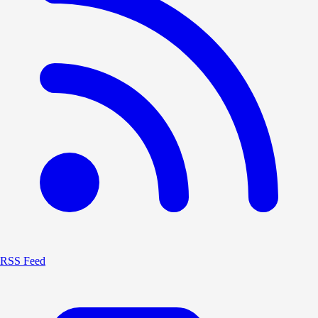
RSS Feed