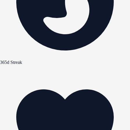
365d Streak