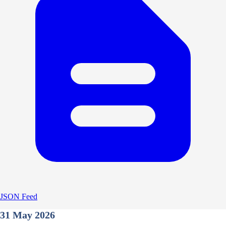
JSON Feed
31 May 2026