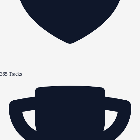
365 Tracks