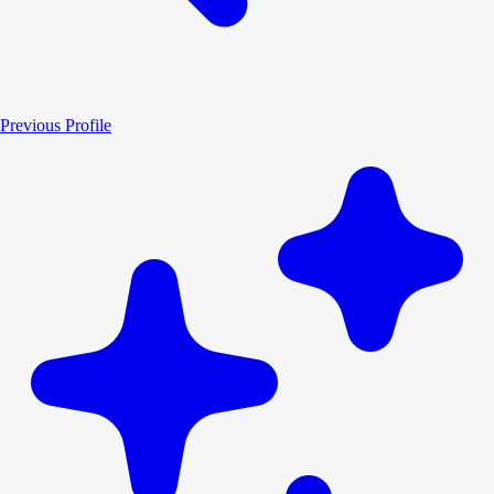
Previous Profile