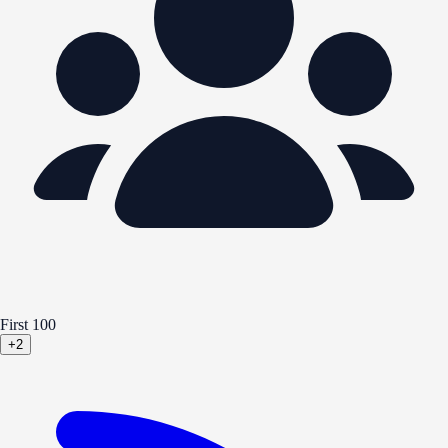
First 100
+2