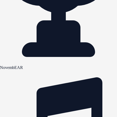
NovembEAR