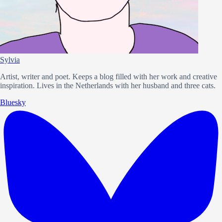
Sylvia
Artist, writer and poet. Keeps a blog filled with her work and creative
inspiration. Lives in the Netherlands with her husband and three cats.
Bluesky