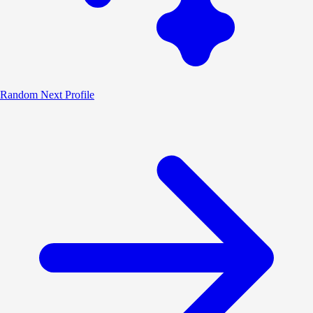
Random
Next Profile