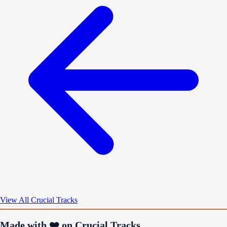
View All Crucial Tracks
Made with ❤️ on Crucial Tracks