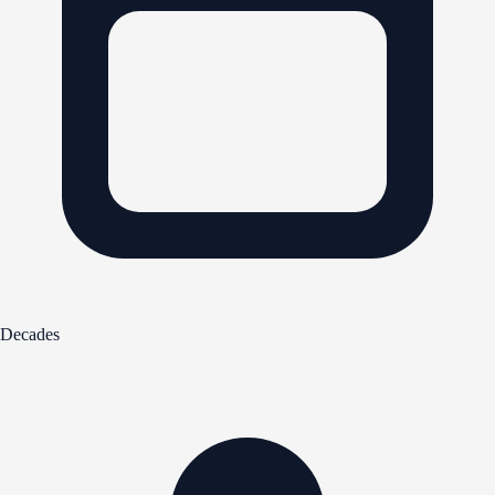
Decades