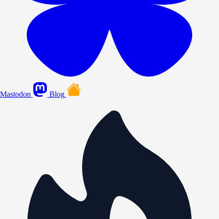
Mastodon
Blog