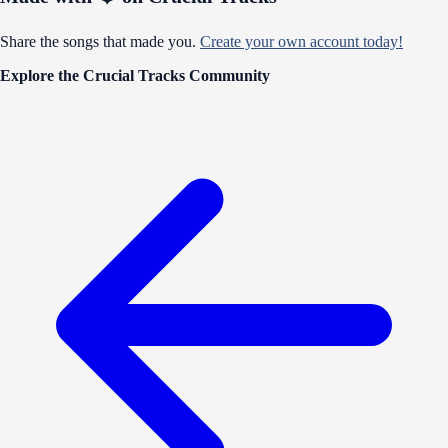
Share the songs that made you.
Create your own account today!
Explore the Crucial Tracks Community