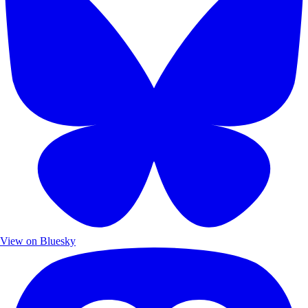
View on Bluesky