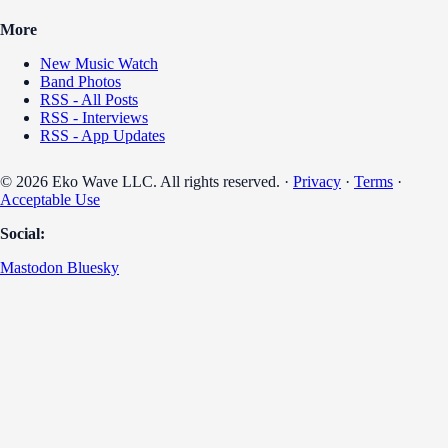
More
New Music Watch
Band Photos
RSS - All Posts
RSS - Interviews
RSS - App Updates
© 2026 Eko Wave LLC. All rights reserved. ·
Privacy
·
Terms
·
Acceptable Use
Social:
Mastodon
Bluesky