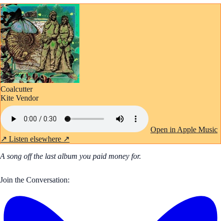
Coalcutter
Kite Vendor
Open in Apple Music
↗
Listen elsewhere ↗
A song off the last album you paid money for.
Join the Conversation: