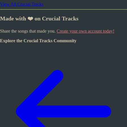
View All Crucial Tracks
Made with ❤️ on Crucial Tracks
Share the songs that made you.
Create your own account today!
Explore the Crucial Tracks Community