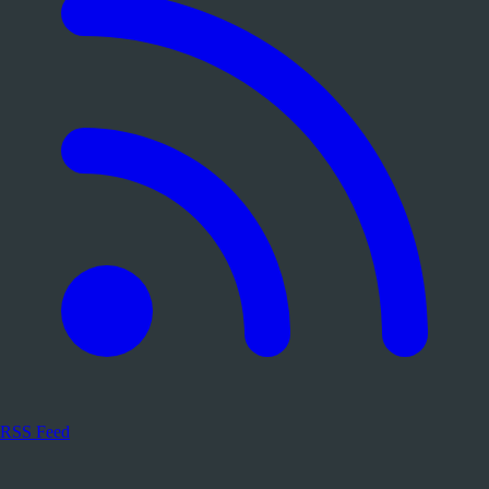
RSS Feed