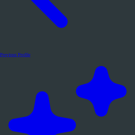
Previous Profile