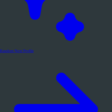
Random
Next Profile