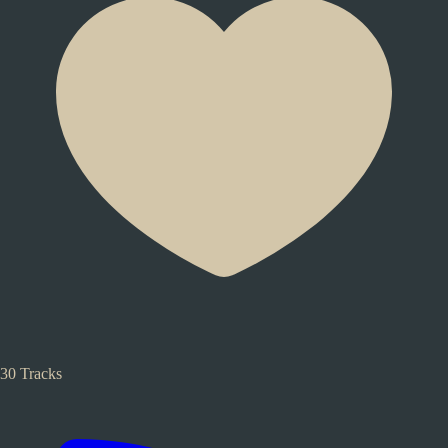
30 Tracks