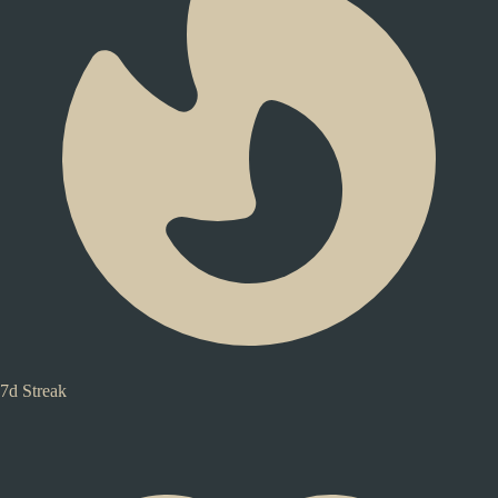
7d Streak