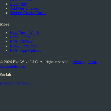
Changelog
Add-Ons Directory
Support Crucial Tracks
More
New Music Watch
Band Photos
RSS - All Posts
RSS - Interviews
RSS - App Updates
© 2026 Eko Wave LLC. All rights reserved. ·
Privacy
·
Terms
·
Acceptable Use
Social:
Mastodon
Bluesky