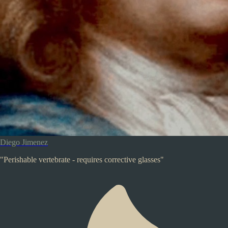
Diego Jimenez
"Perishable vertebrate - requires corrective glasses"