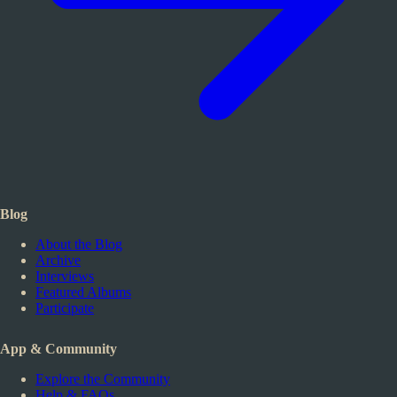
Blog
About the Blog
Archive
Interviews
Featured Albums
Participate
App & Community
Explore the Community
Help & FAQs