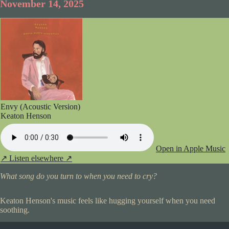
November 14, 2025
Envy (Acoustic Version)
Keaton Henson
Open in Apple Music
↗
Listen elsewhere ↗
What song do you turn to when you need to cry?
Keaton Henson's music feels like hugging yourself when you need
soothing.