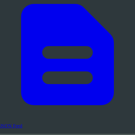
JSON Feed