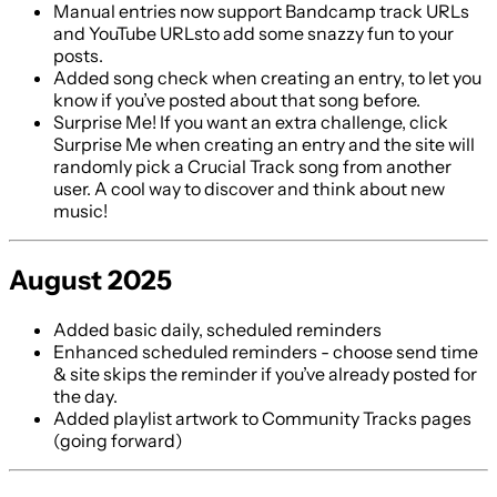
Manual entries now support Bandcamp track URLs
and YouTube URLsto add some snazzy fun to your
posts.
Added song check when creating an entry, to let you
know if you’ve posted about that song before.
Surprise Me! If you want an extra challenge, click
Surprise Me when creating an entry and the site will
randomly pick a Crucial Track song from another
user. A cool way to discover and think about new
music!
August 2025
Added basic daily, scheduled reminders
Enhanced scheduled reminders - choose send time
& site skips the reminder if you’ve already posted for
the day.
Added playlist artwork to Community Tracks pages
(going forward)