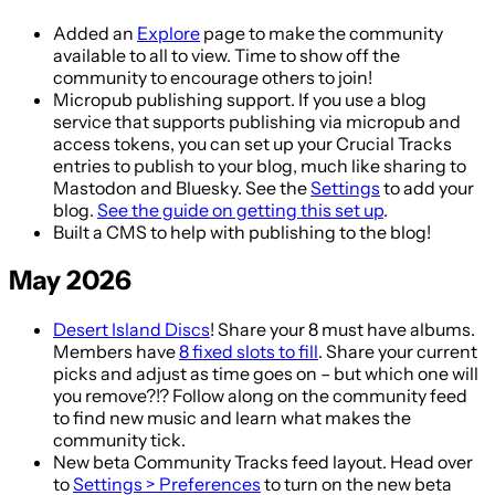
Added an
Explore
page to make the community
available to all to view. Time to show off the
community to encourage others to join!
Micropub publishing support. If you use a blog
service that supports publishing via micropub and
access tokens, you can set up your Crucial Tracks
entries to publish to your blog, much like sharing to
Mastodon and Bluesky. See the
Settings
to add your
blog.
See the guide on getting this set up
.
Built a CMS to help with publishing to the blog!
May 2026
Desert Island Discs
! Share your 8 must have albums.
Members have
8 fixed slots to fill
. Share your current
picks and adjust as time goes on – but which one will
you remove?!? Follow along on the community feed
to find new music and learn what makes the
community tick.
New beta Community Tracks feed layout. Head over
to
Settings > Preferences
to turn on the new beta