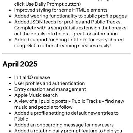
click Use Daily Prompt button)
Improved styling for some HTML elements
Added webring functionality to public profile pages
Added JSON feeds for profiles and Public Tracks.
Complete with a song details extension that breaks
out the details into fields – great for automation.
Added support for Song.link links for every shared
song. Get to other streaming services easily!
April 2025
Initial 1.0 release
User profiles and authentication
Entry creation and management
Apple Music search
A view of all public posts - Public Tracks - find new
music and people to follow!
Added a profile setting to default new entries to
Public
Added an onboarding message for new users
Added a rotating daily prompt feature to help you