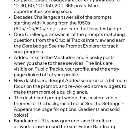
10, 30, 60, 100, 150, 200, 365 posts. More
opportunities coming soon.
Decades Challenge: answer all of the prompts
starting with ‘A song from the 1950s
(60s/70s/80s/etc.)…’ and earn the Decades badge.
Core Challenge: answer all of the prompts matching
questions from the Crucial Tracks interview and earn
the Core badge. See the Prompt Explorer to track
your progress.
Added links to the Mastodon and Bluesky posts
when you share to these services. The links are
visible on Public Tracks, your profile, and the entry
pages linked off of your profile.
New dashboard design! Added some color, a bit more
focus on the prompt, and re-worked some widgets to
make them more of a quick glance.
The dashboard prompt widget has customizable
themes for the background color. See the Settings >
Appearance page for options. Gradients and solid
colors!
Bandcamp URLs now grab and save the album
artwork to use around the site. Future Bandcamp