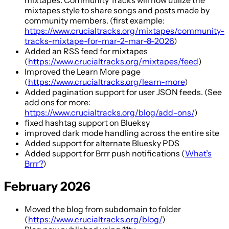
mixtapes style to share songs and posts made by
community members. (first example:
https://www.crucialtracks.org/mixtapes/community-
tracks-mixtape-for-mar-2-mar-8-2026
)
Added an RSS feed for mixtapes
(
https://www.crucialtracks.org/mixtapes/feed
)
Improved the Learn More page
(
https://www.crucialtracks.org/learn-more
)
Added pagination support for user JSON feeds. (See
add ons for more:
https://www.crucialtracks.org/blog/add-ons/
)
fixed hashtag support on Blueksy
improved dark mode handling across the entire site
Added support for alternate Bluesky PDS
Added support for Brrr push notifications (
What’s
Brrr?
)
February 2026
Moved the blog from subdomain to folder
(
https://www.crucialtracks.org/blog/
)