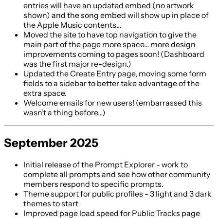
entries will have an updated embed (no artwork
shown) and the song embed will show up in place of
the Apple Music contents…
Moved the site to have top navigation to give the
main part of the page more space… more design
improvements coming to pages soon! (Dashboard
was the first major re-design.)
Updated the Create Entry page, moving some form
fields to a sidebar to better take advantage of the
extra space.
Welcome emails for new users! (embarrassed this
wasn’t a thing before…)
September 2025
Initial release of the Prompt Explorer - work to
complete all prompts and see how other community
members respond to specific prompts.
Theme support for public profiles - 3 light and 3 dark
themes to start
Improved page load speed for Public Tracks page