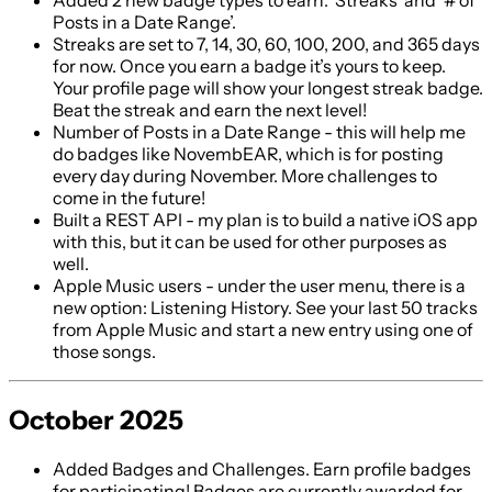
Added 2 new badge types to earn: ‘Streaks’ and ‘# of
Posts in a Date Range’.
Streaks are set to 7, 14, 30, 60, 100, 200, and 365 days
for now. Once you earn a badge it’s yours to keep.
Your profile page will show your longest streak badge.
Beat the streak and earn the next level!
Number of Posts in a Date Range - this will help me
do badges like NovembEAR, which is for posting
every day during November. More challenges to
come in the future!
Built a REST API - my plan is to build a native iOS app
with this, but it can be used for other purposes as
well.
Apple Music users - under the user menu, there is a
new option: Listening History. See your last 50 tracks
from Apple Music and start a new entry using one of
those songs.
October 2025
Added Badges and Challenges. Earn profile badges
for participating! Badges are currently awarded for