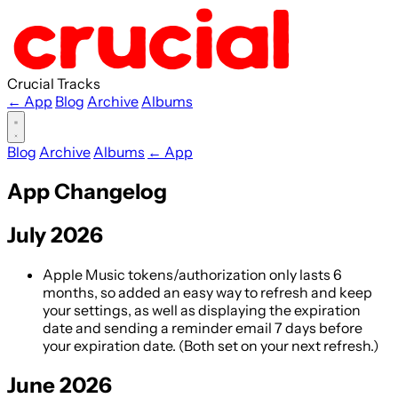
Crucial Tracks
← App
Blog
Archive
Albums
Blog
Archive
Albums
← App
App Changelog
July 2026
Apple Music tokens/authorization only lasts 6
months, so added an easy way to refresh and keep
your settings, as well as displaying the expiration
date and sending a reminder email 7 days before
your expiration date. (Both set on your next refresh.)
June 2026