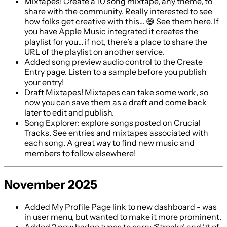
Mixtapes! Create a 10 song mixtape, any theme, to
share with the community. Really interested to see
how folks get creative with this… 😄 See them here. If
you have Apple Music integrated it creates the
playlist for you… if not, there’s a place to share the
URL of the playlist on another service.
Added song preview audio control to the Create
Entry page. Listen to a sample before you publish
your entry!
Draft Mixtapes! Mixtapes can take some work, so
now you can save them as a draft and come back
later to edit and publish.
Song Explorer: explore songs posted on Crucial
Tracks. See entries and mixtapes associated with
each song. A great way to find new music and
members to follow elsewhere!
November 2025
Added My Profile Page link to new dashboard - was
in user menu, but wanted to make it more prominent.