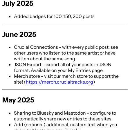
July 2025
Added badges for 100, 150, 200 posts
June 2025
Crucial Connections - with every public post, see
other users who listen to the same artist or have
written about the same song.
JSON Export - export all of your posts in JSON
format. Available on your My Entries page
Merch store - visit our merch store to support the
site! (
https://merch.crucialtracks.org
)
May 2025
Sharing to Bluesky and Mastodon - configure to
automatically share new entries to these sites.
Add (optional) additional, custom text when you