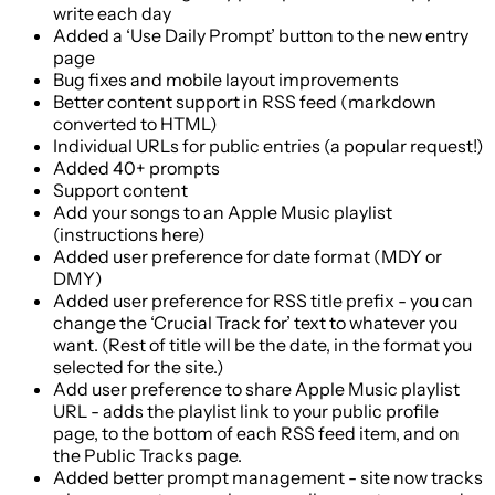
write each day
Added a ‘Use Daily Prompt’ button to the new entry
page
Bug fixes and mobile layout improvements
Better content support in RSS feed (markdown
converted to HTML)
Individual URLs for public entries (a popular request!)
Added 40+ prompts
Support content
Add your songs to an Apple Music playlist
(instructions here)
Added user preference for date format (MDY or
DMY)
Added user preference for RSS title prefix - you can
change the ‘Crucial Track for’ text to whatever you
want. (Rest of title will be the date, in the format you
selected for the site.)
Add user preference to share Apple Music playlist
URL - adds the playlist link to your public profile
page, to the bottom of each RSS feed item, and on
the Public Tracks page.
Added better prompt management - site now tracks