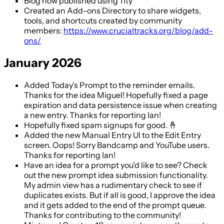
Blog now published using 11ty
Created an Add-ons Directory to share widgets,
tools, and shortcuts created by community
members:
https://www.crucialtracks.org/blog/add-
ons/
January 2026
Added Today’s Prompt to the reminder emails.
Thanks for the idea Miguel! Hopefully fixed a page
expiration and data persistence issue when creating
a new entry. Thanks for reporting Ian!
Hopefully fixed spam signups for good. 🤞
Added the new Manual Entry UI to the Edit Entry
screen. Oops! Sorry Bandcamp and YouTube users.
Thanks for reporting Ian!
Have an idea for a prompt you’d like to see? Check
out the new prompt idea submission functionality.
My admin view has a rudimentary check to see if
duplicates exists. But if all is good, I approve the idea
and it gets added to the end of the prompt queue.
Thanks for contributing to the community!