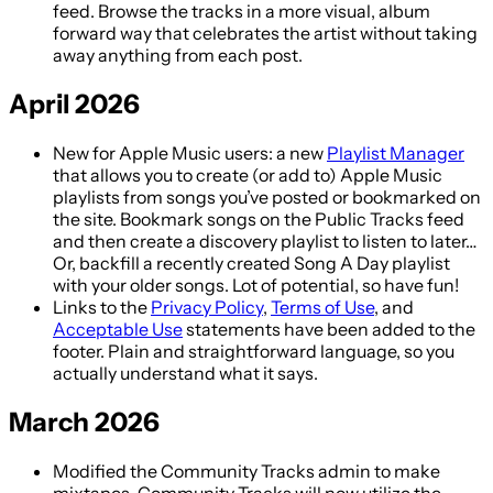
feed. Browse the tracks in a more visual, album
forward way that celebrates the artist without taking
away anything from each post.
April 2026
New for Apple Music users: a new
Playlist Manager
that allows you to create (or add to) Apple Music
playlists from songs you’ve posted or bookmarked on
the site. Bookmark songs on the Public Tracks feed
and then create a discovery playlist to listen to later…
Or, backfill a recently created Song A Day playlist
with your older songs. Lot of potential, so have fun!
Links to the
Privacy Policy
,
Terms of Use
, and
Acceptable Use
statements have been added to the
footer. Plain and straightforward language, so you
actually understand what it says.
March 2026
Modified the Community Tracks admin to make
mixtapes. Community Tracks will now utilize the