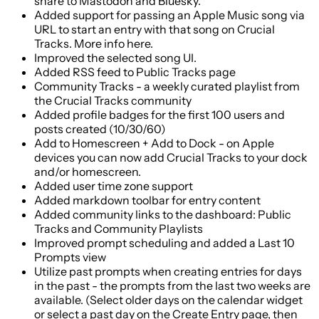
share to Mastodon and Bluesky.
Added support for passing an Apple Music song via
URL to start an entry with that song on Crucial
Tracks. More info here.
Improved the selected song UI.
Added RSS feed to Public Tracks page
Community Tracks - a weekly curated playlist from
the Crucial Tracks community
Added profile badges for the first 100 users and
posts created (10/30/60)
Add to Homescreen + Add to Dock - on Apple
devices you can now add Crucial Tracks to your dock
and/or homescreen.
Added user time zone support
Added markdown toolbar for entry content
Added community links to the dashboard: Public
Tracks and Community Playlists
Improved prompt scheduling and added a Last 10
Prompts view
Utilize past prompts when creating entries for days
in the past - the prompts from the last two weeks are
available. (Select older days on the calendar widget
or select a past day on the Create Entry page, then