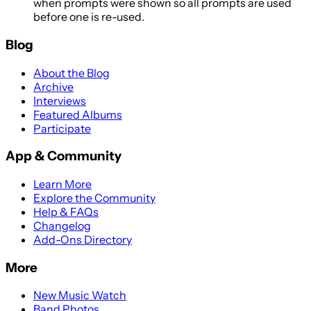
when prompts were shown so all prompts are used
before one is re-used.
Blog
About the Blog
Archive
Interviews
Featured Albums
Participate
App & Community
Learn More
Explore the Community
Help & FAQs
Changelog
Add-Ons Directory
More
New Music Watch
Band Photos