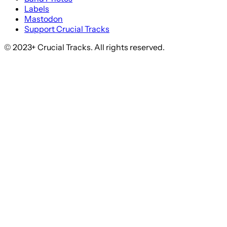
Labels
Mastodon
Support Crucial Tracks
© 2023+ Crucial Tracks. All rights reserved.