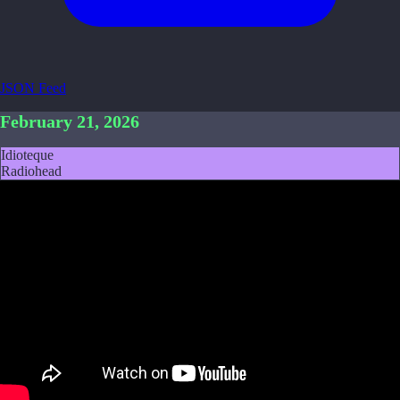
JSON Feed
February 21, 2026
Idioteque
Radiohead