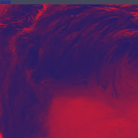
Jason