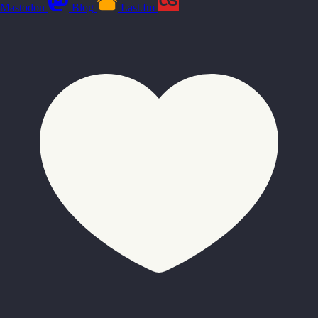
Mastodon
Blog
Last.fm