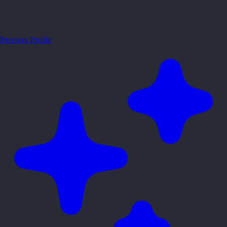
Previous Profile