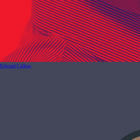
Edward Callow