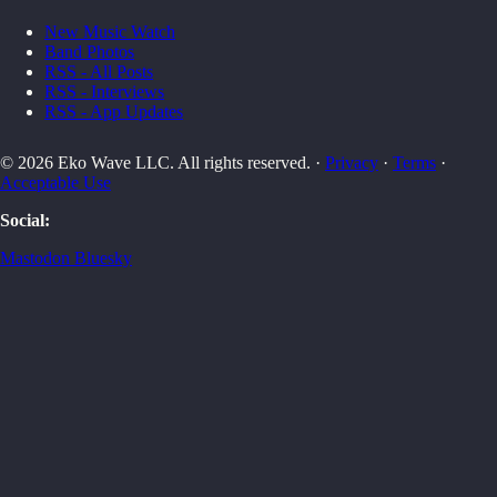
New Music Watch
Band Photos
RSS - All Posts
RSS - Interviews
RSS - App Updates
© 2026 Eko Wave LLC. All rights reserved. ·
Privacy
·
Terms
·
Acceptable Use
Social:
Mastodon
Bluesky