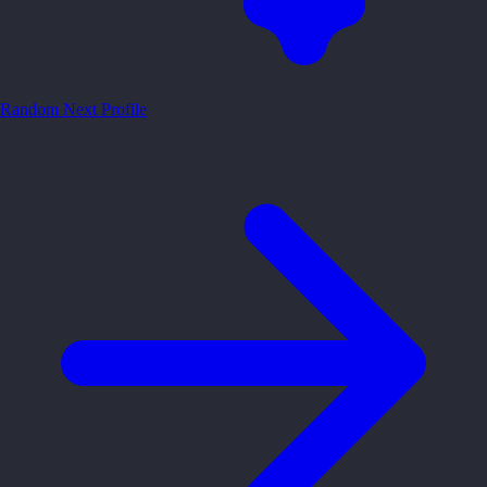
Random
Next Profile