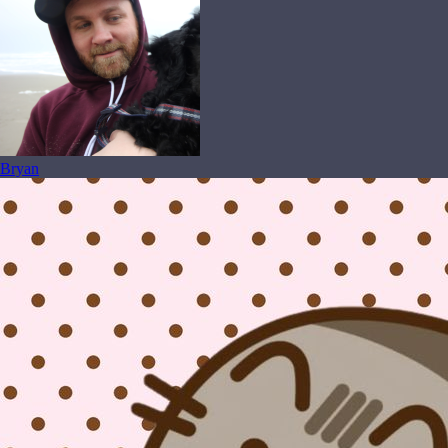
Bryan