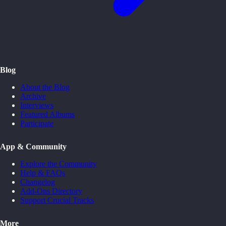
Blog
About the Blog
Archive
Interviews
Featured Albums
Participate
App & Community
Explore the Community
Help & FAQs
Changelog
Add-Ons Directory
Support Crucial Tracks
More