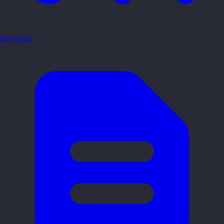
RSS Feed