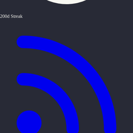
200d Streak