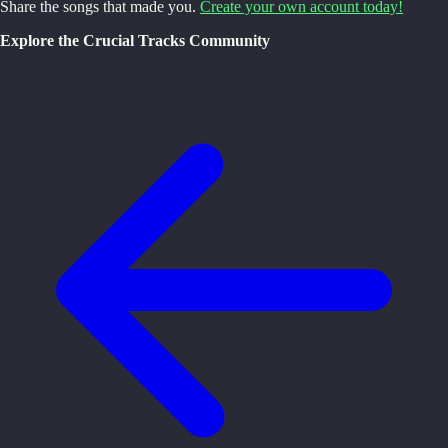
Share the songs that made you.
Create your own account today!
Explore the Crucial Tracks Community