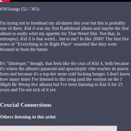
#365songs (52 / 365)
I'm trying not to frontload my all-timers this year but this is probably
one of them.
Kid A
was my first Radiohead album and maybe the first
album to really whet my appetite for That Weird Shit. Not that, in
retrospect,
Kid A
is that weird... but to me? In like 2000? The first five
notes of "Everything in its Right Place" sounded like they were
beamed in from the future.
It's "Idioteque," though, that feels like the crux of
Kid A
, both because
it's where the album's paranoid and apocalyptic vibe reaches its purest
form and because it's a top-tier stone cold fucking banger. I don't know
how many times I've listened to this song (and the version on the
I
Might Be Wrong
live album) but I've been listening to
Kid A
for 25
years and I'm not sick of it yet.
Crucial Connections
Others listening to this artist