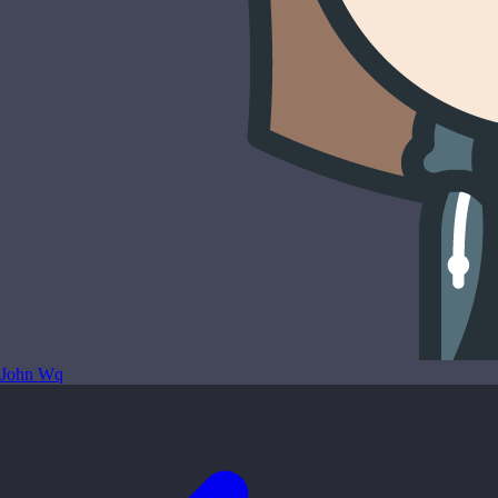
John Wq