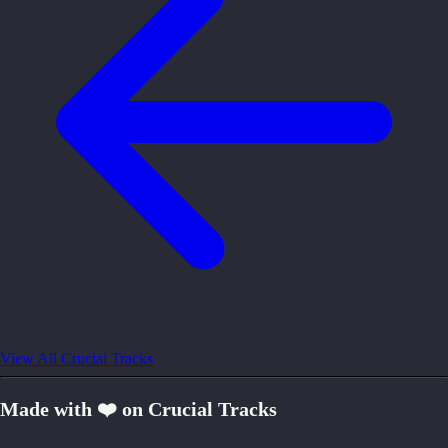
View All Crucial Tracks
Made with ❤️ on Crucial Tracks