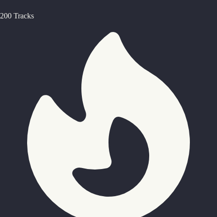
200 Tracks