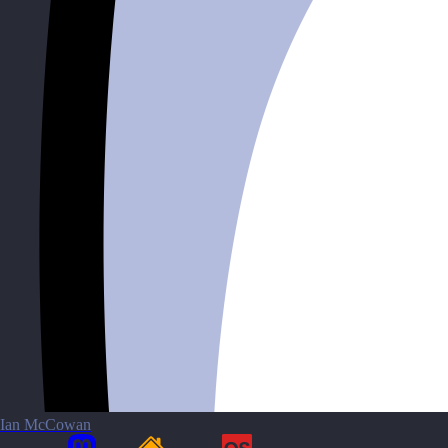
Ian McCowan