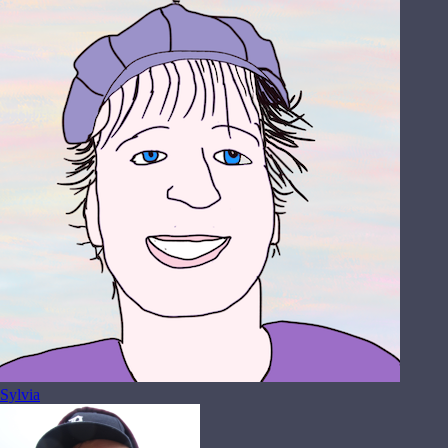
Sylvia