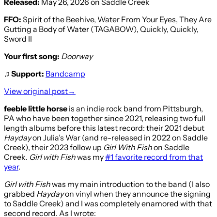
Released:
May 26, 2026 on Saddle Creek
FFO:
Spirit of the Beehive, Water From Your Eyes, They Are
Gutting a Body of Water (TAGABOW), Quickly, Quickly,
Sword II
Your first song:
Doorway
♫
Support:
Bandcamp
View original post→
feeble little horse
is an indie rock band from Pittsburgh,
PA who have been together since 2021, releasing two full
length albums before this latest record: their 2021 debut
Hayday
on Julia’s War (and re-released in 2022 on Saddle
Creek), their 2023 follow up
Girl With Fish
on Saddle
Creek.
Girl with Fish
was my
#1 favorite record from that
year
.
Girl with Fish
was my main introduction to the band (I also
grabbed
Hayday
on vinyl when they announce the signing
to Saddle Creek) and I was completely enamored with that
second record. As I wrote: