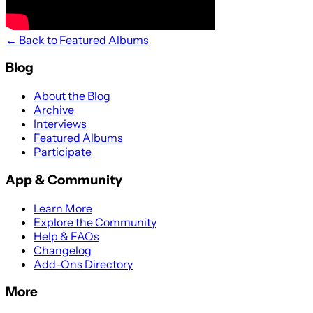
← Back to Featured Albums
Blog
About the Blog
Archive
Interviews
Featured Albums
Participate
App & Community
Learn More
Explore the Community
Help & FAQs
Changelog
Add-Ons Directory
More