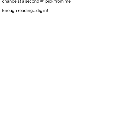
chance at a second #1 pick from me.
Enough reading… dig in!