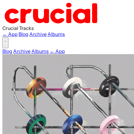
Crucial Tracks
← App
Blog
Archive
Albums
Blog
Archive
Albums
← App