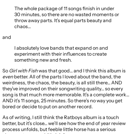
The whole package of 11 songs finish in under
30 minutes, so there are no wasted moments or
throw away parts. It’s equal parts beauty and
chaos…
and
I absolutely love bands that expand on and
experiment with their influences to create
something new and fresh.
So
Girl with Fish
was that good… and I think this album is
even
better. All of the parts I loved about the band, the
weirdness, the chaos, the beauty, is all still there… AND
they’ve improved on their songwriting quality… so every
song is that much more memorable. It’s a complete work…
AND it’s 11 songs, 25 minutes. So there’s no way you get
bored or decide to put on another record.
As of writing, I still think the Ratboys album is a touch
better, but it’s close… we’ll see how the end of year review
process unfolds, but feeble little horse has a serious