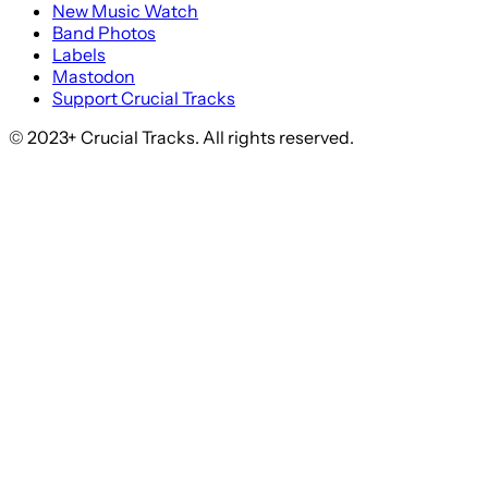
New Music Watch
Band Photos
Labels
Mastodon
Support Crucial Tracks
© 2023+ Crucial Tracks. All rights reserved.