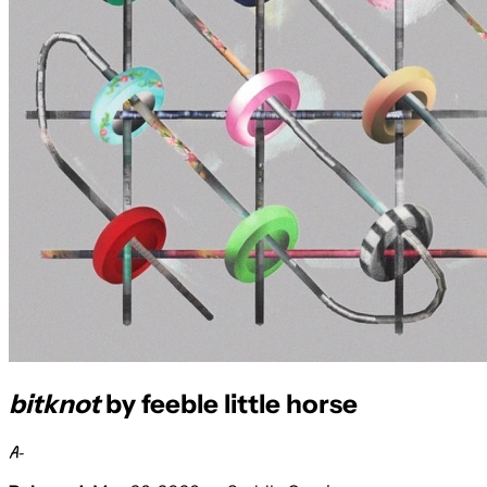
bitknot
by feeble little horse
A-