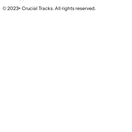
© 2023+ Crucial Tracks. All rights reserved.