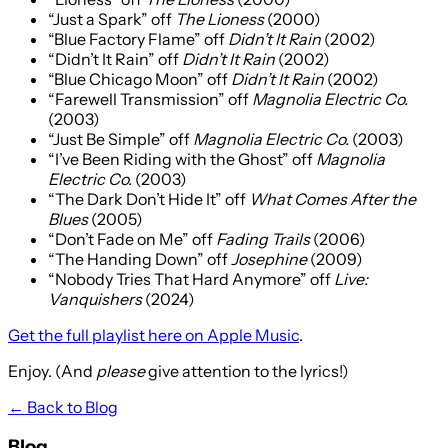
“Just a Spark” off
The Lioness
(2000)
“Blue Factory Flame” off
Didn’t It Rain
(2002)
“Didn’t It Rain” off
Didn’t It Rain
(2002)
“Blue Chicago Moon” off
Didn’t It Rain
(2002)
“Farewell Transmission” off
Magnolia Electric Co.
(2003)
“Just Be Simple” off
Magnolia Electric Co.
(2003)
“I’ve Been Riding with the Ghost” off
Magnolia
Electric Co.
(2003)
“The Dark Don’t Hide It” off
What Comes After the
Blues
(2005)
“Don’t Fade on Me” off
Fading Trails
(2006)
“The Handing Down” off
Josephine
(2009)
“Nobody Tries That Hard Anymore” off
Live:
Vanquishers
(2024)
Get the full playlist here on Apple Music
.
Enjoy. (And
please
give attention to the lyrics!)
← Back to Blog
Blog