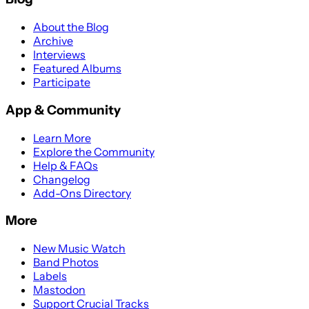
About the Blog
Archive
Interviews
Featured Albums
Participate
App & Community
Learn More
Explore the Community
Help & FAQs
Changelog
Add-Ons Directory
More
New Music Watch
Band Photos
Labels
Mastodon
Support Crucial Tracks