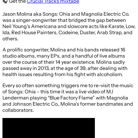
🎧 Get the
Crucial Tracks mixtape
Jason Molina aka Songs: Ohia and Magnolia Electric Co.
was a singer-songwriter that bridged the gap between
Neil Young’s Americana and slowcore acts like Karate, Low,
Ida, Red House Painters, Codeine, Duster, Arab Strap, and
others.
A prolific songwriter, Molina and his bands released 16
studio albums, many EPs, and a handful of live albums
over the course of their 14 year existence. Molina sadly
passed away in 2013, at the age of 39, after dealing with
health issues resulting from his fight with alcoholism.
Every so often something triggers me to re-visit the music
of Songs: Ohia – this time it was a live video of MJ
Lenderman playing “Blue Factory Flame” with Magnolia
and Johnson Electric Co., Molina’s former bandmates and
collaborators.