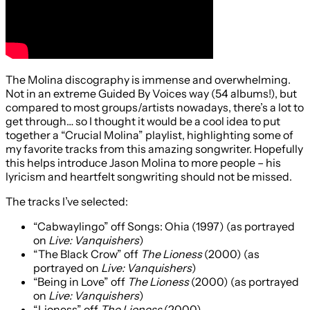
The Molina discography is immense and overwhelming.
Not in an extreme Guided By Voices way (54 albums!), but
compared to most groups/artists nowadays, there’s a lot to
get through… so I thought it would be a cool idea to put
together a “Crucial Molina” playlist, highlighting some of
my favorite tracks from this amazing songwriter. Hopefully
this helps introduce Jason Molina to more people – his
lyricism and heartfelt songwriting should not be missed.
The tracks I’ve selected:
“Cabwaylingo” off Songs: Ohia (1997) (as portrayed
on
Live: Vanquishers
)
“The Black Crow” off
The Lioness
(2000) (as
portrayed on
Live: Vanquishers
)
“Being in Love” off
The Lioness
(2000) (as portrayed
on
Live: Vanquishers
)
“Lioness” off
The Lioness
(2000)