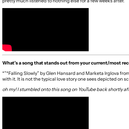
pretty much listened to nothing else for a few weeks after.
What’s a song that stands out from your current/most rec
*”*Falling Slowly” by Glen Hansard and Marketa Irglova from
with it. It is not the typical love story one sees depicted on 
oh my! I stumbled onto this song on YouTube back shortly after