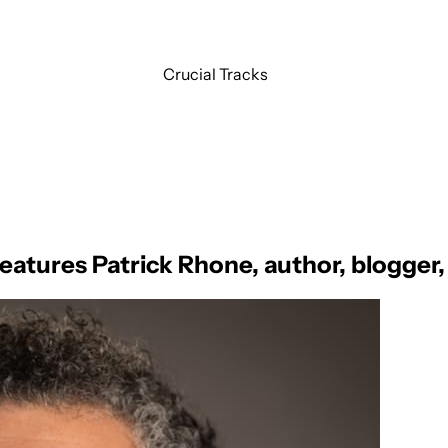
Crucial Tracks
features Patrick Rhone, author, blogger