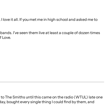
I love it all. If you met me in high school and asked me to
bands. I’ve seen them live at least a couple of dozen times
f Love.
on to The Smiths until this came on the radio (WTUL) late one
ay, bought every single thing I could find by them, and