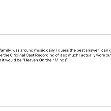
mily, was around music daily, I guess the best answer I can give
 the the Original Cast Recording of it so much I actually wore
m it would be “Heaven On their Minds”.