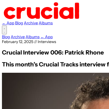
← App
Blog
Archive
Albums
Blog
Archive
Albums
← App
February 12, 2025
//
Interviews
Crucial Interview 006: Patrick Rhone
This month’s Crucial Tracks interview 