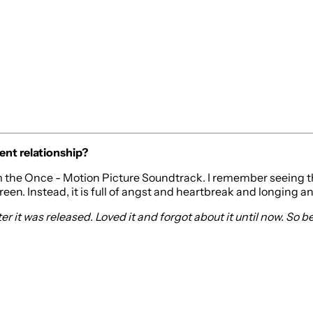
ent relationship?
 the Once - Motion Picture Soundtrack. I remember seeing this
screen. Instead, it is full of angst and heartbreak and longing an
 it was released. Loved it and forgot about it until now. So bea