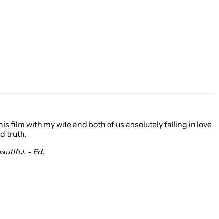
 film with my wife and both of us absolutely falling in love
d truth.
utiful. - Ed.