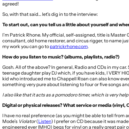
agreed!
So, with that said… let’s dig in to the interview:
To start out, can you tell us a little about yourself and w
I’m Patrick Rhone. My official, self-assigned, title is Master 
consultant, old home restorer, and circus rigger, to name jus
my work you can go to
patrickrhone.com
.
How do you listen to music? (albums, playlists, radio?)
Gosh. All of the above? In general, Radio and CDs in my car.
teenage daughter play DJ which, if you have kids, I VER
kid who introduced me to Chappell Roan can also know every si
something very pure about listening to four or five songs and 
I also like that it acts as a pomodoro timer, which is very hel
Digital or physical releases? What service or media (vinyl, 
I have no real preference (as you might be able to tell from 
Mode’s
Violator
(
Listen
) I prefer on CD because it was made 
engineered ever IMHO) begs for vinyl on a really great pair 