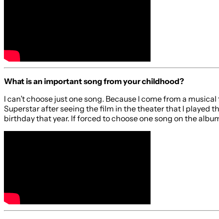
What is an important song from your childhood?
I can’t choose just one song. Because I come from a musical fa
Superstar after seeing the film in the theater that I played
birthday that year. If forced to choose one song on the albu