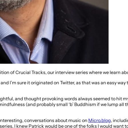
dition of Crucial Tracks, our interview series where we learn 
and I’m sure it originated on Twitter, as that was an easy way t
ghtful, and thought provoking words always seemed to hit my f
ndfulness (and probably small ‘b’ Buddhism if we lump all th
 interesting, conversations about music on
Micro.blog
, includ
w series, I knew Patrick would be one of the folks I would want