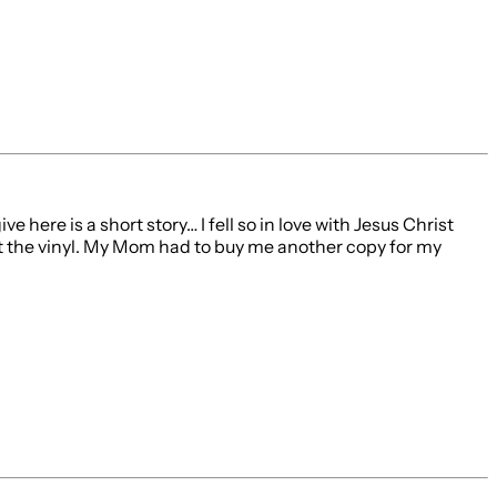
 here is a short story… I fell so in love with Jesus Christ
 out the vinyl. My Mom had to buy me another copy for my