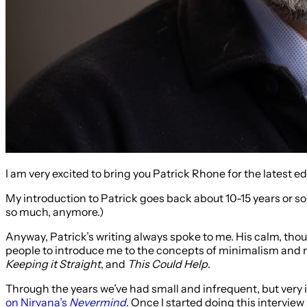
I am very excited to bring you Patrick Rhone for the latest e
My introduction to Patrick goes back about 10-15 years or so 
so much, anymore.)
Anyway, Patrick’s writing always spoke to me. His calm, thou
people to introduce me to the concepts of minimalism and mi
Keeping it Straight
, and
This Could Help
.
Through the years we’ve had small and infrequent, but very
on Nirvana’s
Nevermind
. Once I started doing this intervie