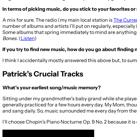
In terms of picking music, do you stick to your favorites or 
A mix for sure. The radio (my main local station is
The Curre
number of albums and artists I’ll put on regularly, especially
Some albums that spring immediately to mind are anything 
Bones
. (
Listen
)
If you try to find new music, how do you go about finding 
I think I accidentally mostly answered this above but, to su
Patrick’s Crucial Tracks
What’s your earliest song/music memory?
Sitting under my grandmother’s baby grand while she play
generally practiced for a few hours every day. My Mom, thoug
and sang daily. So, music surrounded me every day from the 
I’ll choose Chopin’s Piano Nocturne Op. 9 No. 2 because it is 