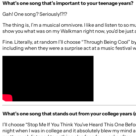
What’s one song that’s important to your teenage years?
Gah! One song? Seriously!?!?
The thing is, I’m a musical omnivore. I like and listen to so 
show you what was on my Walkman right now, you’d be just as
Fine. Literally, at random I’ll choose “Through Being Cool” 
including when they were a surprise act at a music festival 
What’s one song that stands out from your college years (
I’ll choose “Stop Me If You Think You’ve Heard This One Befo
night when I was in college and it absolutely blew my mind 