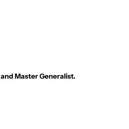
, and Master Generalist.