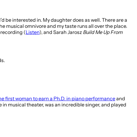
 I’d be interested in. My daughter does as well. There are a
e the musical omnivore and my taste runs all over the place.
recording (
Listen
), and Sarah Jarosz
Build Me Up From
ds.
he first woman to earn a Ph.D. in piano performance
and
e in musical theater, was an incredible singer, and played