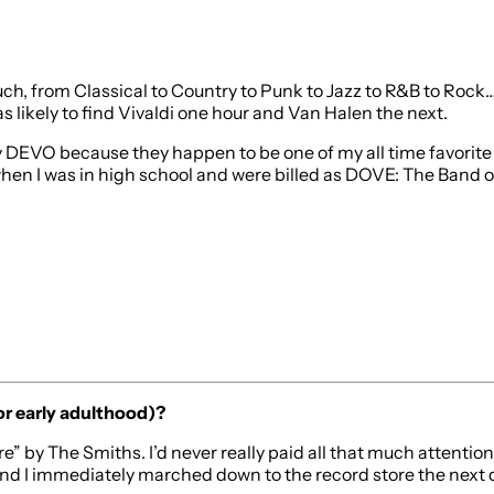
much, from Classical to Country to Punk to Jazz to R&B to Rock… 
 likely to find Vivaldi one hour and Van Halen the next.
by DEVO because they happen to be one of my all time favorite 
when I was in high school and were billed as DOVE: The Band o
or early adulthood)?
re” by The Smiths. I’d never really paid all that much attenti
and I immediately marched down to the record store the next d