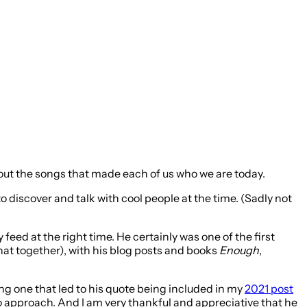
about the songs that made each of us who we are today.
o discover and talk with cool people at the time. (Sadly not
eed at the right time. He certainly was one of the first
at together), with his blog posts and books
Enough
,
ing one that led to his quote being included in my
2021 post
 to approach. And I am very thankful and appreciative that he