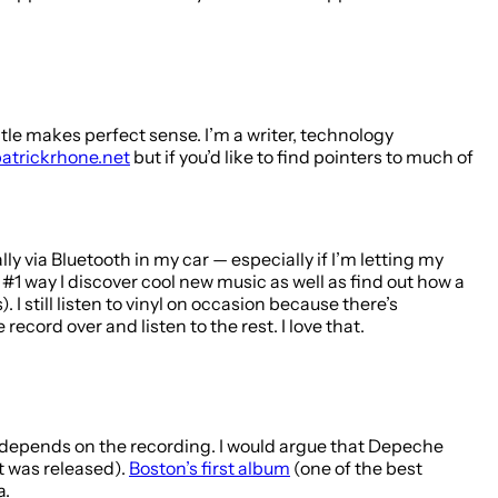
 title makes perfect sense. I’m a writer, technology
atrickrhone.net
but if you’d like to find pointers to much of
 via Bluetooth in my car — especially if I’m letting my
e #1 way I discover cool new music as well as find out how a
 still listen to vinyl on occasion because there’s
ecord over and listen to the rest. I love that.
 it depends on the recording. I would argue that Depeche
t was released).
Boston’s first album
(one of the best
a.