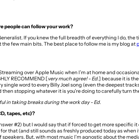
here people can follow your work?
Generalist. If you knew the full breadth of everything I do, the
t the few main bits. The best place to follow me is my blog at
p
 Streaming over Apple Music when I’m at home and occasionally
Y HIGHLY RECOMMEND [
very much agree! - Ed.
] because it is th
ngle word to every Billy Joel song (even the deepest tracks). I
then stopping whatever it is you’re doing to carefully turn the r
pful in taking breaks during the work day - Ed.
CD, tapes, etc)?
answer #2) but I would say that if forced to get more specific
for that (and still sounds as freshly produced today as when i
of speakers. But, with most music I’m agnostic about the medi