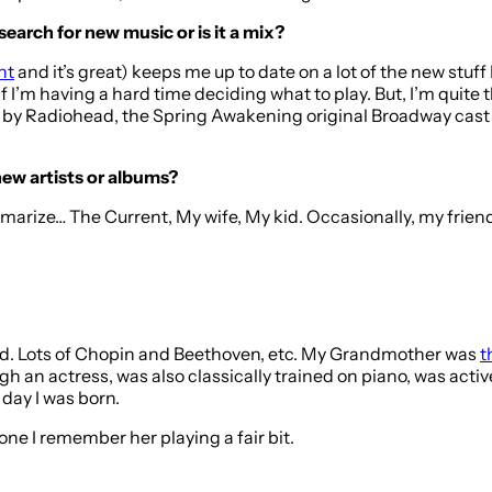
search for new music or is it a mix?
nt
and it’s great) keeps me up to date on a lot of the new stuff
 if I’m having a hard time deciding what to play. But, I’m quit
by Radiohead, the Spring Awakening original Broadway cast 
new artists or albums?
mmarize… The Current, My wife, My kid. Occasionally, my frien
ed. Lots of Chopin and Beethoven, etc. My Grandmother was
t
h an actress, was also classically trained on piano, was activ
day I was born.
one I remember her playing a fair bit.