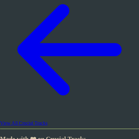
View All Crucial Tracks
Made with ❤️ on Crucial Tracks