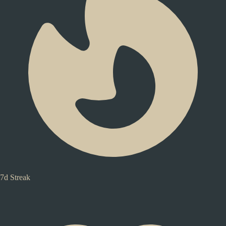
7d Streak