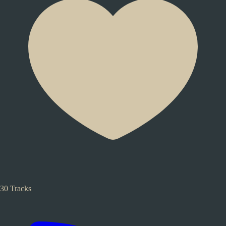
30 Tracks