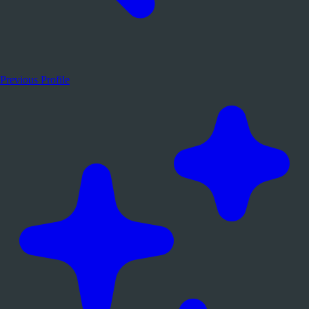
Previous Profile