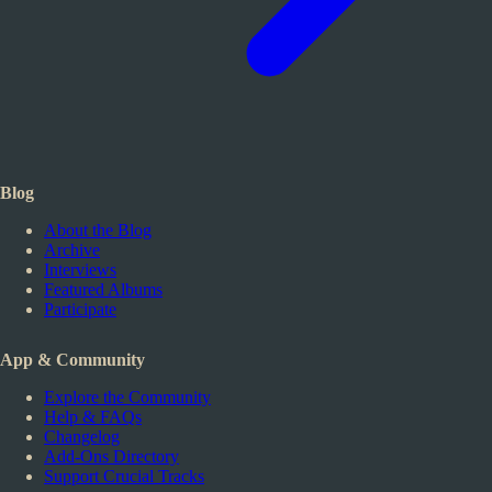
Blog
About the Blog
Archive
Interviews
Featured Albums
Participate
App & Community
Explore the Community
Help & FAQs
Changelog
Add-Ons Directory
Support Crucial Tracks