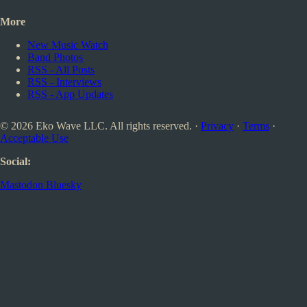
More
New Music Watch
Band Photos
RSS - All Posts
RSS - Interviews
RSS - App Updates
© 2026 Eko Wave LLC. All rights reserved. ·
Privacy
·
Terms
·
Acceptable Use
Social:
Mastodon
Bluesky