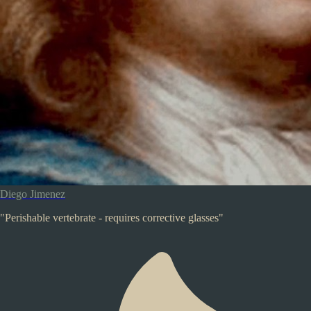
Diego Jimenez
"Perishable vertebrate - requires corrective glasses"