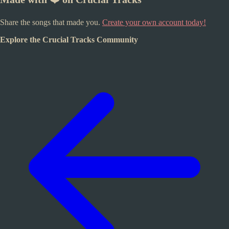
Share the songs that made you.
Create your own account today!
Explore the Crucial Tracks Community