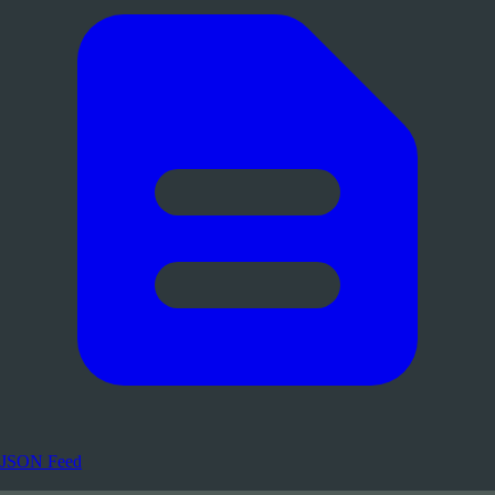
JSON Feed