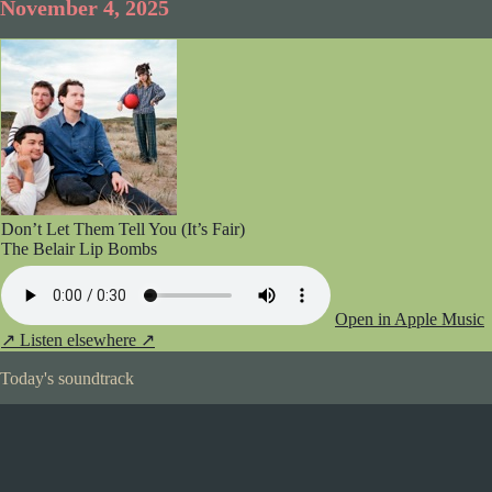
November 4, 2025
Don’t Let Them Tell You (It’s Fair)
The Belair Lip Bombs
Open in Apple Music
↗
Listen elsewhere ↗
Today's soundtrack