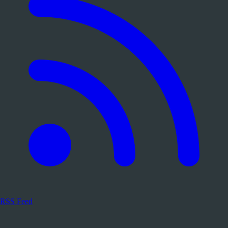
RSS Feed