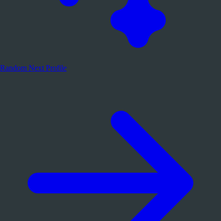
Random
Next Profile