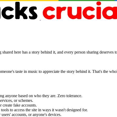
hared here has a story behind it, and every person sharing deserves to 
eone's taste in music to appreciate the story behind it. That's the whol
ting anyone based on who they are. Zero tolerance.
ervices, or schemes.
r create fake accounts.
tools to access the site in ways it wasn't designed for.
 users' accounts, or anyone's devices.