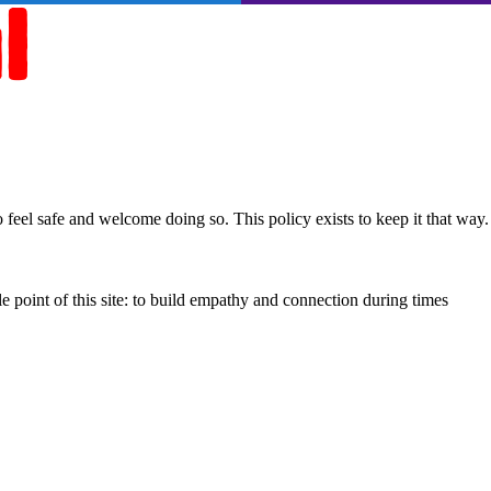
feel safe and welcome doing so. This policy exists to keep it that way.
e point of this site: to build empathy and connection during times