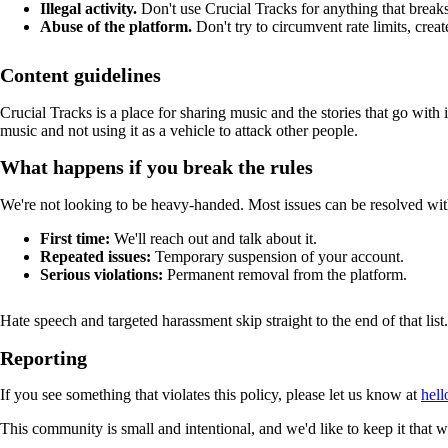
Illegal activity.
Don't use Crucial Tracks for anything that breaks
Abuse of the platform.
Don't try to circumvent rate limits, creat
Content guidelines
Crucial Tracks is a place for sharing music and the stories that go with 
music and not using it as a vehicle to attack other people.
What happens if you break the rules
We're not looking to be heavy-handed. Most issues can be resolved wit
First time:
We'll reach out and talk about it.
Repeated issues:
Temporary suspension of your account.
Serious violations:
Permanent removal from the platform.
Hate speech and targeted harassment skip straight to the end of that lis
Reporting
If you see something that violates this policy, please let us know at
hell
This community is small and intentional, and we'd like to keep it that 