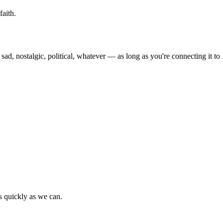
faith.
 sad, nostalgic, political, whatever — as long as you're connecting it to
as quickly as we can.