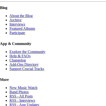
Blog
About the Blog
Archive
Interviews
Featured Albums
Participate
App & Community
Explore the Community
Help & FAQs
Changelog
Add-Ons Directory
Support Crucial Tracks
More
New Music Watch
Band Photos
RSS - All Posts
RSS - Interviews
RSS - App Updates