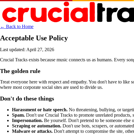
← Back to Home
Acceptable Use Policy
Last updated: April 27, 2026
Crucial Tracks exists because music connects us as humans. Every song s
The golden rule
Treat everyone here with respect and empathy. You don't have to like som
where most corporate social sites are used to divide us.
Don't do these things
Harassment or hate speech.
No threatening, bullying, or targe
Spam.
Don't use Crucial Tracks to promote unrelated products, s
Impersonation.
Be yourself. Don't pretend to be someone else o
Scraping or automation.
Don't use bots, scrapers, or automated 
Malware or attacks.
Don't attempt to compromise the site, other