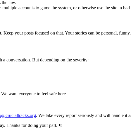
 the law.
e multiple accounts to game the system, or otherwise use the site in bad 
it. Keep your posts focused on that. Your stories can be personal, funny,
h a conversation. But depending on the severity:
t. We want everyone to feel safe here.
o@crucialtracks.org
. We take every report seriously and will handle it 
way. Thanks for doing your part. 🤘