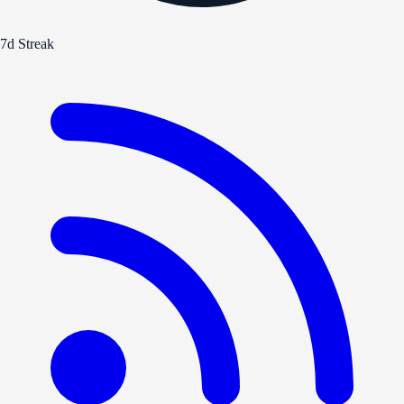
7d Streak