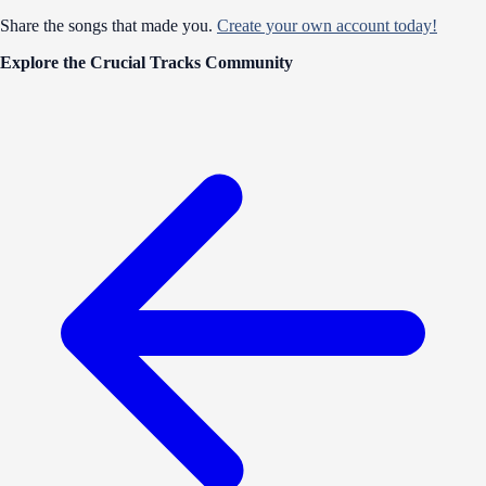
Share the songs that made you.
Create your own account today!
Explore the Crucial Tracks Community