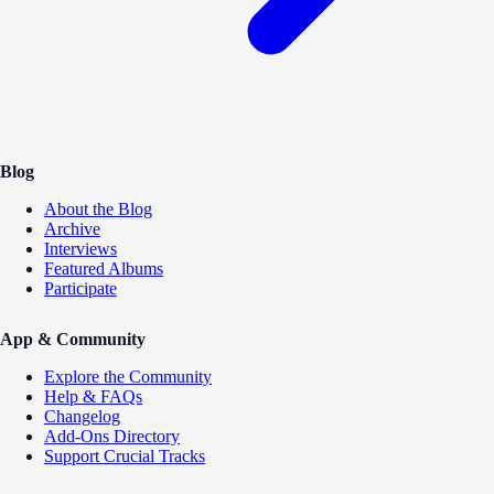
Blog
About the Blog
Archive
Interviews
Featured Albums
Participate
App & Community
Explore the Community
Help & FAQs
Changelog
Add-Ons Directory
Support Crucial Tracks