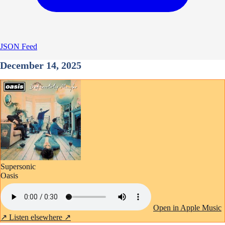
JSON Feed
December 14, 2025
Supersonic
Oasis
Open in Apple Music
↗
Listen elsewhere ↗