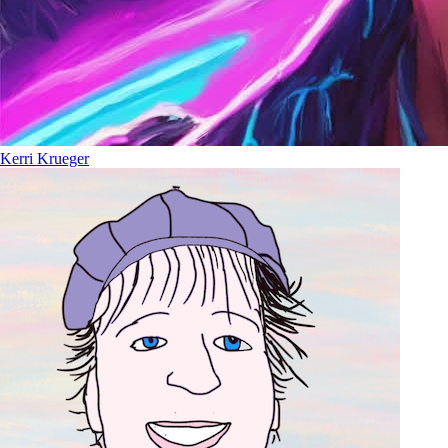
Kerri Krueger