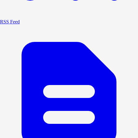
RSS Feed