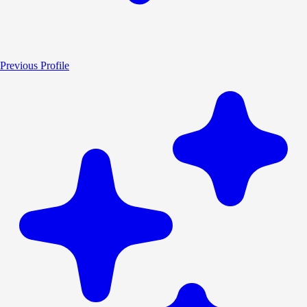
Previous Profile