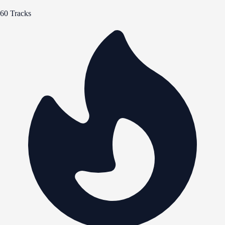
60 Tracks