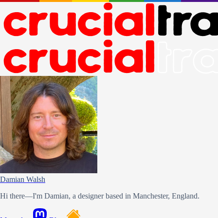
Damian Walsh
Hi there—I'm Damian, a designer based in Manchester, England.