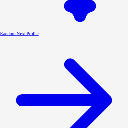
Random
Next Profile