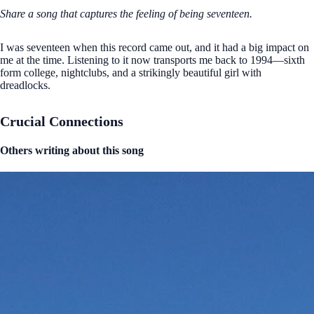
Share a song that captures the feeling of being seventeen.
I was seventeen when this record came out, and it had a big impact on
me at the time. Listening to it now transports me back to 1994—sixth
form college, nightclubs, and a strikingly beautiful girl with
dreadlocks.
Crucial Connections
Others writing about this song