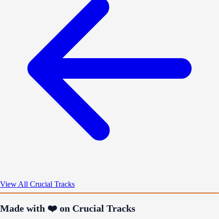
View All Crucial Tracks
Made with ❤️ on Crucial Tracks