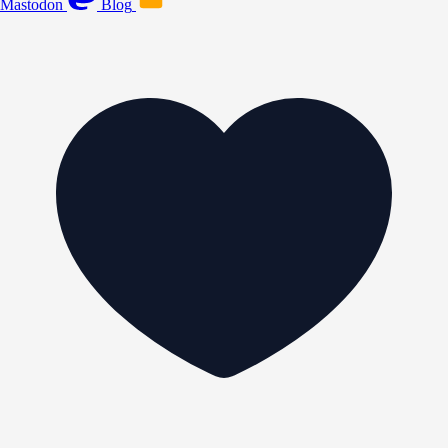
Mastodon
Blog