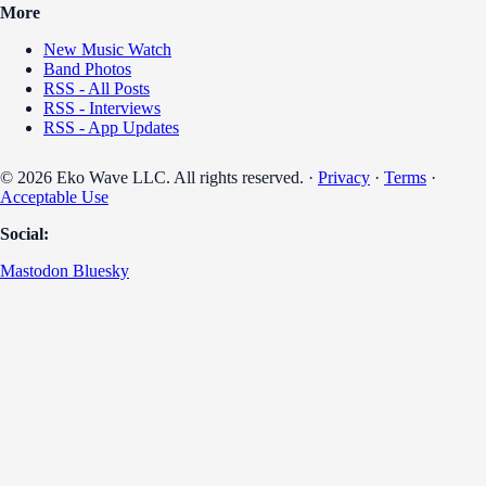
More
New Music Watch
Band Photos
RSS - All Posts
RSS - Interviews
RSS - App Updates
© 2026 Eko Wave LLC. All rights reserved. ·
Privacy
·
Terms
·
Acceptable Use
Social:
Mastodon
Bluesky