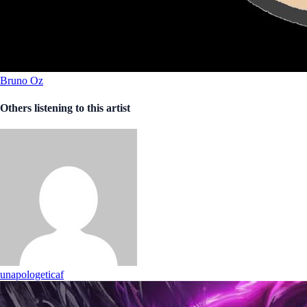
Bruno Oz
Others listening to this artist
unapologeticaf