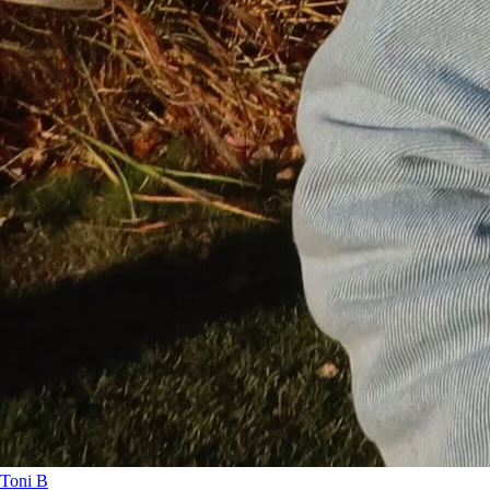
Toni B