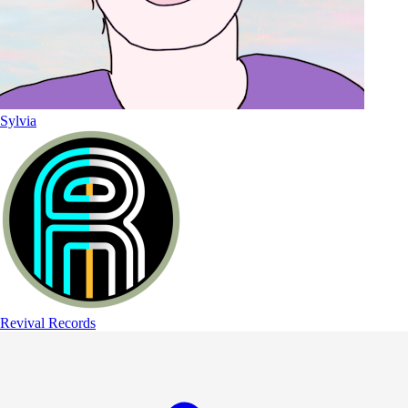
Sylvia
Revival Records