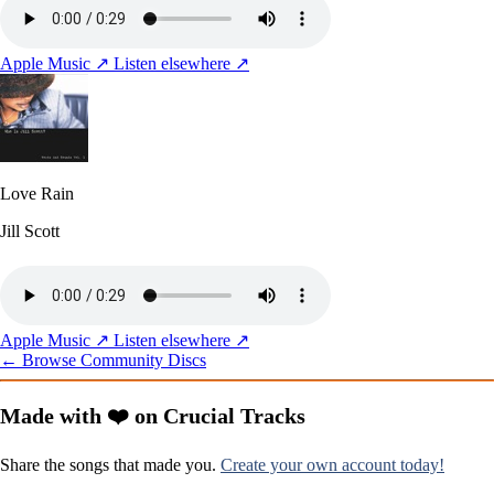
Apple Music ↗
Listen elsewhere ↗
Love Rain
Jill Scott
Apple Music ↗
Listen elsewhere ↗
← Browse Community Discs
Made with ❤️ on Crucial Tracks
Share the songs that made you.
Create your own account today!