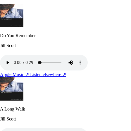
Do You Remember
Jill Scott
Apple Music ↗
Listen elsewhere ↗
A Long Walk
Jill Scott