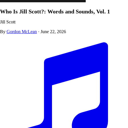
Who Is Jill Scott?: Words and Sounds, Vol. 1
Jill Scott
By
Gordon McLean
·
June 22, 2026