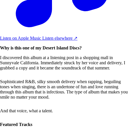
Listen on Apple Music
Listen elsewhere ↗
Why is this one of my Desert Island Discs?
I discovered this album at a listening post in a shopping mall in
Sunnyvale California. Immediately struck by her voice and delivery, I
grabbed a copy and it became the soundtrack of that summer.
Sophisticated R&B, silky smooth delivery when rapping, beguiling
tones when singing, there is an undertone of fun and love running
through this album that is infectious. The type of album that makes you
smile no matter your mood.
And that voice, what a talent.
Featured Tracks