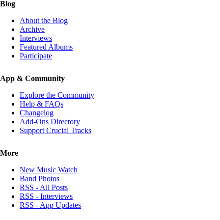
Blog
About the Blog
Archive
Interviews
Featured Albums
Participate
App & Community
Explore the Community
Help & FAQs
Changelog
Add-Ons Directory
Support Crucial Tracks
More
New Music Watch
Band Photos
RSS - All Posts
RSS - Interviews
RSS - App Updates