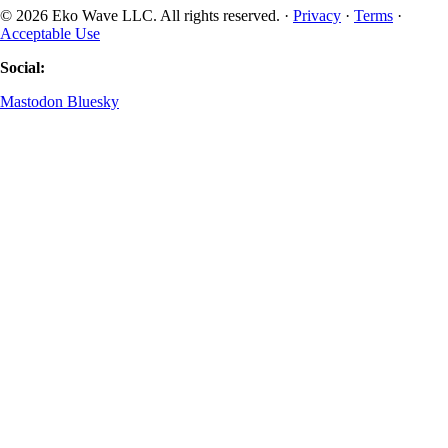
© 2026 Eko Wave LLC. All rights reserved. ·
Privacy
·
Terms
·
Acceptable Use
Social:
Mastodon
Bluesky