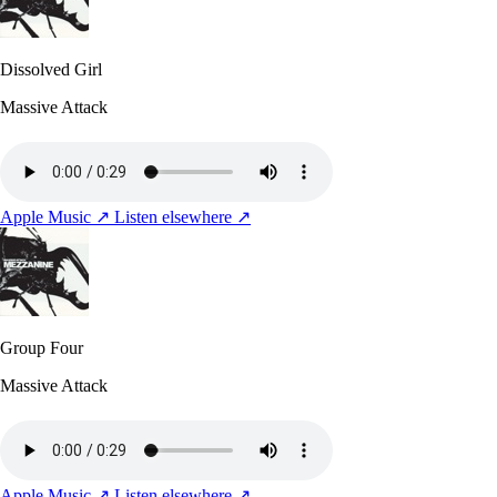
Dissolved Girl
Massive Attack
Apple Music ↗
Listen elsewhere ↗
Group Four
Massive Attack
Apple Music ↗
Listen elsewhere ↗