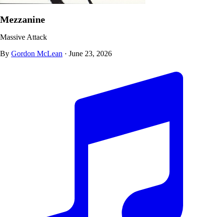
Mezzanine
Massive Attack
By
Gordon McLean
·
June 23, 2026