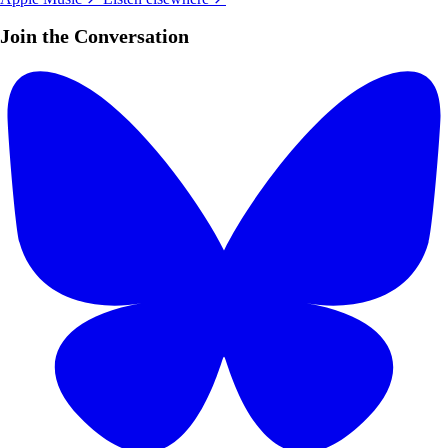
Join the Conversation