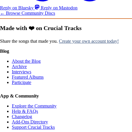
Reply on Bluesky
Reply on Mastodon
← Browse Community Discs
Made with ❤️ on Crucial Tracks
Share the songs that made you.
Create your own account today!
Blog
About the Blog
Archive
Interviews
Featured Albums
Participate
App & Community
Explore the Community
Help & FAQs
Changelog
Add-Ons Directory
Support Crucial Tracks