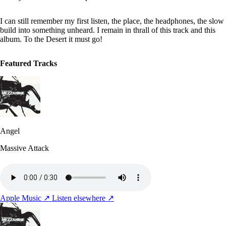
I can still remember my first listen, the place, the headphones, the slow
build into something unheard. I remain in thrall of this track and this
album. To the Desert it must go!
Featured Tracks
Angel
Massive Attack
Apple Music ↗
Listen elsewhere ↗