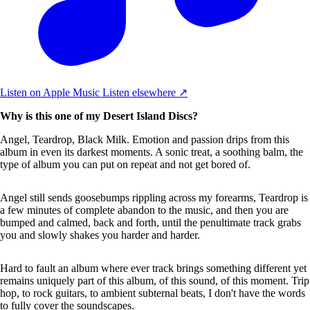
Listen on Apple Music
Listen elsewhere ↗
Why is this one of my Desert Island Discs?
Angel, Teardrop, Black Milk. Emotion and passion drips from this
album in even its darkest moments. A sonic treat, a soothing balm, the
type of album you can put on repeat and not get bored of.
Angel still sends goosebumps rippling across my forearms, Teardrop is
a few minutes of complete abandon to the music, and then you are
bumped and calmed, back and forth, until the penultimate track grabs
you and slowly shakes you harder and harder.
Hard to fault an album where ever track brings something different yet
remains uniquely part of this album, of this sound, of this moment. Trip
hop, to rock guitars, to ambient subternal beats, I don't have the words
to fully cover the soundscapes.