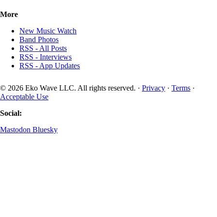
More
New Music Watch
Band Photos
RSS - All Posts
RSS - Interviews
RSS - App Updates
© 2026 Eko Wave LLC. All rights reserved. ·
Privacy
·
Terms
·
Acceptable Use
Social:
Mastodon
Bluesky