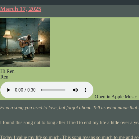
March 17, 2025
Hi Ren
Ren
Open in Apple Music
Find a song you used to love, but forgot about. Tell us what made that s
I found this song not to long after I tried to end my life a little over a 
Today I value my life so much. This song means so much to me and s