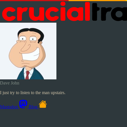
Dave John
I just try to listen to the man upstairs.
Mastodon
Blog