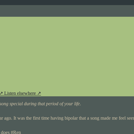
 ↗
Listen elsewhere ↗
ong special during that period of your life.
year ago. It was the first time having bipolar that a song made me feel seen
o does #Ren