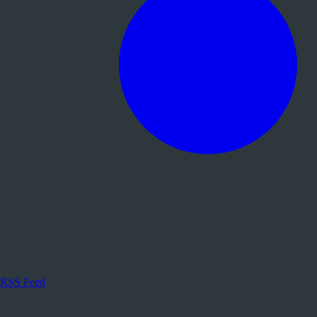
RSS Feed