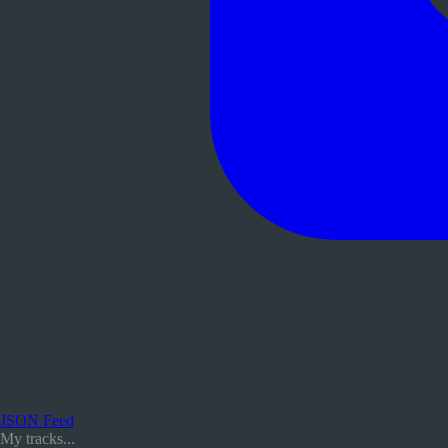
JSON Feed
My tracks...