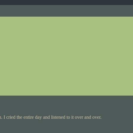
. I cried the entire day and listened to it over and over.