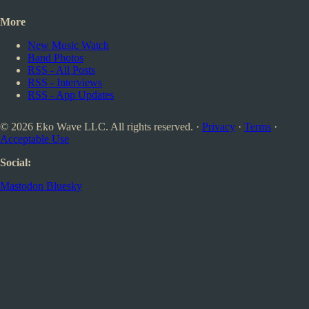
More
New Music Watch
Band Photos
RSS - All Posts
RSS - Interviews
RSS - App Updates
© 2026 Eko Wave LLC. All rights reserved. ·
Privacy
·
Terms
·
Acceptable Use
Social:
Mastodon
Bluesky