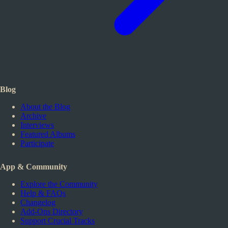
Blog
About the Blog
Archive
Interviews
Featured Albums
Participate
App & Community
Explore the Community
Help & FAQs
Changelog
Add-Ons Directory
Support Crucial Tracks