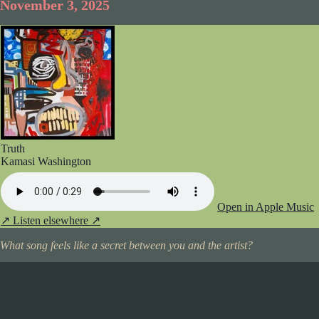
November 3, 2025
Truth
Kamasi Washington
Open in Apple Music
↗
Listen elsewhere ↗
What song feels like a secret between you and the artist?