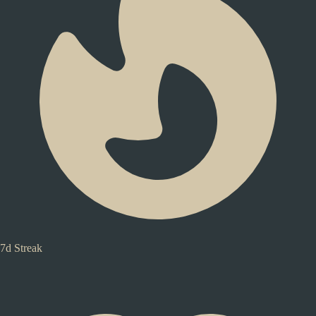
7d Streak