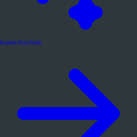
Random
Next Profile