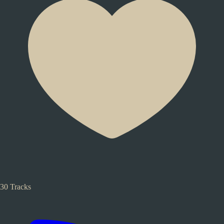
30 Tracks