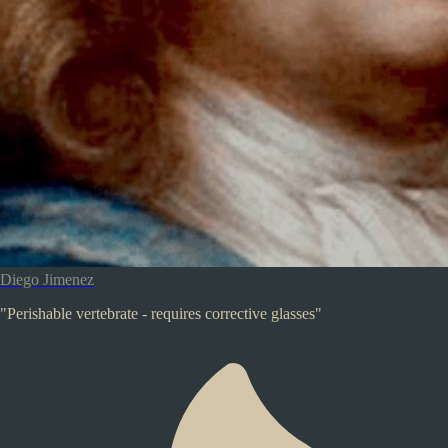
Diego Jimenez
"Perishable vertebrate - requires corrective glasses"