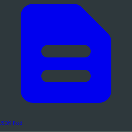
JSON Feed