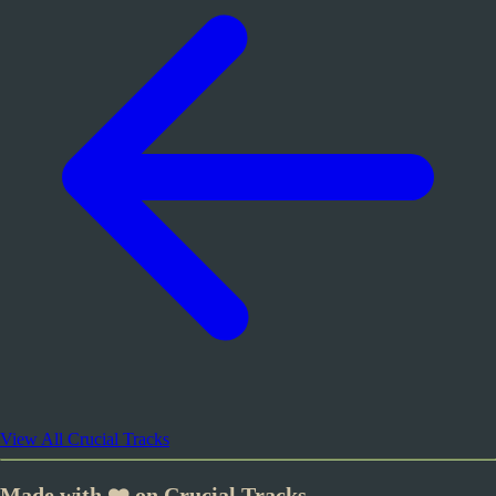
View All Crucial Tracks
Made with ❤️ on Crucial Tracks