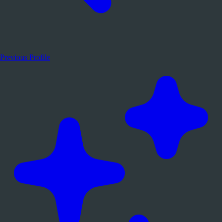
Previous Profile