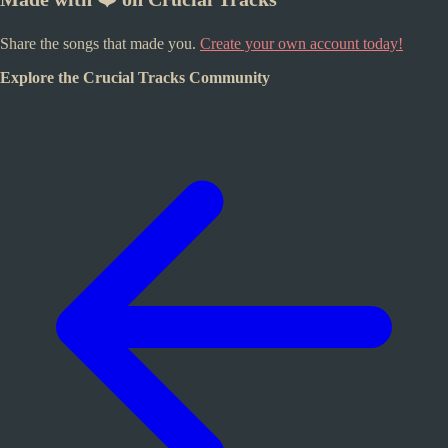
Share the songs that made you.
Create your own account today!
Explore the Crucial Tracks Community