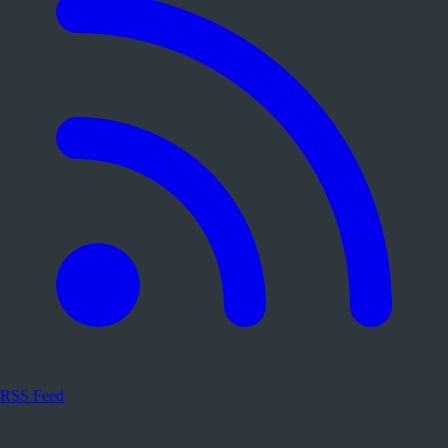
RSS Feed