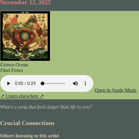
November 12, 2025
Grown Ocean
Fleet Foxes
Open in Apple Music
↗
Listen elsewhere ↗
What's a song that feels larger than life to you?
Crucial Connections
Others listening to this artist