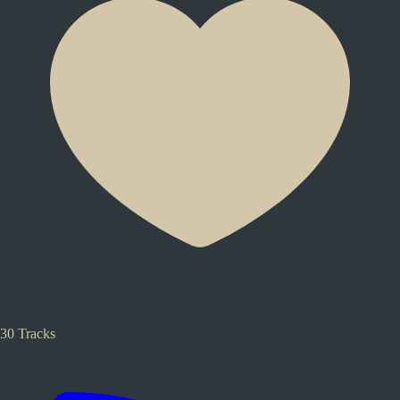
30 Tracks