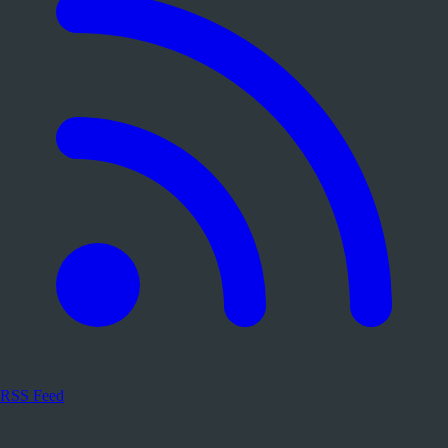
RSS Feed