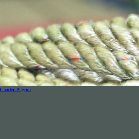
Charlee Pilgrim