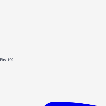
First 100