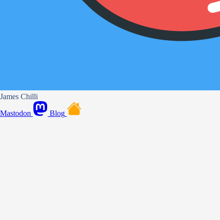
James Chilli
Mastodon
Blog