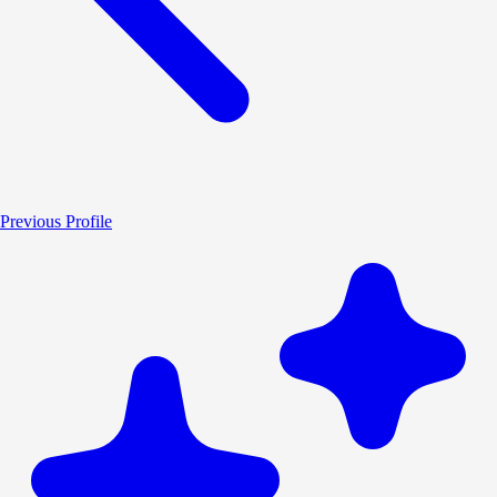
Previous Profile