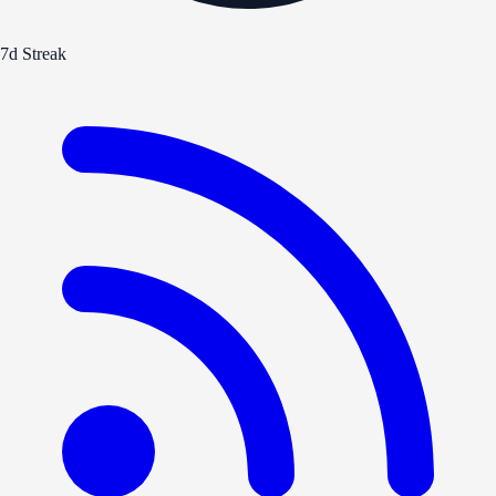
7d Streak