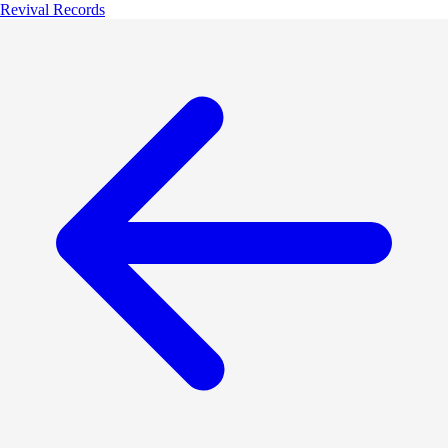
Revival Records