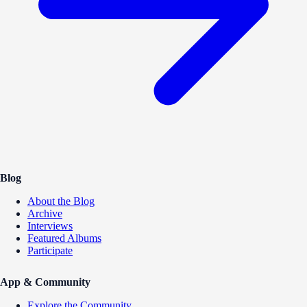
Blog
About the Blog
Archive
Interviews
Featured Albums
Participate
App & Community
Explore the Community