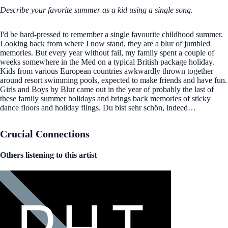
Describe your favorite summer as a kid using a single song.
I'd be hard-pressed to remember a single favourite childhood summer.
Looking back from where I now stand, they are a blur of jumbled
memories. But every year without fail, my family spent a couple of
weeks somewhere in the Med on a typical British package holiday.
Kids from various European countries awkwardly thrown together
around resort swimming pools, expected to make friends and have fun.
Girls and Boys by Blur came out in the year of probably the last of
these family summer holidays and brings back memories of sticky
dance floors and holiday flings. Du bist sehr schön, indeed…
Crucial Connections
Others listening to this artist