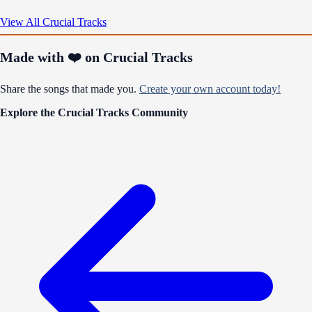
View All Crucial Tracks
Made with ❤️ on Crucial Tracks
Share the songs that made you.
Create your own account today!
Explore the Crucial Tracks Community