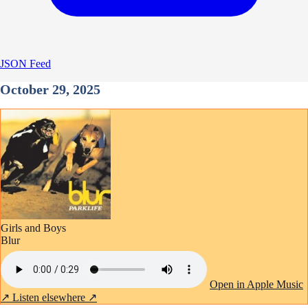
JSON Feed
October 29, 2025
Girls and Boys
Blur
Open in Apple Music
↗
Listen elsewhere ↗