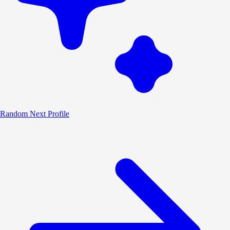
Random
Next Profile