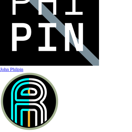
John Philpin