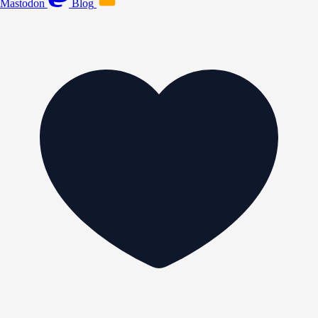
Mastodon
Blog