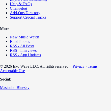
Help & FAQs
Changelog
Add-Ons Directory
Support Crucial Tracks
More
New Music Watch
Band Photos
RSS - All Posts
RSS - Interviews
RSS - App Updates
© 2026 Eko Wave LLC. All rights reserved. ·
Privacy
·
Terms
·
Acceptable Use
Social:
Mastodon
Bluesky