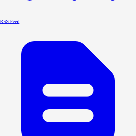
RSS Feed