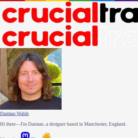
Damian Walsh
Hi there—I'm Damian, a designer based in Manchester, England.