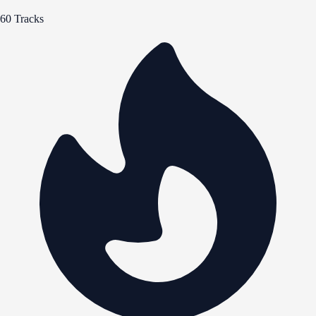
60 Tracks