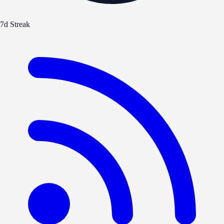
7d Streak