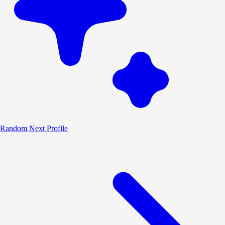
Random
Next Profile