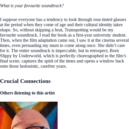
What is your favourite soundtrack?
I suppose everyone has a tendency to look through rose-tinted glasses
at the period when they come of age and their cultural identity takes
shape. So, without skipping a beat, Trainspotting would be my
favourite soundtrack. I read the book as a first-year university student.
Then, when the film adaptation came out, I saw it at the cinema several
times, even persuading my mum to come along once. She didn’t care
for it. The entire soundtrack is impeccable, but in retrospect, Born
Slippy by Underworld, which is perfectly choreographed to the film’s
final scene, captures the spirit of the times and opens a window back
onto those hedonistic, carefree years.
Crucial Connections
Others listening to this artist