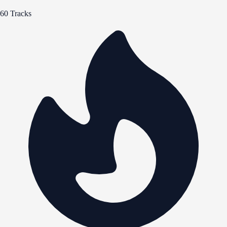
60 Tracks