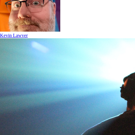
Kevin Lawver