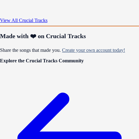
View All Crucial Tracks
Made with ❤️ on Crucial Tracks
Share the songs that made you.
Create your own account today!
Explore the Crucial Tracks Community