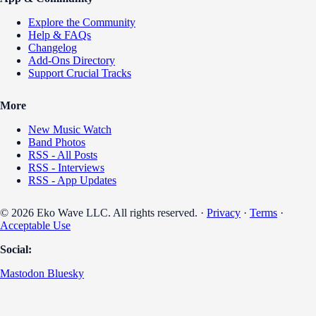
Explore the Community
Help & FAQs
Changelog
Add-Ons Directory
Support Crucial Tracks
More
New Music Watch
Band Photos
RSS - All Posts
RSS - Interviews
RSS - App Updates
© 2026 Eko Wave LLC. All rights reserved. ·
Privacy
·
Terms
·
Acceptable Use
Social:
Mastodon
Bluesky