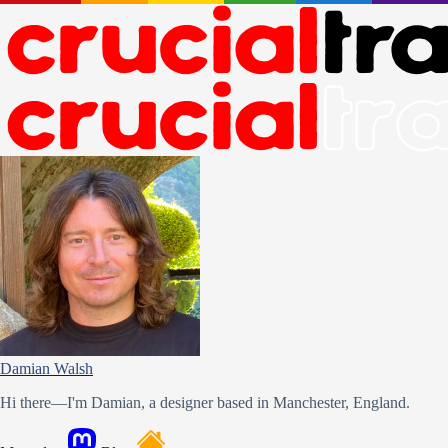
Damian Walsh
Hi there—I'm Damian, a designer based in Manchester, England.