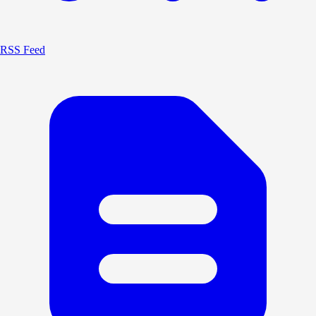
RSS Feed