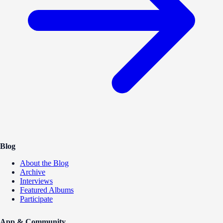
Blog
About the Blog
Archive
Interviews
Featured Albums
Participate
App & Community