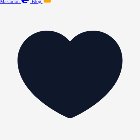
Mastodon
Blog