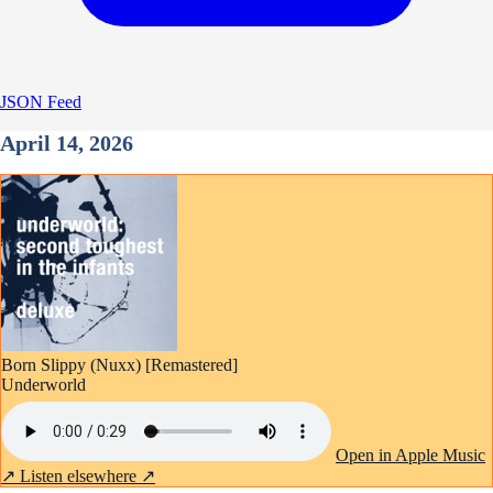
JSON Feed
April 14, 2026
Born Slippy (Nuxx) [Remastered]
Underworld
Open in Apple Music
↗
Listen elsewhere ↗