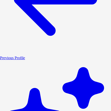
Previous Profile