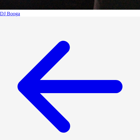
DJ Booga