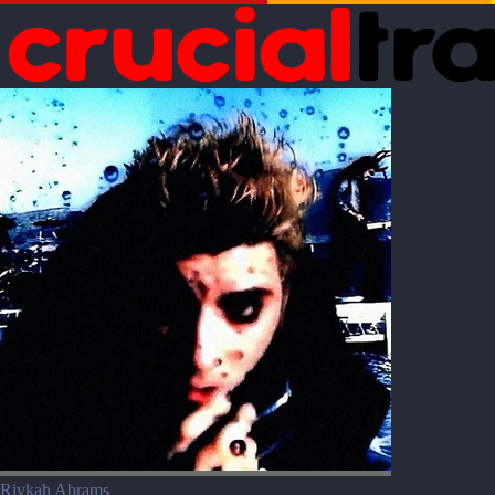
Rivkah Abrams