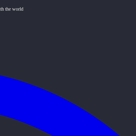
ith the world