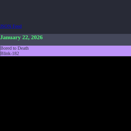
JSON Feed
January 22, 2026
Bored to Death
Blink-182