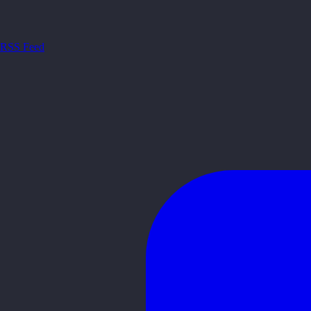
RSS Feed