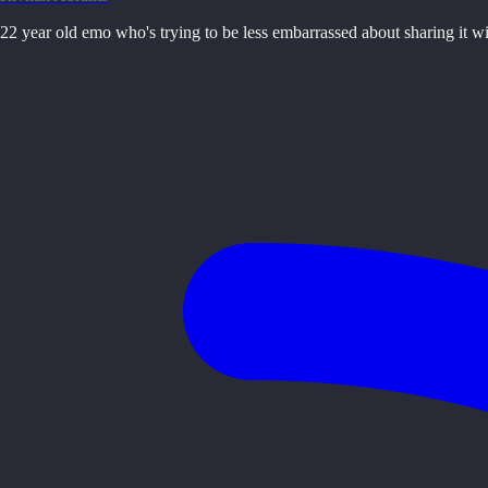
22 year old emo who's trying to be less embarrassed about sharing it w