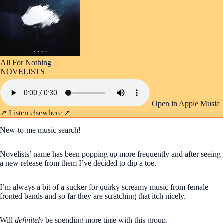
All For Nothing
NOVELISTS
Open in Apple Music
↗
Listen elsewhere ↗
New-to-me music search!
Novelists’ name has been popping up more frequently and after seeing
a new release from them I’ve decided to dip a toe.
I’m always a bit of a sucker for quirky screamy music from female
fronted bands and so far they are scratching that itch nicely.
Will
definitely
be spending more time with this group.