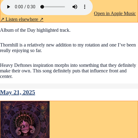
Open in Apple Music
↗
Listen elsewhere ↗
Album of the Day highlighted track.
Thornhill is a relatively new addition to my rotation and one I’ve been
really enjoying so far.
Heavy Deftones inspiration morphs into something that they definitely
make their own. This song definitely puts that influence front and
center.
May 21, 2025