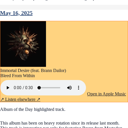
May 16, 2025
Immortal Desire (feat. Brann Dailor)
Bleed From Within
Open in Apple Music
↗
Listen elsewhere ↗
Album of the Day highlighted track.
This album has been on heavy rotation since its release last month.