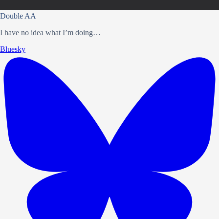
Double AA
I have no idea what I’m doing…
Bluesky