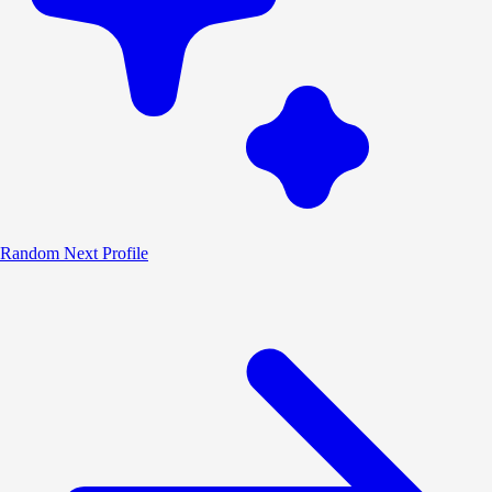
Random
Next Profile