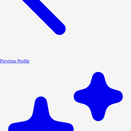
Previous Profile