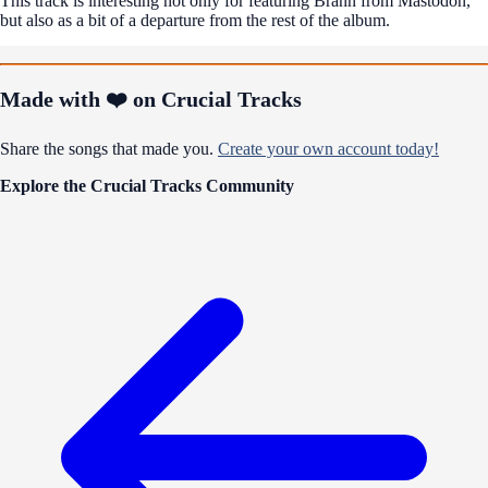
This track is interesting not only for featuring Brann from Mastodon,
but also as a bit of a departure from the rest of the album.
Made with ❤️ on Crucial Tracks
Share the songs that made you.
Create your own account today!
Explore the Crucial Tracks Community