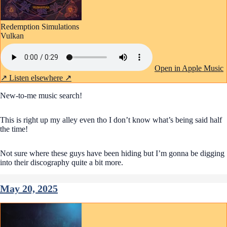
Redemption Simulations
Vulkan
Open in Apple Music
↗
Listen elsewhere ↗
New-to-me music search!
This is right up my alley even tho I don’t know what’s being said half
the time!
Not sure where these guys have been hiding but I’m gonna be digging
into their discography quite a bit more.
May 20, 2025