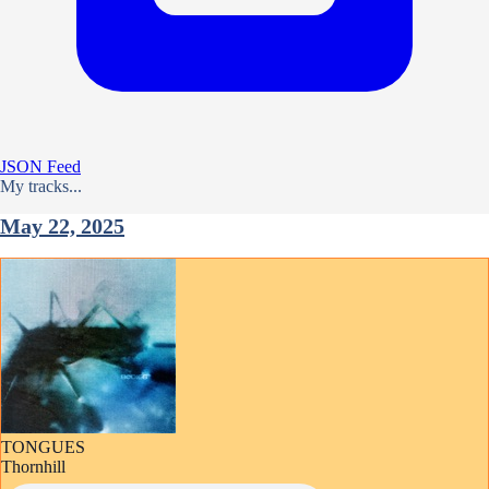
JSON Feed
My tracks...
May 22, 2025
TONGUES
Thornhill