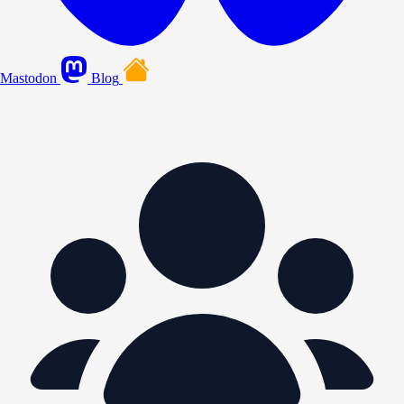
Mastodon
Blog