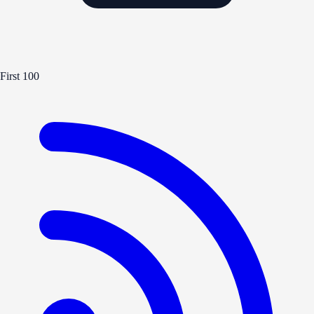
First 100