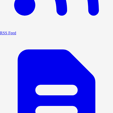
RSS Feed