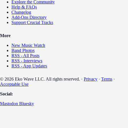
Explore the Community
Help & FAQs
Changelog
Add-Ons Directory
Support Crucial Tracks
More
New Music Watch
Band Photos
RSS - All Posts
RSS - Interviews
RSS - App Updates
© 2026 Eko Wave LLC. All rights reserved. ·
Privacy
·
Terms
·
Acceptable Use
Social:
Mastodon
Bluesky