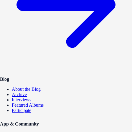
Blog
About the Blog
Archive
Interviews
Featured Albums
Participate
App & Community