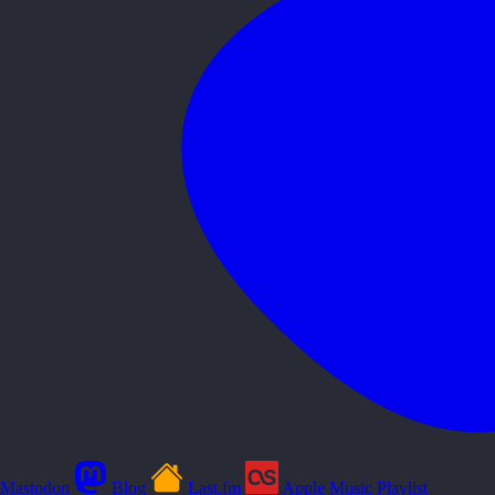
Mastodon
Blog
Last.fm
Apple Music Playlist