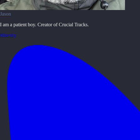
Jason
I am a patient boy. Creator of Crucial Tracks.
Bluesky