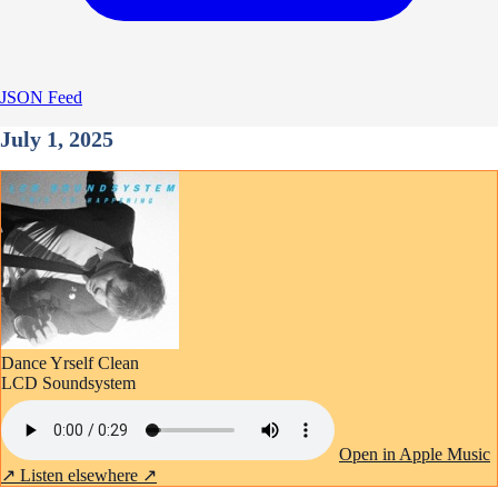
JSON Feed
July 1, 2025
Dance Yrself Clean
LCD Soundsystem
Open in Apple Music
↗
Listen elsewhere ↗