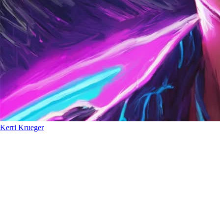
Kerri Krueger