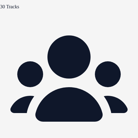
30 Tracks