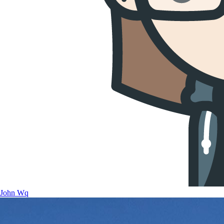
John Wq