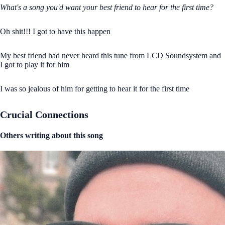
What's a song you'd want your best friend to hear for the first time?
Oh shit!!! I got to have this happen
My best friend had never heard this tune from LCD Soundsystem and
I got to play it for him
I was so jealous of him for getting to hear it for the first time
Crucial Connections
Others writing about this song