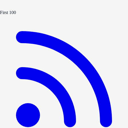
First 100