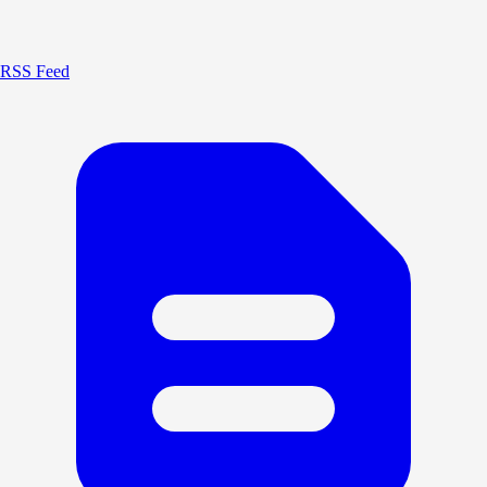
RSS Feed