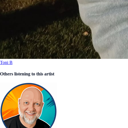
Toni B
Others listening to this artist