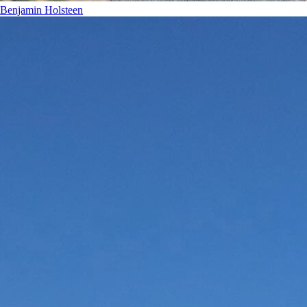
Benjamin Holsteen