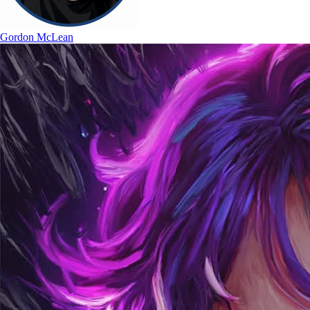
Gordon McLean