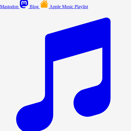
Mastodon
Blog
Apple Music Playlist