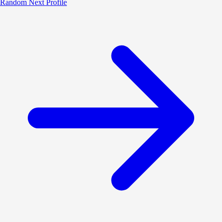
Random
Next Profile