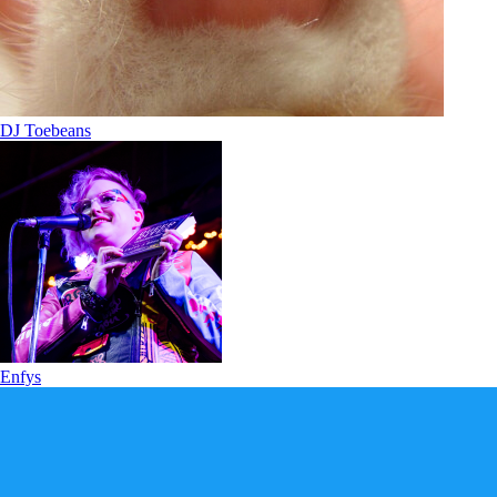
DJ Toebeans
Enfys