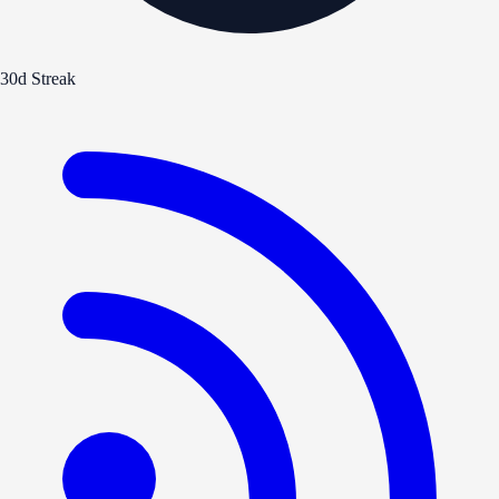
30d Streak