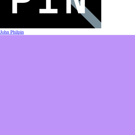
John Philpin