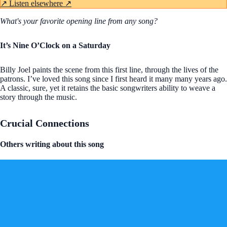
↗
Listen elsewhere ↗
What's your favorite opening line from any song?
It’s Nine O’Clock on a Saturday
Billy Joel paints the scene from this first line, through the lives of the
patrons. I’ve loved this song since I first heard it many many years ago.
A classic, sure, yet it retains the basic songwriters ability to weave a
story through the music.
Crucial Connections
Others writing about this song