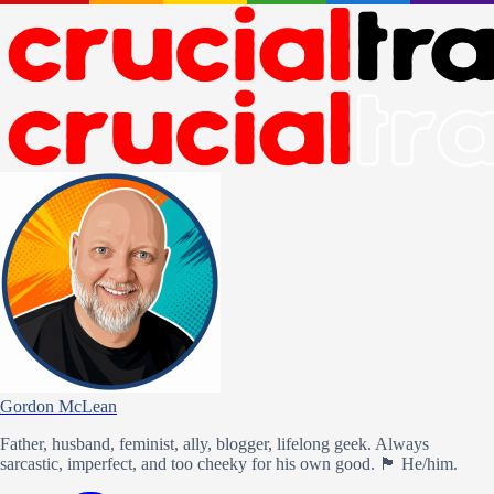
Gordon McLean
Father, husband, feminist, ally, blogger, lifelong geek. Always
sarcastic, imperfect, and too cheeky for his own good. 🏴󠁧󠁢󠁳󠁣󠁴󠁿 He/him.