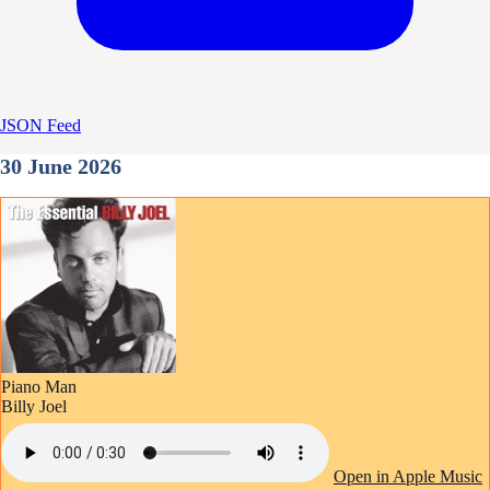
JSON Feed
30 June 2026
Piano Man
Billy Joel
Open in Apple Music