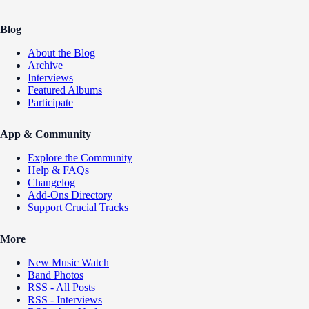
Blog
About the Blog
Archive
Interviews
Featured Albums
Participate
App & Community
Explore the Community
Help & FAQs
Changelog
Add-Ons Directory
Support Crucial Tracks
More
New Music Watch
Band Photos
RSS - All Posts
RSS - Interviews