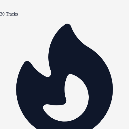
30 Tracks