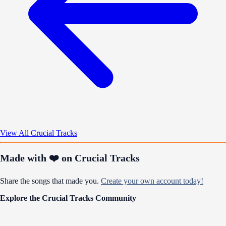
View All Crucial Tracks
Made with ❤️ on Crucial Tracks
Share the songs that made you.
Create your own account today!
Explore the Crucial Tracks Community