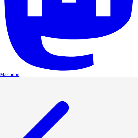
Mastodon