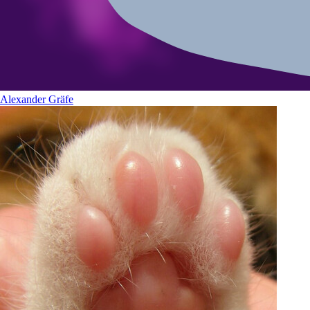
Alexander Gräfe