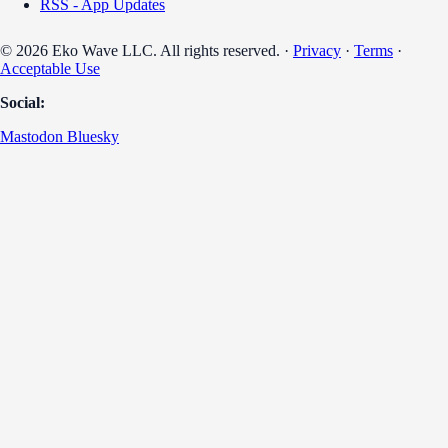
RSS - App Updates
© 2026 Eko Wave LLC. All rights reserved. ·
Privacy
·
Terms
·
Acceptable Use
Social:
Mastodon
Bluesky