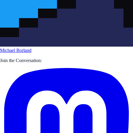
Michael Borland
Join the Conversation: