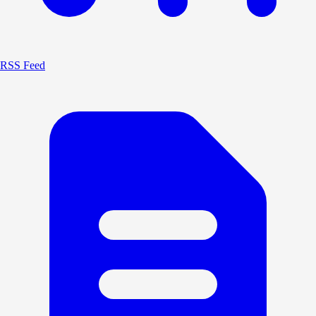
RSS Feed