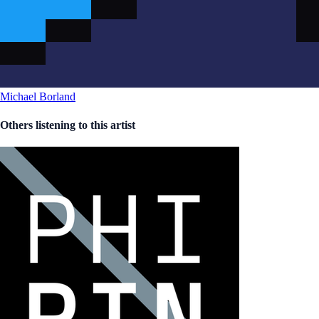
Michael Borland
Others listening to this artist