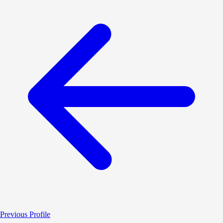
Previous Profile