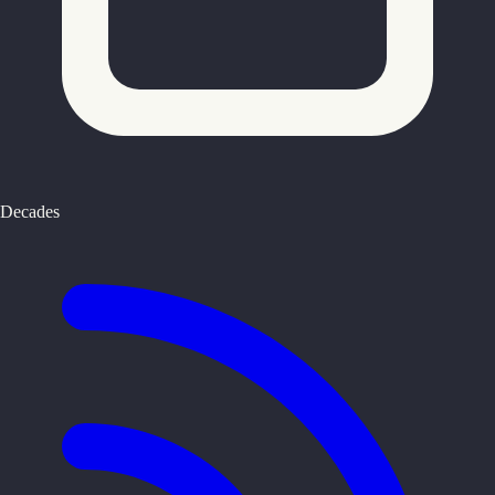
Decades