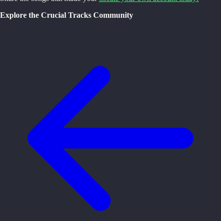
Explore the Crucial Tracks Community