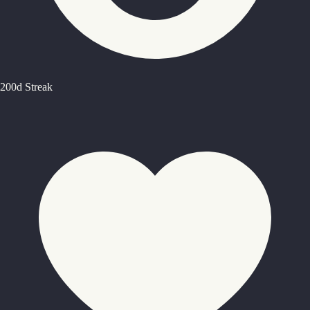
200d Streak