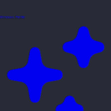
Previous Profile