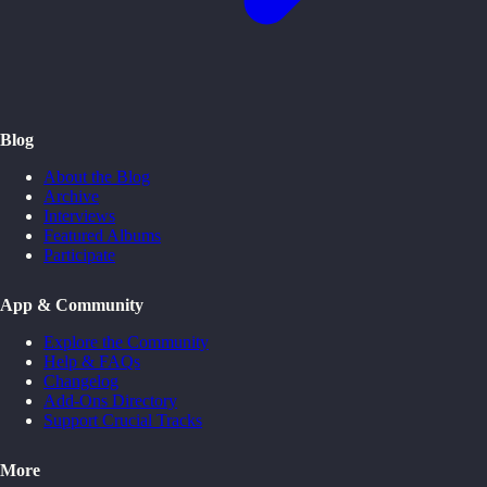
Blog
About the Blog
Archive
Interviews
Featured Albums
Participate
App & Community
Explore the Community
Help & FAQs
Changelog
Add-Ons Directory
Support Crucial Tracks
More