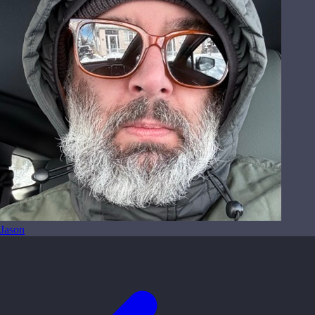
Jason