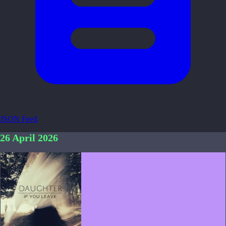
JSON Feed
26 April 2026