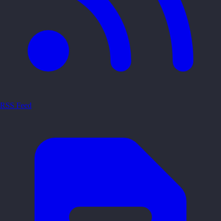
RSS Feed