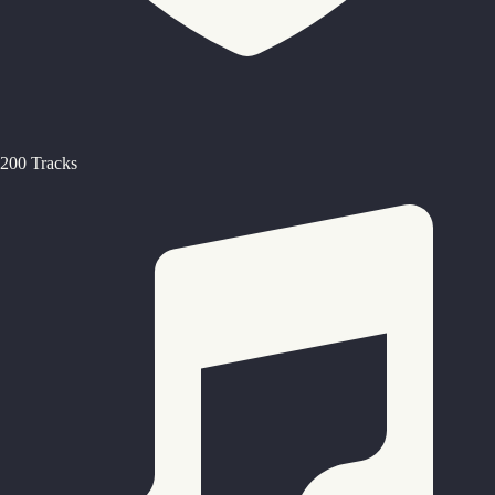
200 Tracks