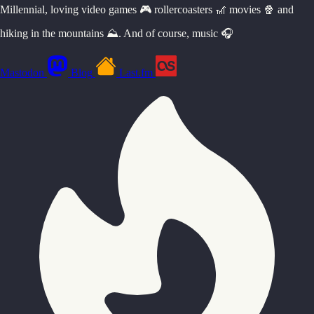
Millennial, loving video games 🎮 rollercoasters 🎢 movies 🍿 and
hiking in the mountains ⛰️. And of course, music 🎧
Mastodon
Blog
Last.fm