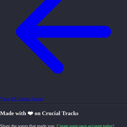
View All Crucial Tracks
Made with ❤️ on Crucial Tracks
Share the songs that made you.
Create your own account today!