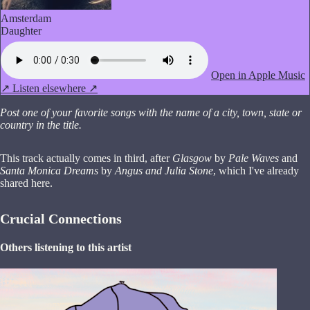
Amsterdam
Daughter
Open in Apple Music
↗
Listen elsewhere ↗
Post one of your favorite songs with the name of a city, town, state or
country in the title.
This track actually comes in third, after
Glasgow
by
Pale Waves
and
Santa Monica Dreams
by
Angus and Julia Stone
, which I've already
shared here.
Crucial Connections
Others listening to this artist