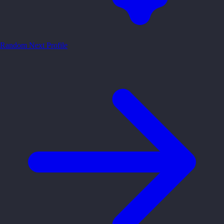
Random
Next Profile