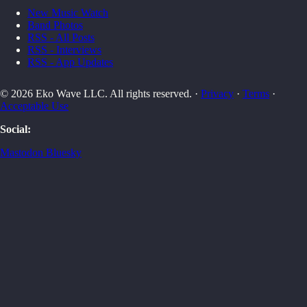
New Music Watch
Band Photos
RSS - All Posts
RSS - Interviews
RSS - App Updates
© 2026 Eko Wave LLC. All rights reserved. ·
Privacy
·
Terms
·
Acceptable Use
Social:
Mastodon
Bluesky