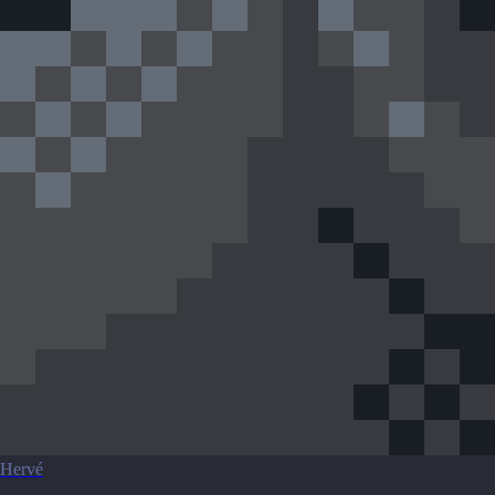
Hervé