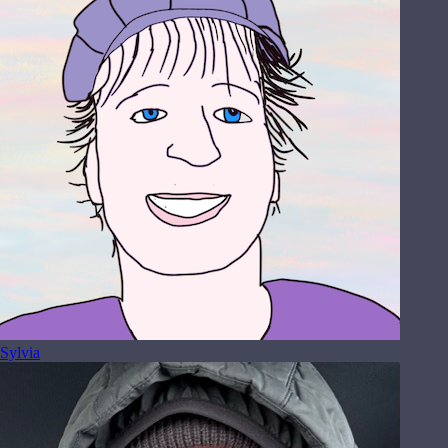
Sylvia