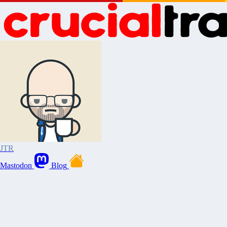
JTR
Mastodon
Blog