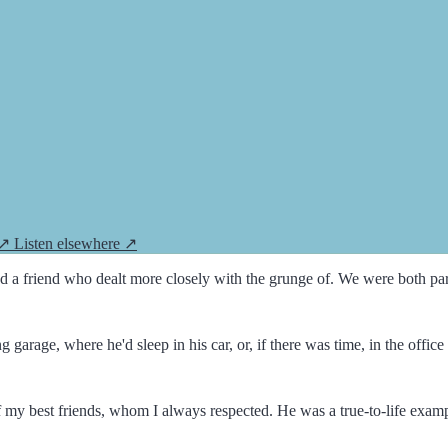
 ↗
Listen elsewhere ↗
 a friend who dealt more closely with the grunge of. We were both part 
arage, where he'd sleep in his car, or, if there was time, in the offi
my best friends, whom I always respected. He was a true-to-life exam