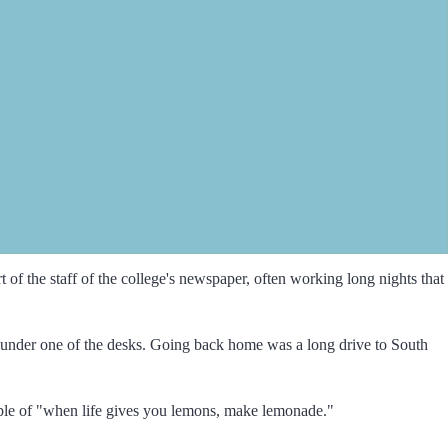
of the staff of the college's newspaper, often working long nights that
ce under one of the desks. Going back home was a long drive to South
ple of "when life gives you lemons, make lemonade."