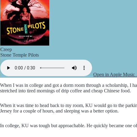
Creep
Stone Temple Pilots
Open in Apple Music
When I was in college and got a dorm room through a scholarship, I had
stretched into tired mornings of drip coffee and cheap Chinese food.
When it was time to head back to my room, KU would go to the parking g
Jersey for a couple of hours, and sleeping was a better option.
In college, KU was tough but approachable. He quickly became one of 