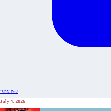
JSON Feed
July 4, 2026