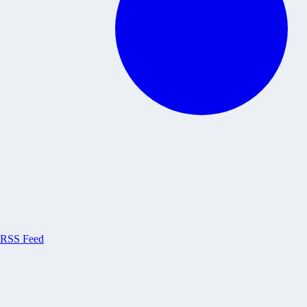
RSS Feed