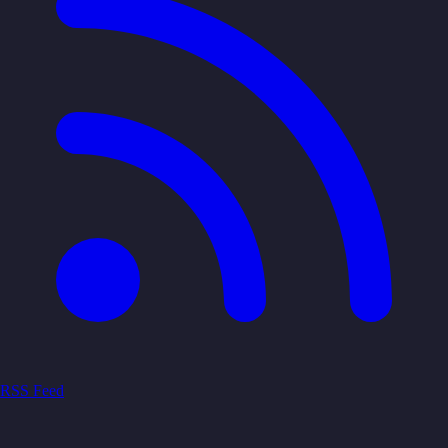
RSS Feed