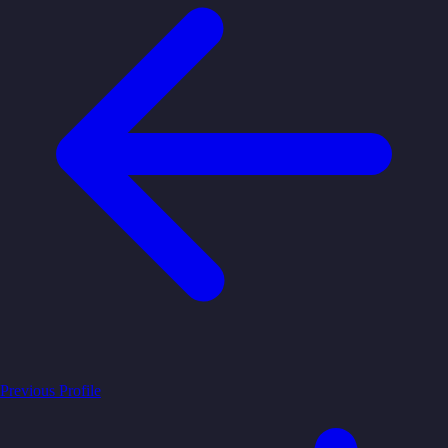
Previous Profile