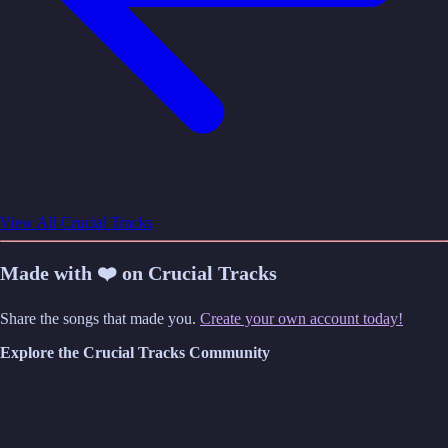
View All Crucial Tracks
Made with ❤️ on Crucial Tracks
Share the songs that made you.
Create your own account today!
Explore the Crucial Tracks Community