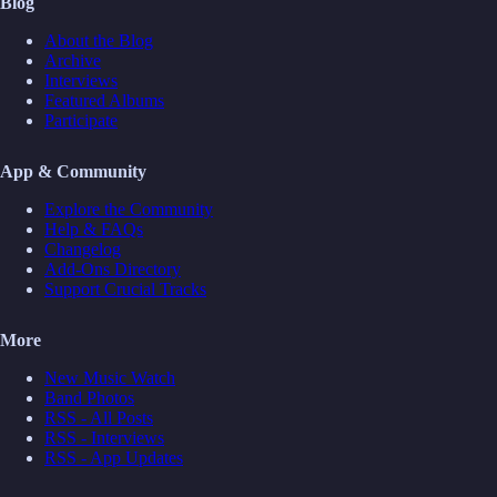
Blog
About the Blog
Archive
Interviews
Featured Albums
Participate
App & Community
Explore the Community
Help & FAQs
Changelog
Add-Ons Directory
Support Crucial Tracks
More
New Music Watch
Band Photos
RSS - All Posts
RSS - Interviews
RSS - App Updates