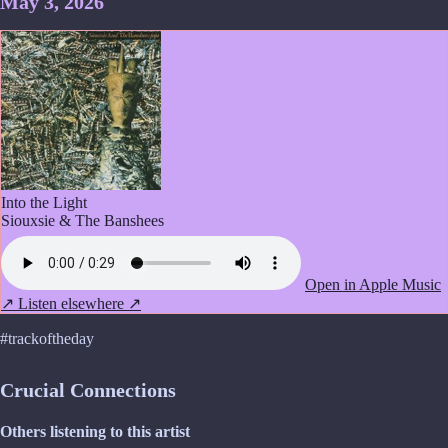
May 3, 2026
Into the Light
Siouxsie & The Banshees
Open in Apple Music
↗
Listen elsewhere ↗
#trackoftheday
Crucial Connections
Others listening to this artist