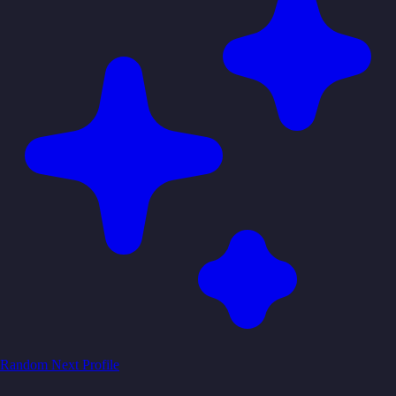
Random
Next Profile