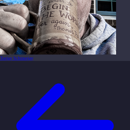
Teejay Schmeejay