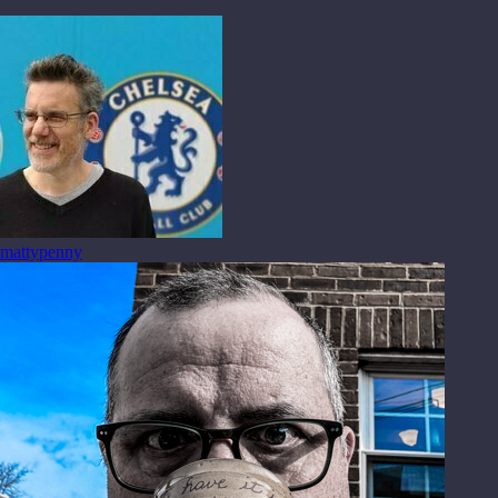
mattypenny