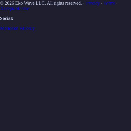
© 2026 Eko Wave LLC. All rights reserved. ·
Privacy
·
Terms
·
Acceptable Use
Social:
Mastodon
Bluesky