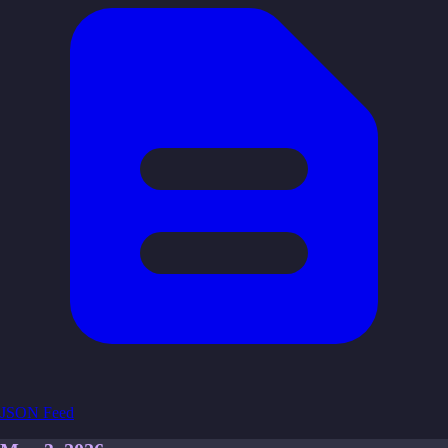
JSON Feed