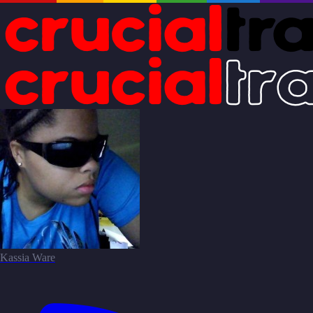
Kassia Ware