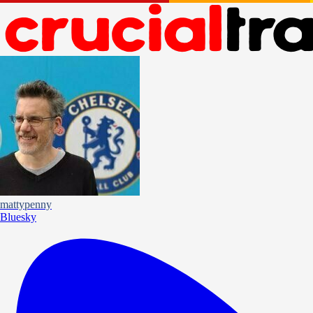
mattypenny
Bluesky