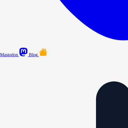
Mastodon
Blog