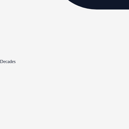
Decades