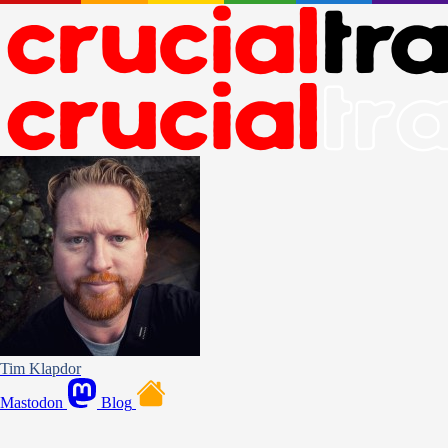
Tim Klapdor
Mastodon
Blog