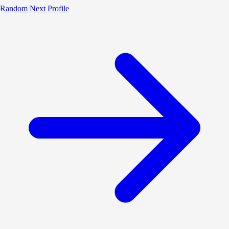
Random
Next Profile