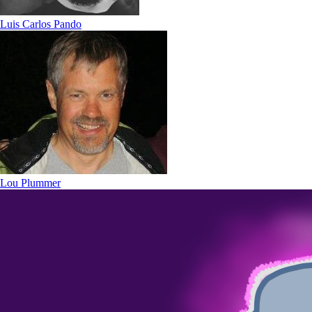
Luis Carlos Pando
Lou Plummer