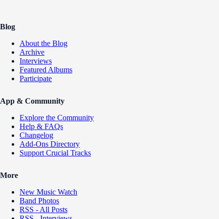
Blog
About the Blog
Archive
Interviews
Featured Albums
Participate
App & Community
Explore the Community
Help & FAQs
Changelog
Add-Ons Directory
Support Crucial Tracks
More
New Music Watch
Band Photos
RSS - All Posts
RSS - Interviews