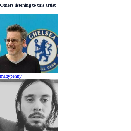
Others listening to this artist
mattypenny