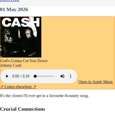
01 May 2026
God's Gonna Cut You Down
Johnny Cash
Open in Apple Music
↗
Listen elsewhere ↗
It's the closest I'll ever get to a favourite #country song.
Crucial Connections