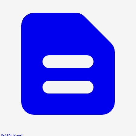
JSON Feed