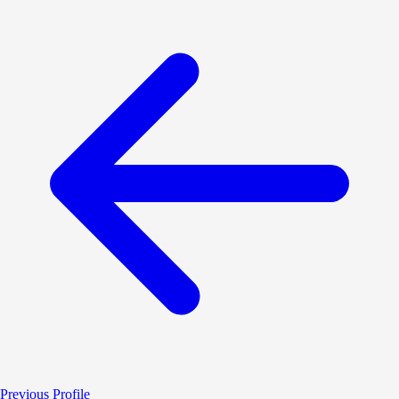
Previous Profile