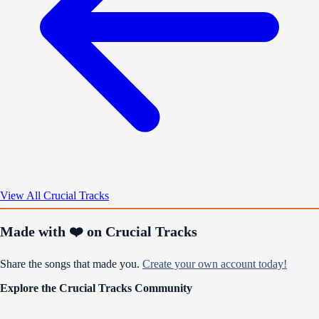
View All Crucial Tracks
Made with ❤️ on Crucial Tracks
Share the songs that made you.
Create your own account today!
Explore the Crucial Tracks Community