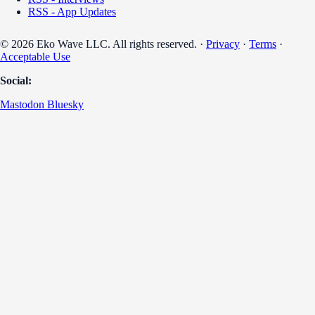
RSS - App Updates
© 2026 Eko Wave LLC. All rights reserved. ·
Privacy
·
Terms
·
Acceptable Use
Social:
Mastodon
Bluesky