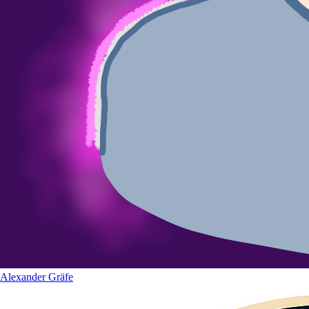
Alexander Gräfe