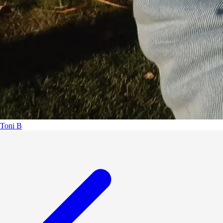
Toni B