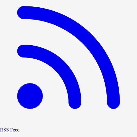
RSS Feed