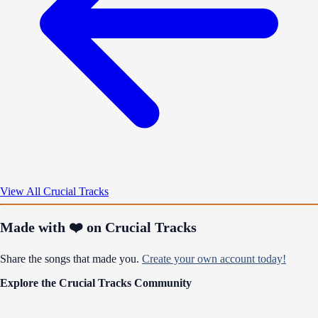
View All Crucial Tracks
Made with ❤️ on Crucial Tracks
Share the songs that made you.
Create your own account today!
Explore the Crucial Tracks Community