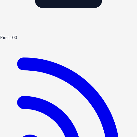
First 100