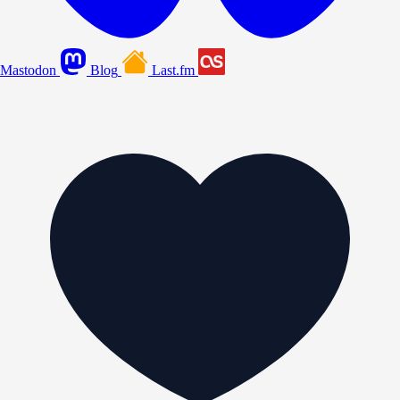
Mastodon
Blog
Last.fm