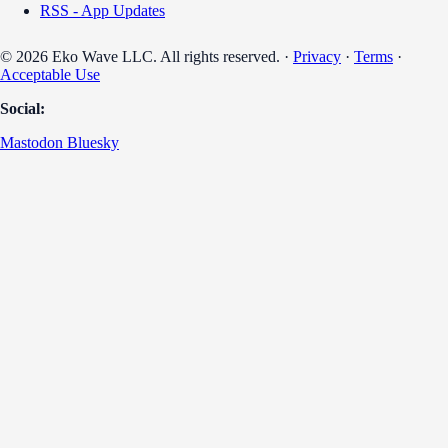
RSS - App Updates
© 2026 Eko Wave LLC. All rights reserved. ·
Privacy
·
Terms
·
Acceptable Use
Social:
Mastodon
Bluesky