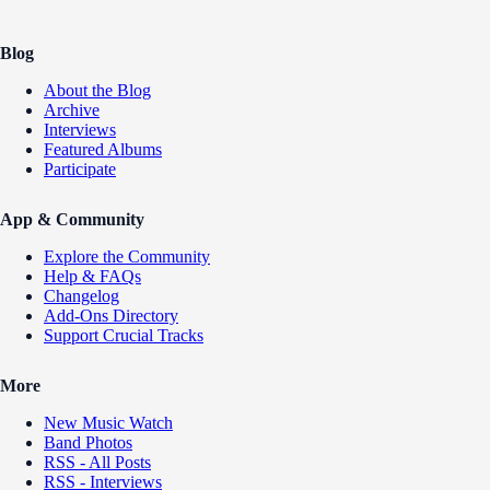
Blog
About the Blog
Archive
Interviews
Featured Albums
Participate
App & Community
Explore the Community
Help & FAQs
Changelog
Add-Ons Directory
Support Crucial Tracks
More
New Music Watch
Band Photos
RSS - All Posts
RSS - Interviews