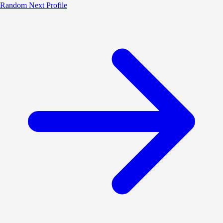
Random
Next Profile