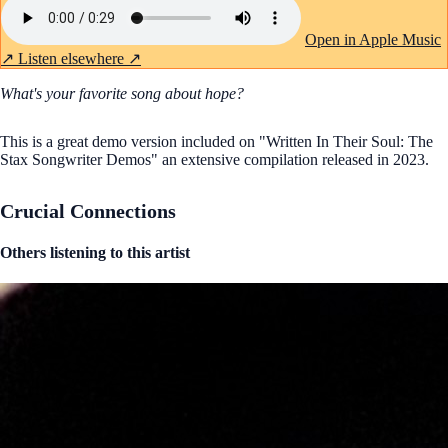
Open in Apple Music
↗
Listen elsewhere ↗
What's your favorite song about hope?
This is a great demo version included on "Written In Their Soul: The
Stax Songwriter Demos" an extensive compilation released in 2023.
Crucial Connections
Others listening to this artist