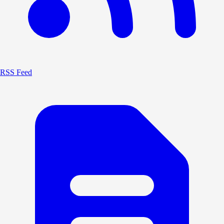
RSS Feed