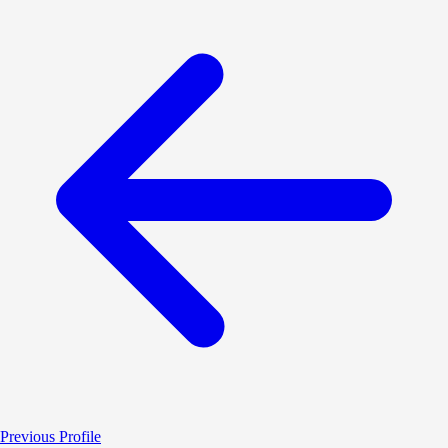
Previous Profile