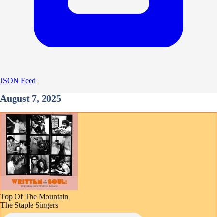
JSON Feed
August 7, 2025
Top Of The Mountain
The Staple Singers