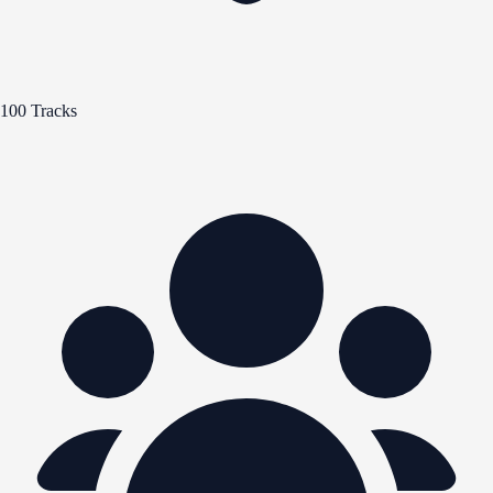
100 Tracks