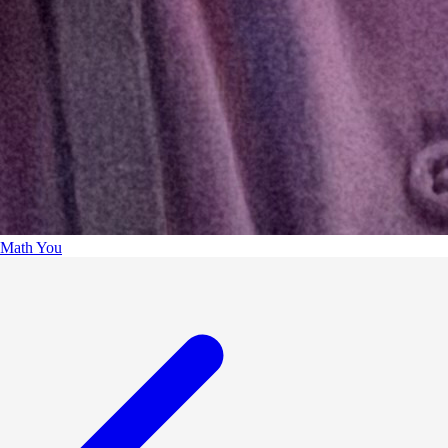
Math You