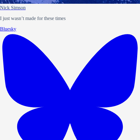
Nick Simson
I just wasn’t made for these times
Bluesky