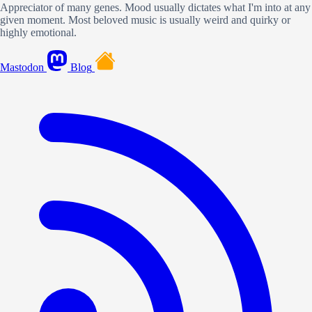
Appreciator of many genes. Mood usually dictates what I'm into at any
given moment. Most beloved music is usually weird and quirky or
highly emotional.
Mastodon
Blog