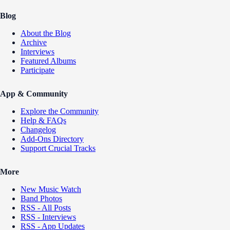
Blog
About the Blog
Archive
Interviews
Featured Albums
Participate
App & Community
Explore the Community
Help & FAQs
Changelog
Add-Ons Directory
Support Crucial Tracks
More
New Music Watch
Band Photos
RSS - All Posts
RSS - Interviews
RSS - App Updates