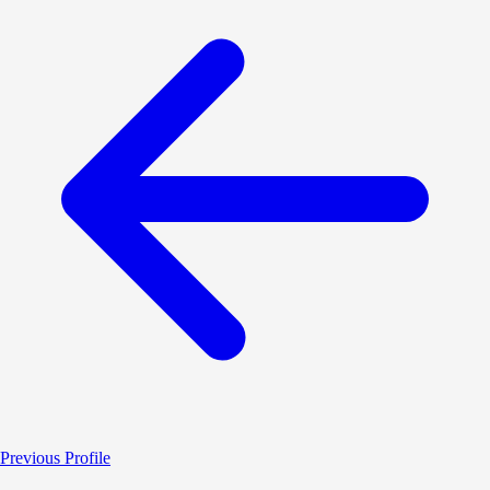
Previous Profile