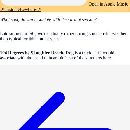
Open in Apple Music
↗
Listen elsewhere ↗
What song do you associate with the current season?
Late summer in SC, we're actually experiencing some cooler weather
than typical for this time of year.
104 Degrees
by
Slaughter Beach, Dog
is a track that I would
associate with the usual unbearable heat of the summers here.