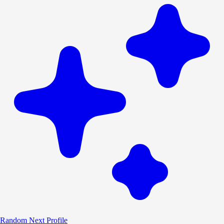
Random
Next Profile