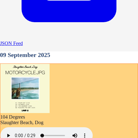
JSON Feed
09 September 2025
104 Degrees
Slaughter Beach, Dog