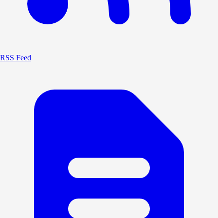
RSS Feed