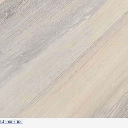
El Finnerino