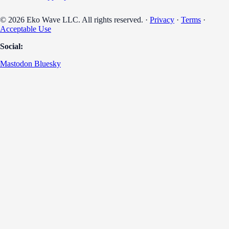
© 2026 Eko Wave LLC. All rights reserved. ·
Privacy
·
Terms
·
Acceptable Use
Social:
Mastodon
Bluesky