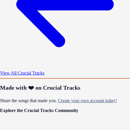
View All Crucial Tracks
Made with ❤️ on Crucial Tracks
Share the songs that made you.
Create your own account today!
Explore the Crucial Tracks Community