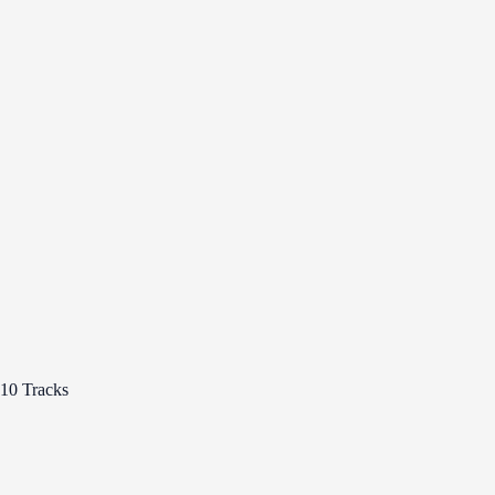
10 Tracks