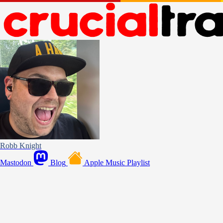
Robb Knight
Mastodon
Blog
Apple Music Playlist