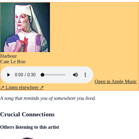
Harbour
Cate Le Bon
Open in Apple Music
↗
Listen elsewhere ↗
A song that reminds you of somewhere you lived.
Crucial Connections
Others listening to this artist