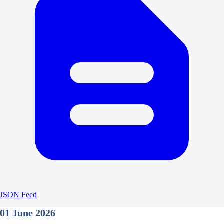
JSON Feed
01 June 2026