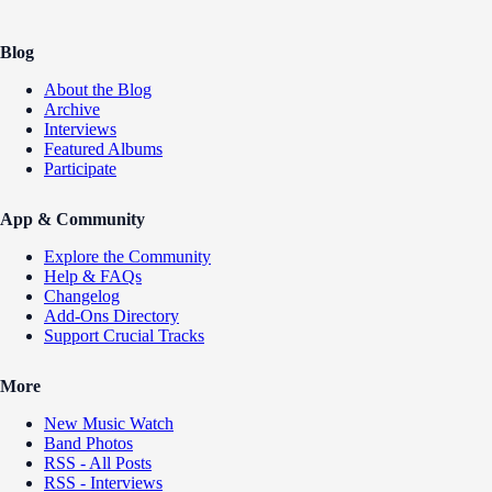
Blog
About the Blog
Archive
Interviews
Featured Albums
Participate
App & Community
Explore the Community
Help & FAQs
Changelog
Add-Ons Directory
Support Crucial Tracks
More
New Music Watch
Band Photos
RSS - All Posts
RSS - Interviews