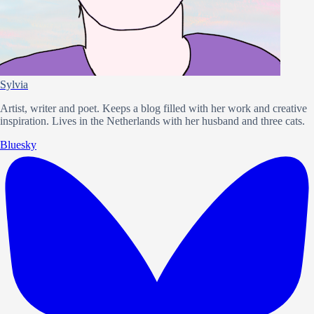
Sylvia
Artist, writer and poet. Keeps a blog filled with her work and creative
inspiration. Lives in the Netherlands with her husband and three cats.
Bluesky