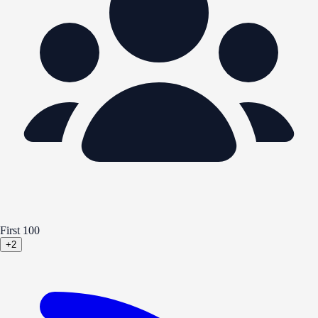
First 100
+2