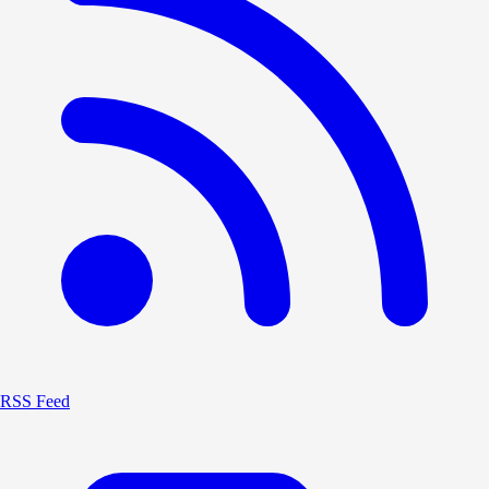
RSS Feed