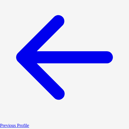
Previous Profile