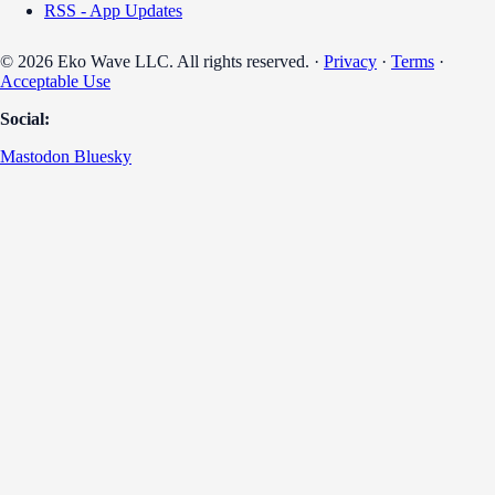
RSS - App Updates
© 2026 Eko Wave LLC. All rights reserved. ·
Privacy
·
Terms
·
Acceptable Use
Social:
Mastodon
Bluesky