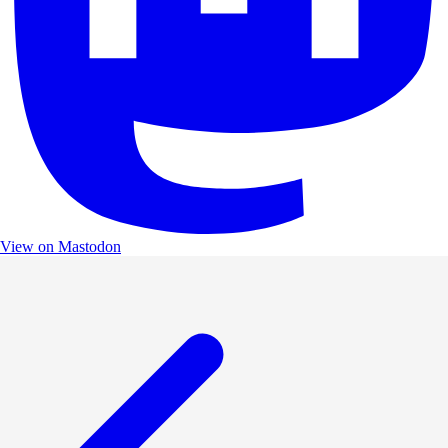
View on Mastodon