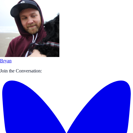
Bryan
Join the Conversation: