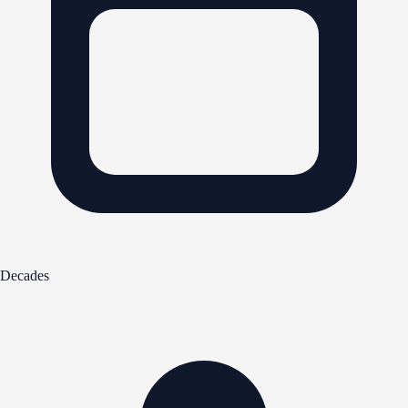
Decades