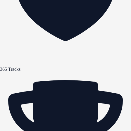
365 Tracks