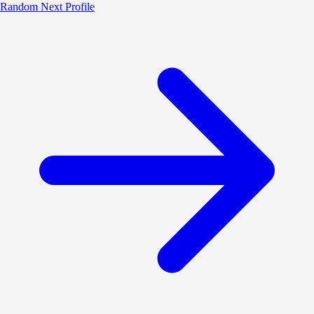
Random
Next Profile