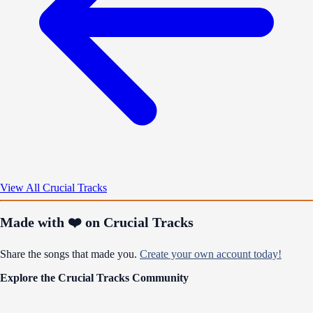
View All Crucial Tracks
Made with ❤️ on Crucial Tracks
Share the songs that made you.
Create your own account today!
Explore the Crucial Tracks Community