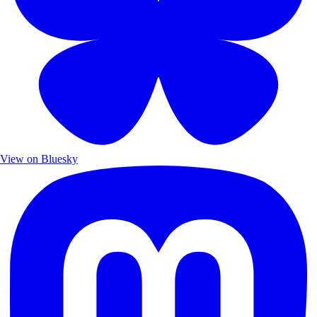
View on Bluesky