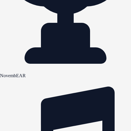
NovembEAR