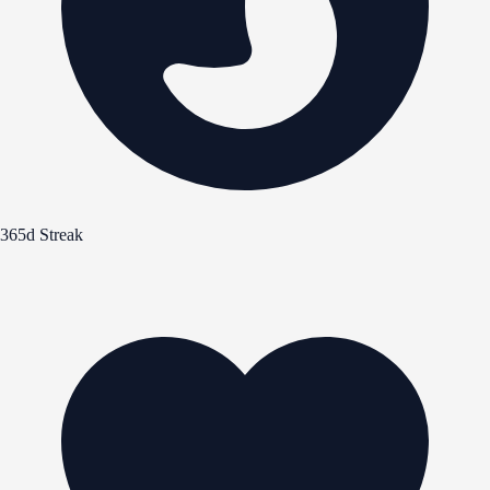
365d Streak