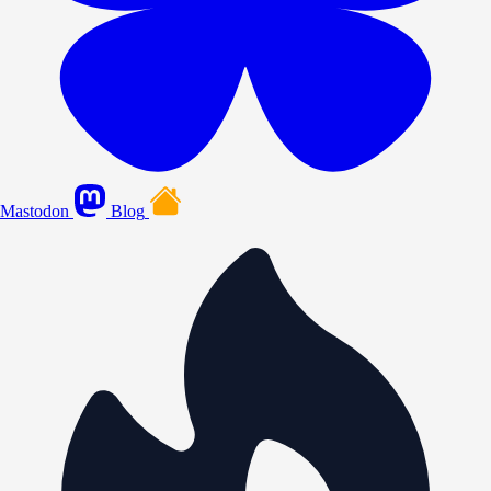
Mastodon
Blog