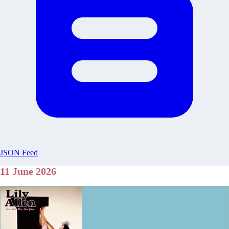
JSON Feed
11 June 2026