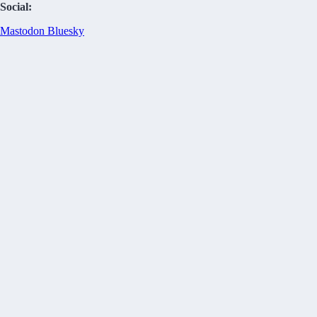
Social:
Mastodon
Bluesky