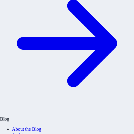
Blog
About the Blog