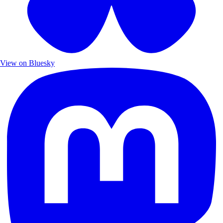
View on Bluesky