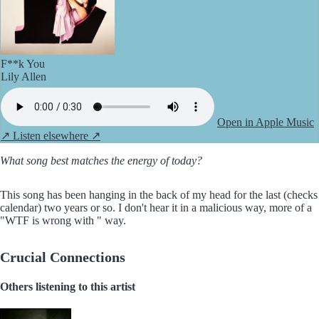
F**k You
Lily Allen
Open in Apple Music
↗
Listen elsewhere ↗
What song best matches the energy of today?
This song has been hanging in the back of my head for the last (checks
calendar) two years or so. I don't hear it in a malicious way, more of a
"WTF is wrong with
" way.
Crucial Connections
Others listening to this artist