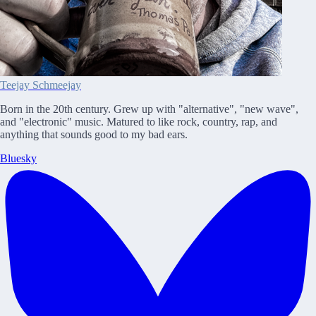
Teejay Schmeejay
Born in the 20th century. Grew up with "alternative", "new wave",
and "electronic" music. Matured to like rock, country, rap, and
anything that sounds good to my bad ears.
Bluesky