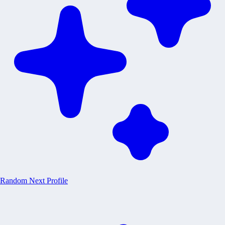
Random
Next Profile