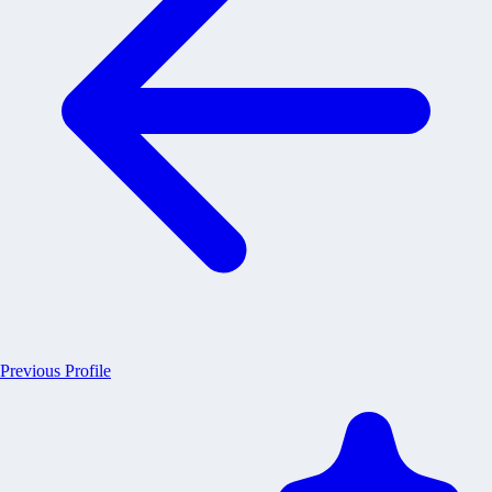
Previous Profile