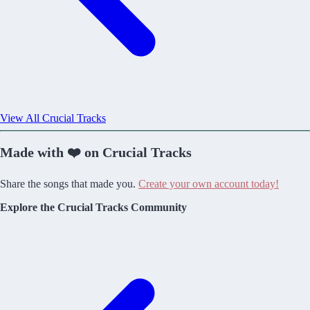
View All Crucial Tracks
Made with ❤️ on Crucial Tracks
Share the songs that made you.
Create your own account today!
Explore the Crucial Tracks Community