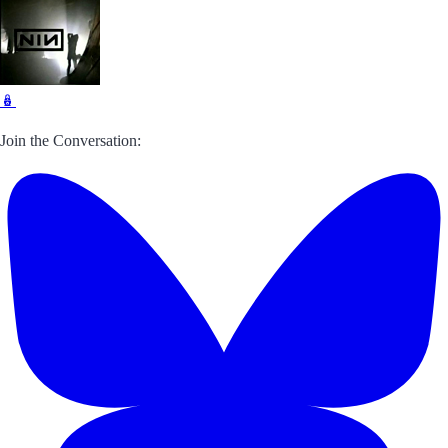
🪆
Join the Conversation: