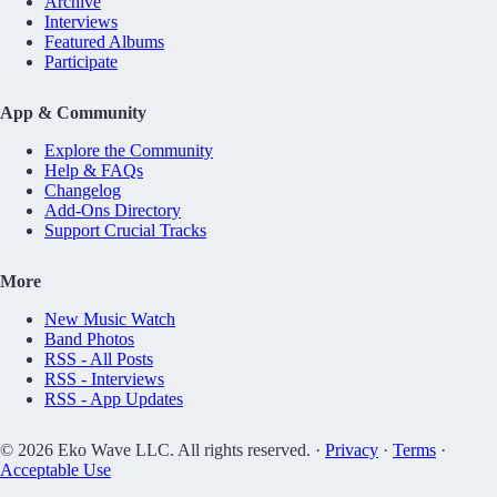
Archive
Interviews
Featured Albums
Participate
App & Community
Explore the Community
Help & FAQs
Changelog
Add-Ons Directory
Support Crucial Tracks
More
New Music Watch
Band Photos
RSS - All Posts
RSS - Interviews
RSS - App Updates
© 2026 Eko Wave LLC. All rights reserved. ·
Privacy
·
Terms
·
Acceptable Use