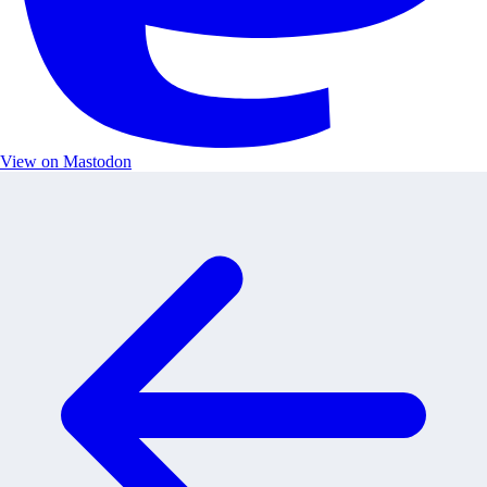
View on Mastodon