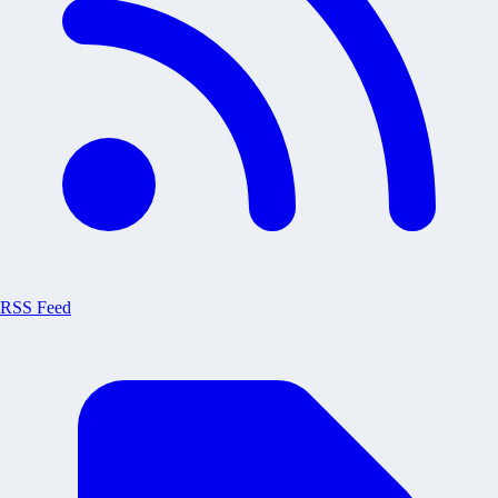
RSS Feed