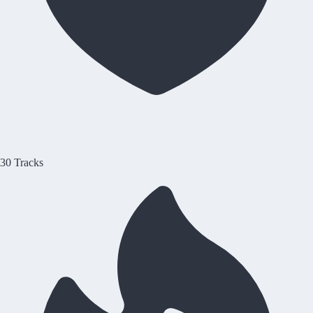
30 Tracks