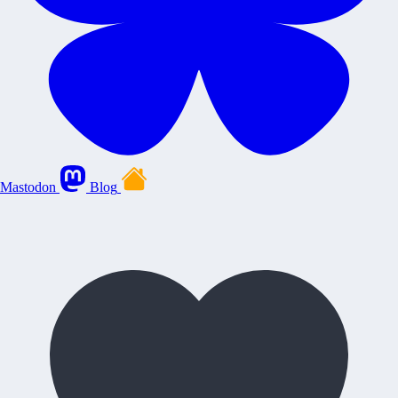
Mastodon
Blog