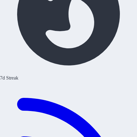
7d Streak