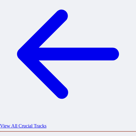
View All Crucial Tracks