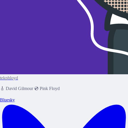
tekphloyd
🎸 David Gilmour 💿 Pink Floyd
Bluesky