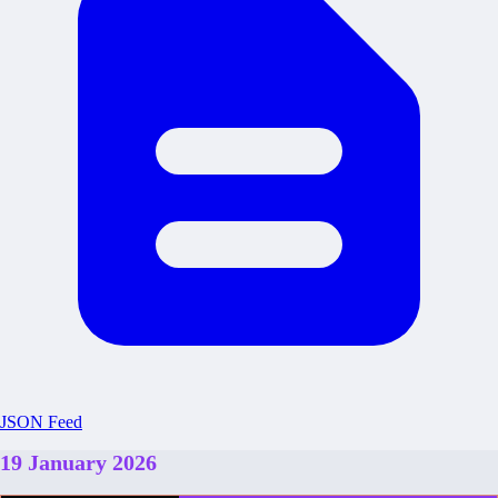
JSON Feed
19 January 2026