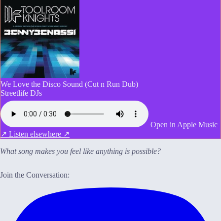
We Love the Disco Sound (Cut n Run Dub)
Streetlife DJs
Open in Apple Music
↗
Listen elsewhere ↗
What song makes you feel like anything is possible?
Join the Conversation: