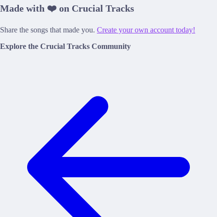
Made with ❤️ on Crucial Tracks
Share the songs that made you.
Create your own account today!
Explore the Crucial Tracks Community