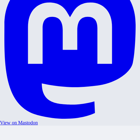
View on Mastodon