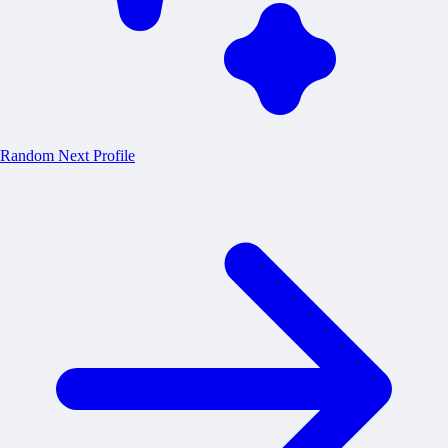
Random
Next Profile