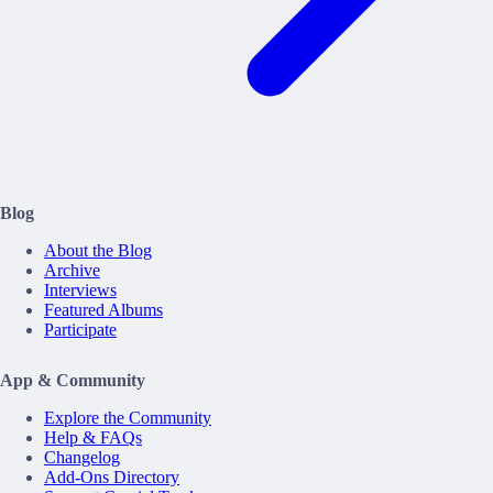
Blog
About the Blog
Archive
Interviews
Featured Albums
Participate
App & Community
Explore the Community
Help & FAQs
Changelog
Add-Ons Directory