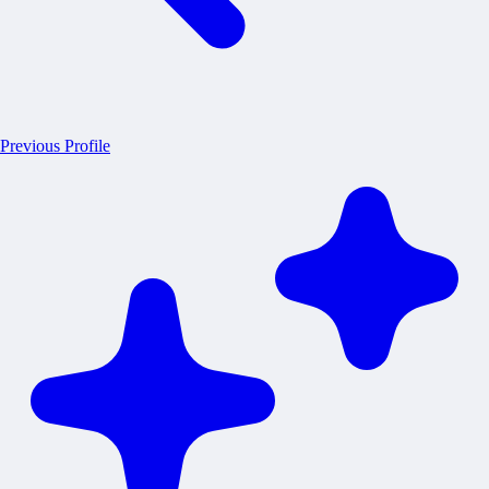
Previous Profile