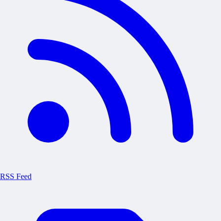
RSS Feed