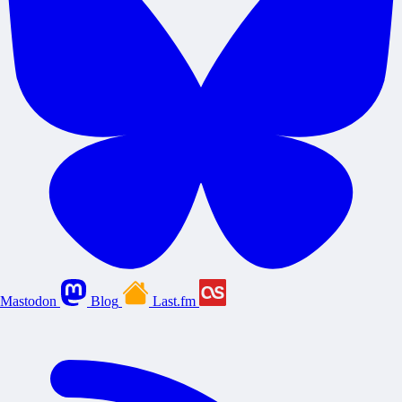
Mastodon
Blog
Last.fm