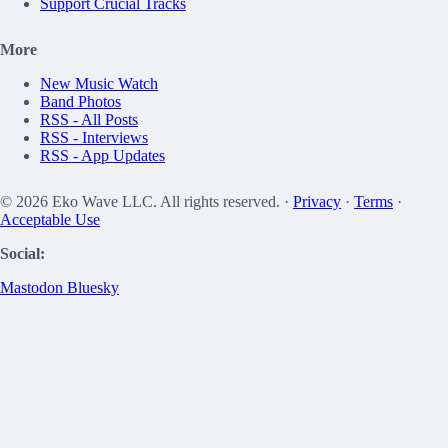
Support Crucial Tracks
More
New Music Watch
Band Photos
RSS - All Posts
RSS - Interviews
RSS - App Updates
© 2026 Eko Wave LLC. All rights reserved. ·
Privacy
·
Terms
·
Acceptable Use
Social:
Mastodon
Bluesky