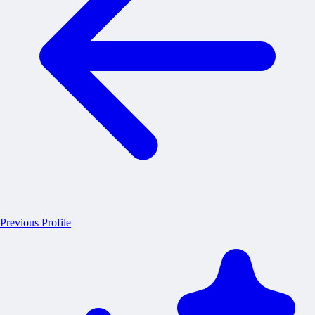
Previous Profile