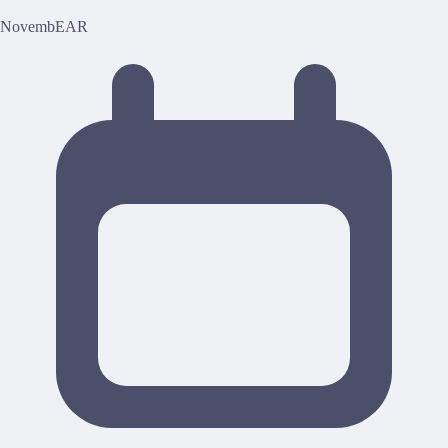
NovembEAR