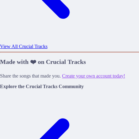
View All Crucial Tracks
Made with ❤️ on Crucial Tracks
Share the songs that made you.
Create your own account today!
Explore the Crucial Tracks Community