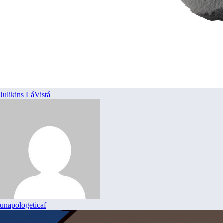
Julikins LáVistá
unapologeticaf