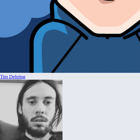
Tim Dehring