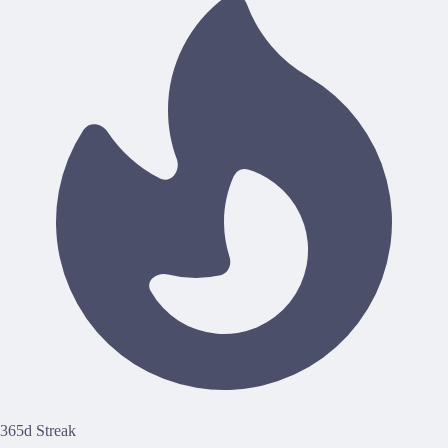
365d Streak