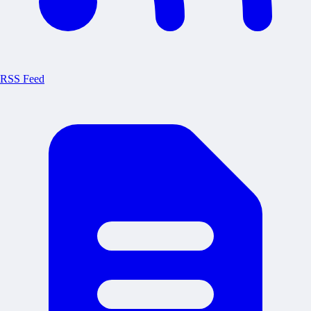
RSS Feed