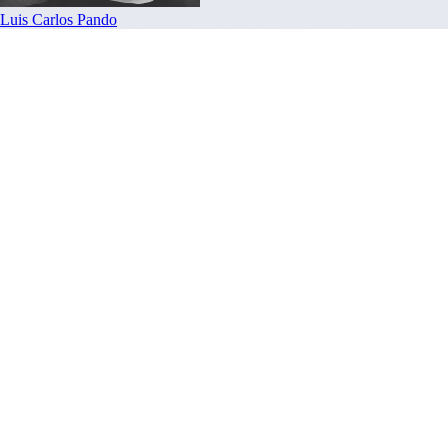
Luis Carlos Pando