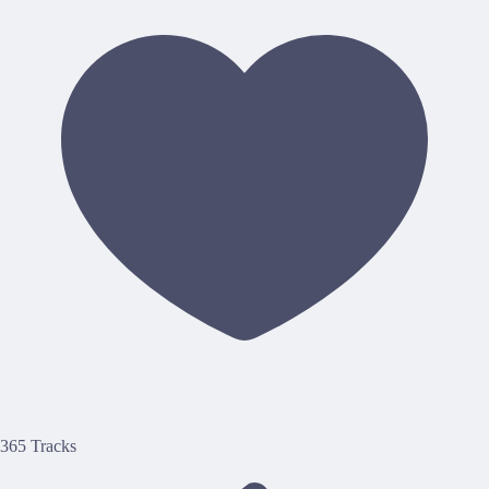
365 Tracks