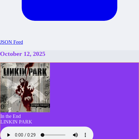
JSON Feed
October 12, 2025
In the End
LINKIN PARK