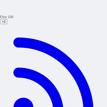
First 100
+2