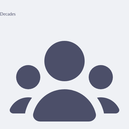
Decades