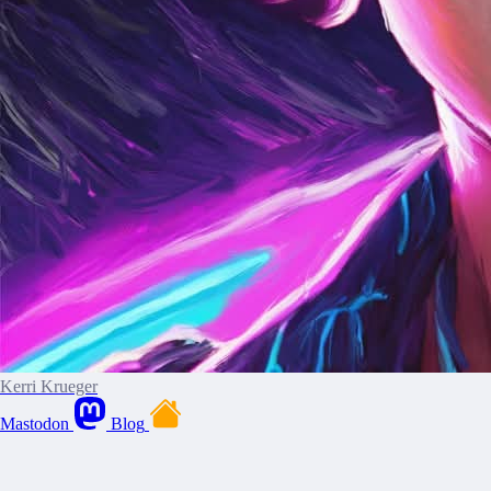
Kerri Krueger
Mastodon
Blog