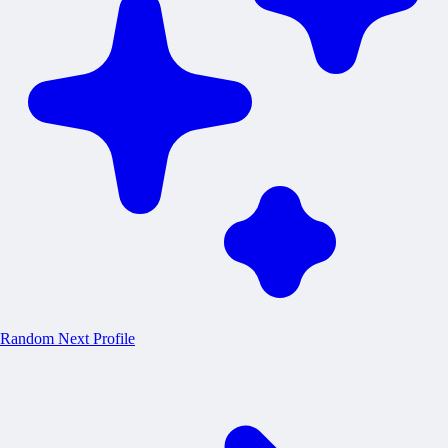
Random
Next Profile