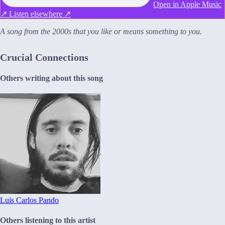
Open in Apple Music
↗
Listen elsewhere ↗
A song from the 2000s that you like or means something to you.
Crucial Connections
Others writing about this song
Luis Carlos Pando
Others listening to this artist