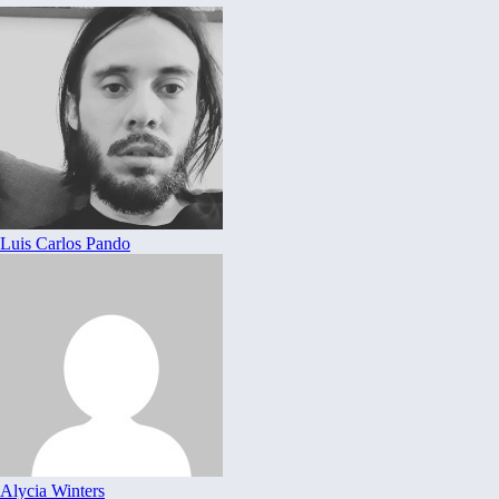
Luis Carlos Pando
Alycia Winters