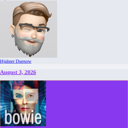
Hjalmer Duenow
August 3, 2026