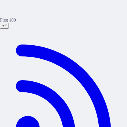
First 100
+2