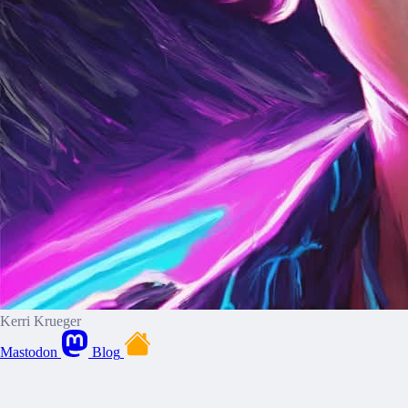
Kerri Krueger
Mastodon
Blog