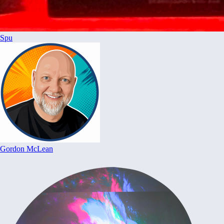
Spu
Gordon McLean