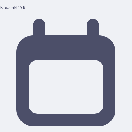
NovembEAR