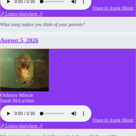
Open in Apple Music
↗
Listen elsewhere ↗
What song makes you think of your parents?
August 5, 2026
Ordinary Miracle
Sarah McLachlan
Open in Apple Music
↗
Listen elsewhere ↗