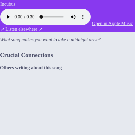
Incubus
Open in Apple Music
↗
Listen elsewhere ↗
What song makes you want to take a midnight drive?
Crucial Connections
Others writing about this song