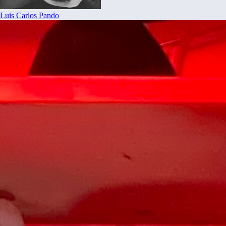
Luis Carlos Pando