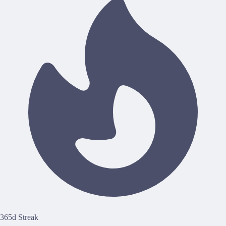
365d Streak