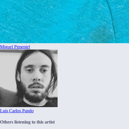
Miguel Pimentel
Luis Carlos Pando
Others listening to this artist