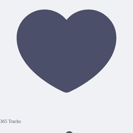
365 Tracks