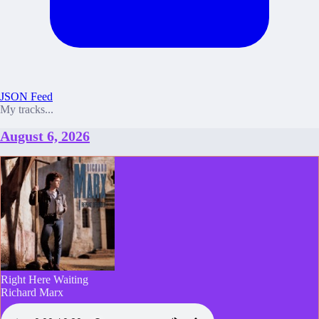
JSON Feed
My tracks...
August 6, 2026
Right Here Waiting
Richard Marx