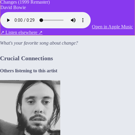
Changes (1999 Remaster)
David Bowie
Open in Apple Music
↗
Listen elsewhere ↗
What's your favorite song about change?
Crucial Connections
Others listening to this artist