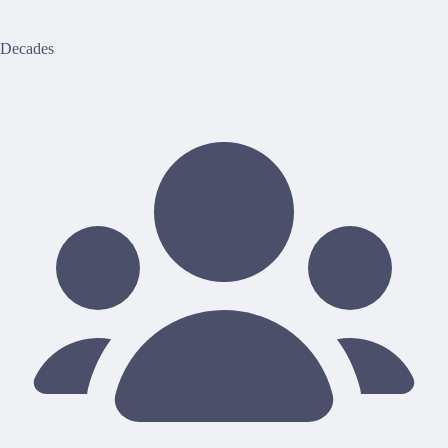
Decades