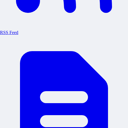
RSS Feed