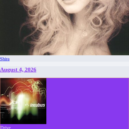
Shira
August 4, 2026
Drive