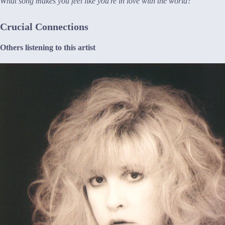
What song makes you feel like you're in love with the world?
Crucial Connections
Others listening to this artist