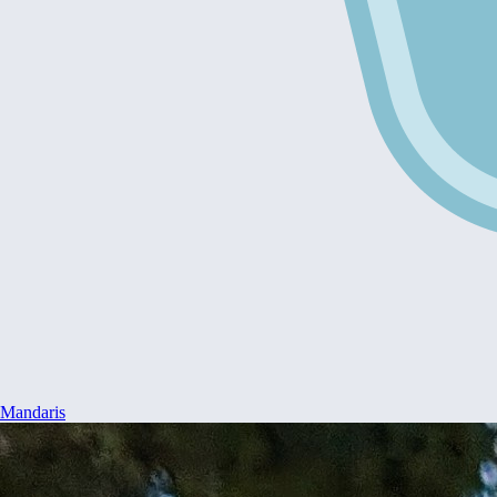
Mandaris