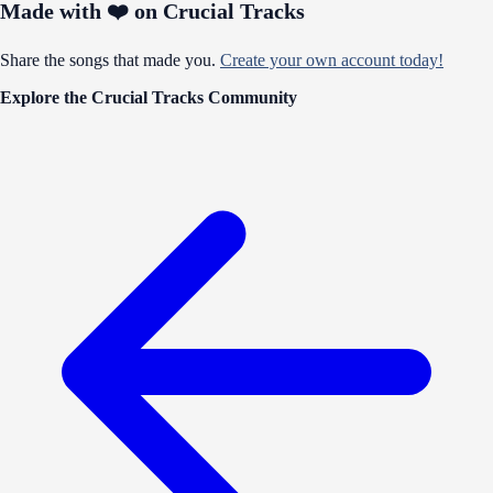
Made with ❤️ on Crucial Tracks
Share the songs that made you.
Create your own account today!
Explore the Crucial Tracks Community