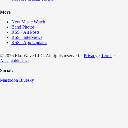
More
New Music Watch
Band Photos
RSS - All Posts
RSS - Interviews
RSS - App Updates
© 2026 Eko Wave LLC. All rights reserved. ·
Privacy
·
Terms
·
Acceptable Use
Social:
Mastodon
Bluesky