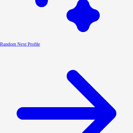
Random
Next Profile