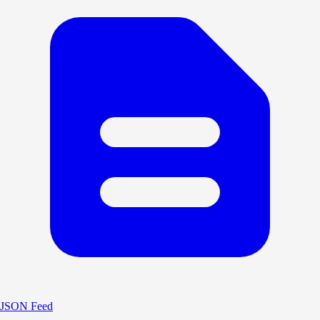
JSON Feed