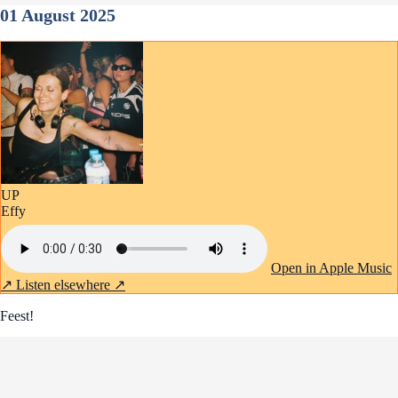
01 August 2025
UP
Effy
Open in Apple Music
↗
Listen elsewhere ↗
Feest!