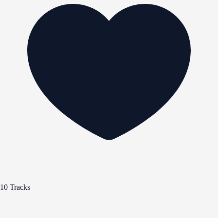
10 Tracks