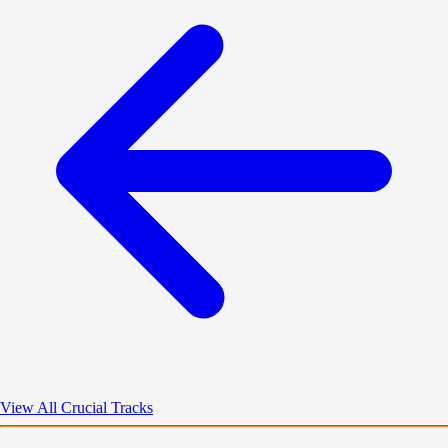
View All Crucial Tracks