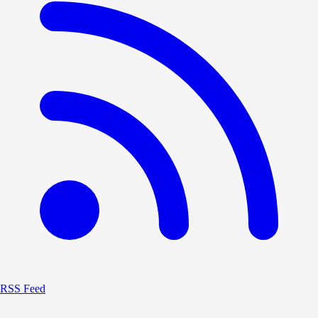
RSS Feed