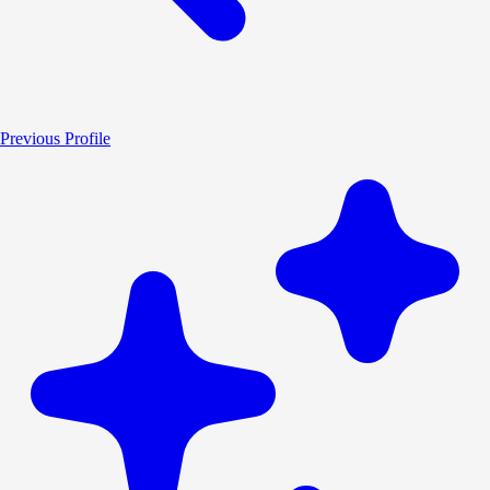
Previous Profile