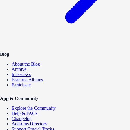
Blog
About the Blog
Archive
Interviews
Featured Albums
Participate
App & Community
Explore the Community
Help & FAQs
Changelog
Add-Ons Directory
Support Crucial Tracks