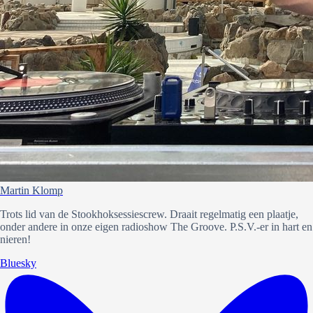
Martin Klomp
Trots lid van de Stookhoksessiescrew. Draait regelmatig een plaatje,
onder andere in onze eigen radioshow The Groove. P.S.V.-er in hart en
nieren!
Bluesky