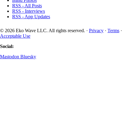
Band Photos
RSS - All Posts
RSS - Interviews
RSS - App Updates
© 2026 Eko Wave LLC. All rights reserved. ·
Privacy
·
Terms
·
Acceptable Use
Social:
Mastodon
Bluesky