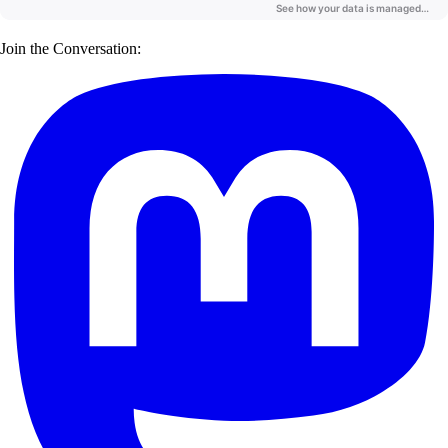
Join the Conversation: