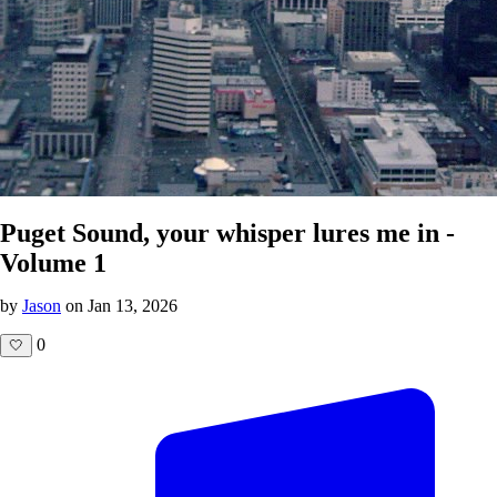
Puget Sound, your whisper lures me in -
Volume 1
by
Jason
on Jan 13, 2026
0
🤍