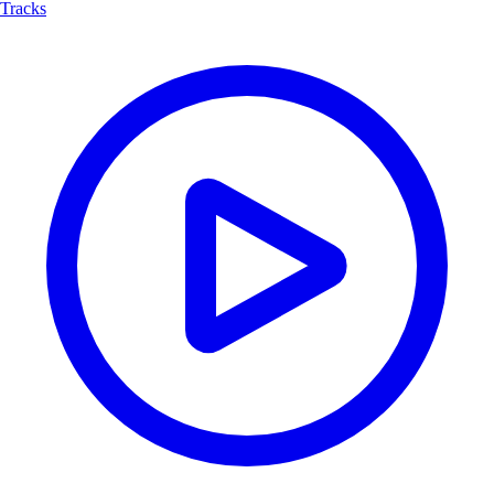
Tracks