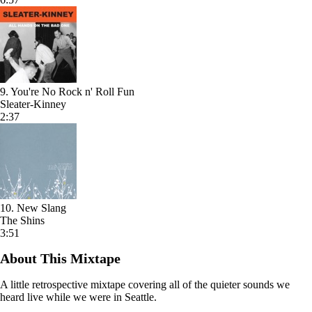
9. You're No Rock n' Roll Fun
Sleater-Kinney
2:37
10. New Slang
The Shins
3:51
About This Mixtape
A little retrospective mixtape covering all of the quieter sounds we
heard live while we were in Seattle.