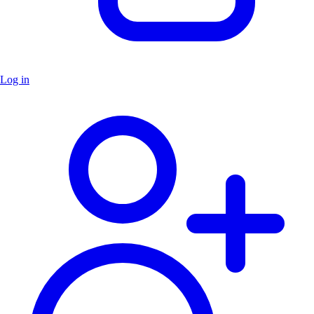
Log in