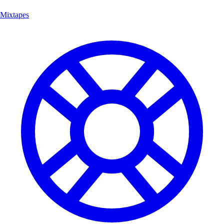
Mixtapes