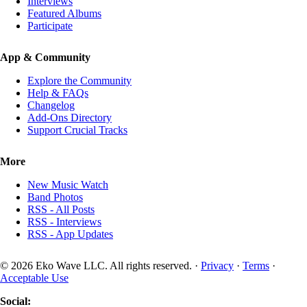
Interviews
Featured Albums
Participate
App & Community
Explore the Community
Help & FAQs
Changelog
Add-Ons Directory
Support Crucial Tracks
More
New Music Watch
Band Photos
RSS - All Posts
RSS - Interviews
RSS - App Updates
© 2026 Eko Wave LLC. All rights reserved. ·
Privacy
·
Terms
·
Acceptable Use
Social: