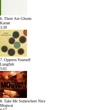
6. There Are Ghosts
Karate
3:39
7. Oppress Yourself
Lungfish
5:01
8. Take Me Somewhere Nice
Mogwai
6:57