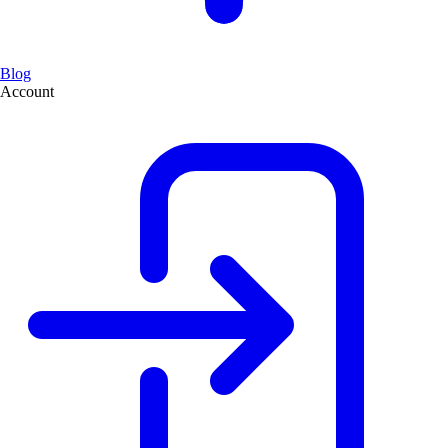
Blog
Account