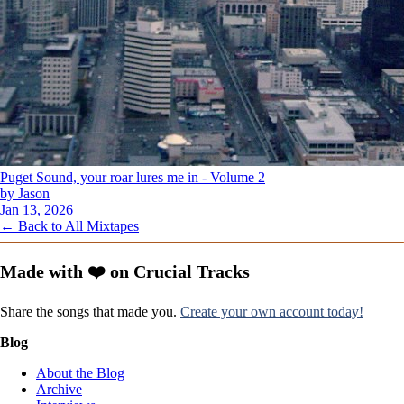
Puget Sound, your roar lures me in - Volume 2
by Jason
Jan 13, 2026
← Back to All Mixtapes
Made with ❤️ on Crucial Tracks
Share the songs that made you.
Create your own account today!
Blog
About the Blog
Archive