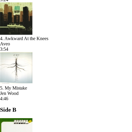
4. Awkward At the Knees
Aveo
3:54
5. My Mistake
Jen Wood
4:46
Side B