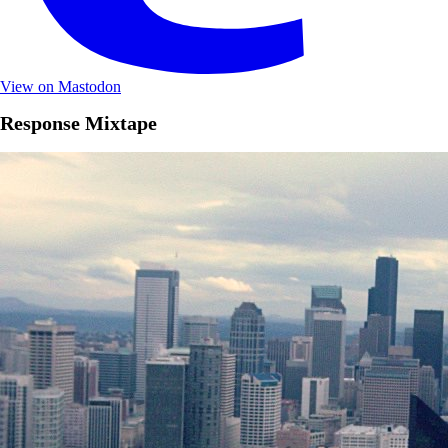
View on Mastodon
Response Mixtape