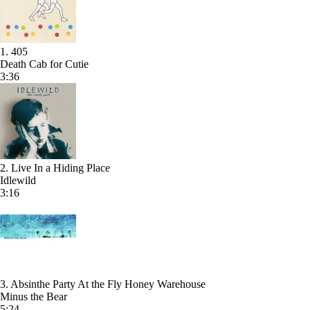
1. 405
Death Cab for Cutie
3:36
2. Live In a Hiding Place
Idlewild
3:16
3. Absinthe Party At the Fly Honey Warehouse
Minus the Bear
5:24