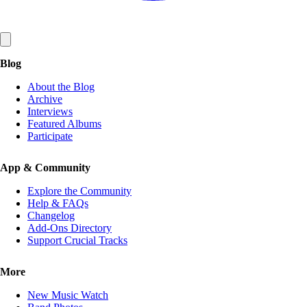
Blog
About the Blog
Archive
Interviews
Featured Albums
Participate
App & Community
Explore the Community
Help & FAQs
Changelog
Add-Ons Directory
Support Crucial Tracks
More
New Music Watch