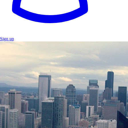
Sign up