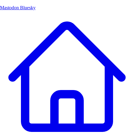
Mastodon
Bluesky