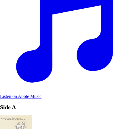
Listen on Apple Music
Side A