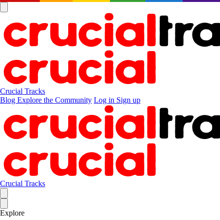
Crucial Tracks
Blog
Explore the Community
Log in
Sign up
Crucial Tracks
Explore