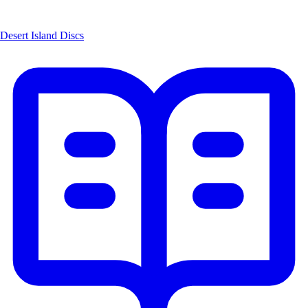
Desert Island Discs