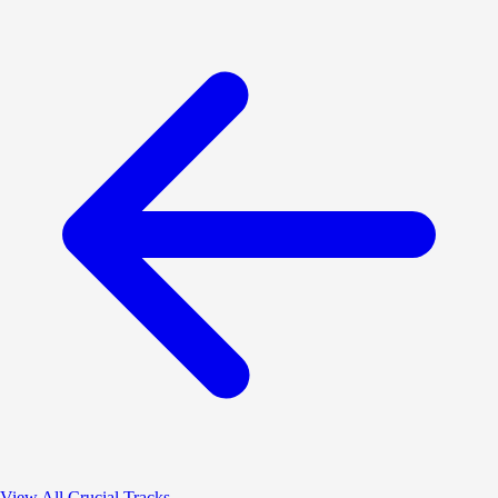
View All Crucial Tracks