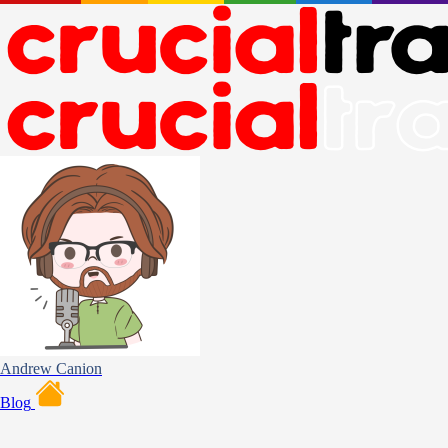
Andrew Canion
Blog