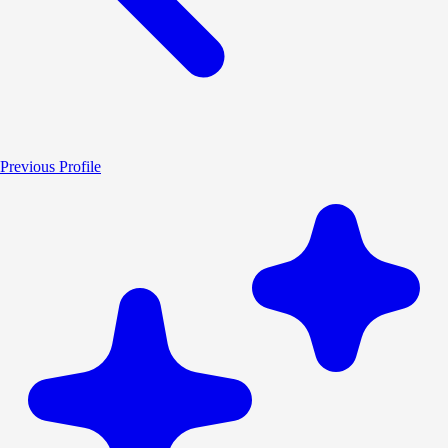
Previous Profile