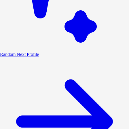
Random
Next Profile