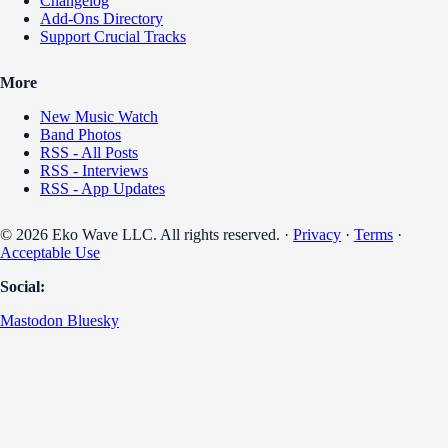
Changelog
Add-Ons Directory
Support Crucial Tracks
More
New Music Watch
Band Photos
RSS - All Posts
RSS - Interviews
RSS - App Updates
© 2026 Eko Wave LLC. All rights reserved. ·
Privacy
·
Terms
·
Acceptable Use
Social:
Mastodon
Bluesky