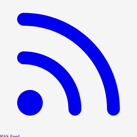
RSS Feed