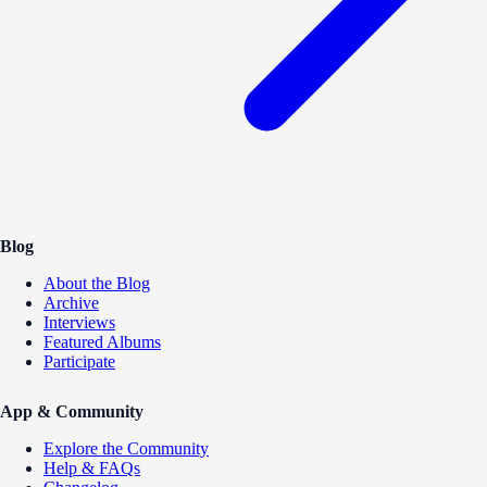
Blog
About the Blog
Archive
Interviews
Featured Albums
Participate
App & Community
Explore the Community
Help & FAQs