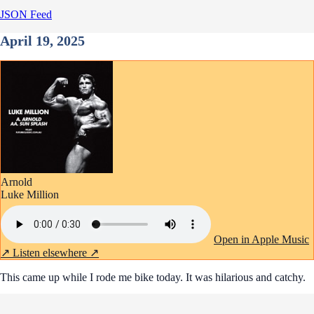
JSON Feed
April 19, 2025
Arnold
Luke Million
Open in Apple Music
↗
Listen elsewhere ↗
This came up while I rode me bike today. It was hilarious and catchy.