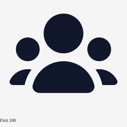
First 100