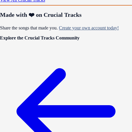
Made with ❤️ on Crucial Tracks
Share the songs that made you.
Create your own account today!
Explore the Crucial Tracks Community