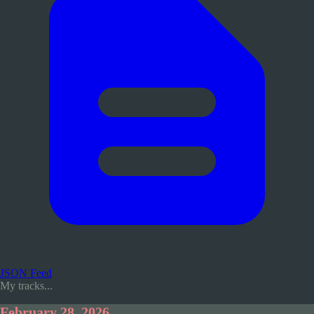
JSON Feed
My tracks...
February 28, 2026