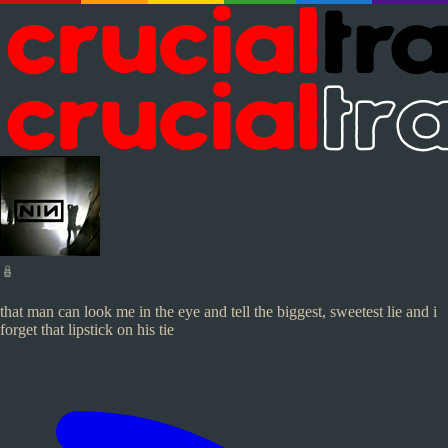
🪆
that man can look me in the eye and tell the biggest, sweetest lie and i
forget that lipstick on his tie