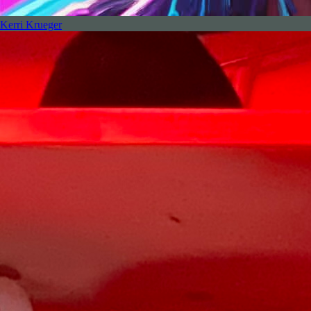
Kerri Krueger