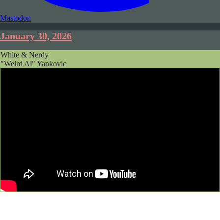
Mastodon
January 30, 2026
White & Nerdy
"Weird Al" Yankovic