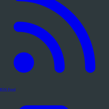
RSS Feed