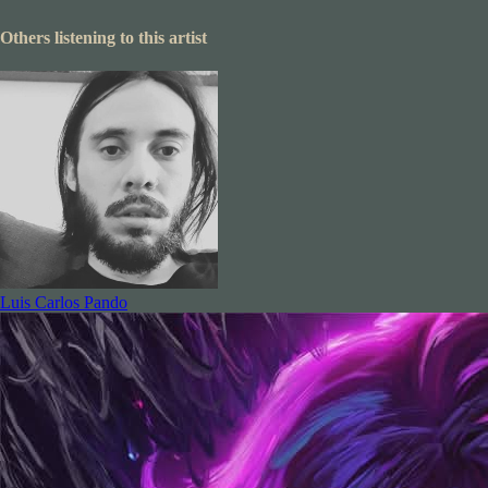
Others listening to this artist
Luis Carlos Pando