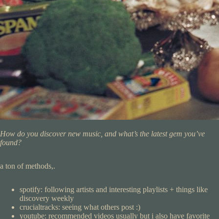
How do you discover new music, and what’s the latest gem you’ve
found?
a ton of methods,.
spotify: following artists and interesting playlists + things like
discovery weekly
crucialtracks: seeing what others post :)
youtube: recommended videos usually but i also have favorite