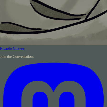
Ricardo Chavez
Join the Conversation: