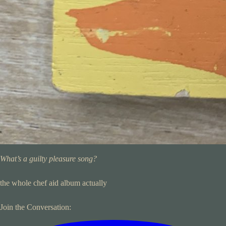
What’s a guilty pleasure song?
the whole chef aid album actually
Join the Conversation: