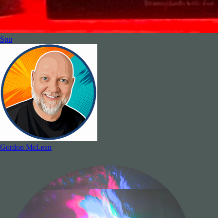
Spu
Gordon McLean