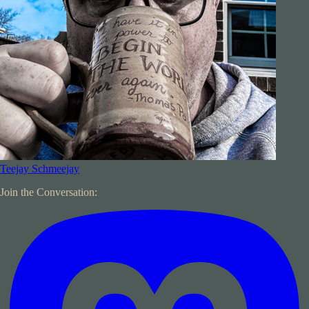
Teejay Schmeejay
Join the Conversation: