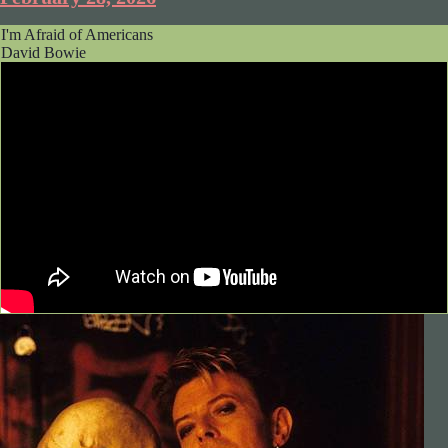
I'm Afraid of Americans
David Bowie