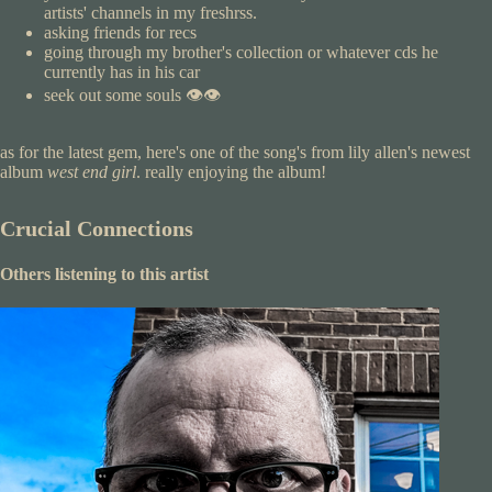
artists' channels in my freshrss.
asking friends for recs
going through my brother's collection or whatever cds he
currently has in his car
seek out some souls 👁️👁️
as for the latest gem, here's one of the song's from lily allen's newest
album
west end girl
. really enjoying the album!
Crucial Connections
Others listening to this artist