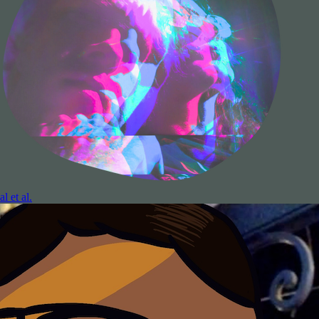
al et al.