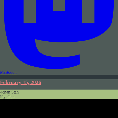
Mastodon
February 15, 2026
4chan Stan
lily allen