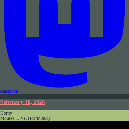
Mastodon
February 10, 2026
Horny
Mousse T. Vs. Hot 'n' Juicy