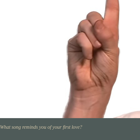
What song reminds you of your first love?