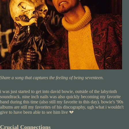
Share a song that captures the feeling of being seventeen.
i was just started to get into david bowie, outside of the labyrinth
soundtrack. nine inch nails was also quickly becoming my favorite
band during this time (also still my favorite to this day). bowie's '90s
albums are still my favorites of his discography, ugh what i wouldn't
give to have been able to see him live 💔
Crucial Connections