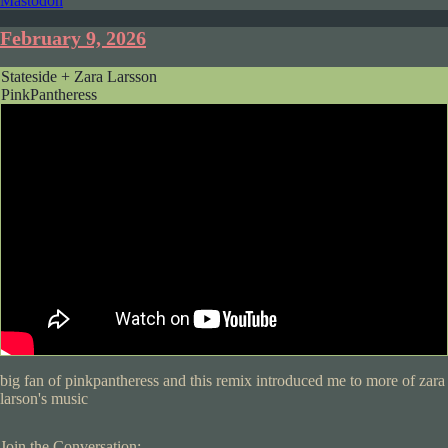
Mastodon
February 9, 2026
Stateside + Zara Larsson
PinkPantheress
big fan of pinkpantheress and this remix introduced me to more of zara
larson's music
Join the Conversation: