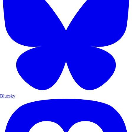
Bluesky