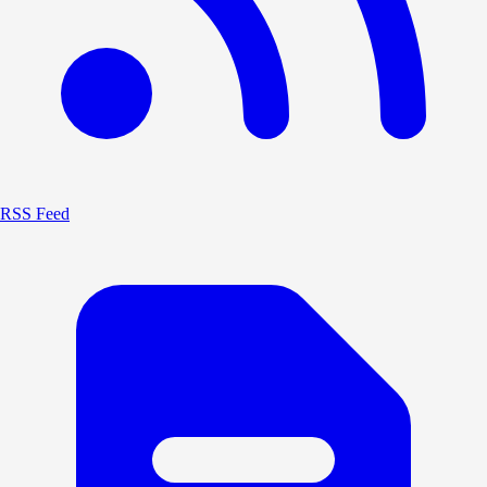
RSS Feed