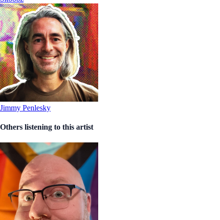
Jimmy Penlesky
Others listening to this artist