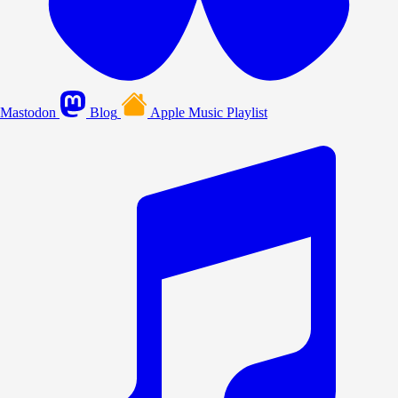
Mastodon
Blog
Apple Music Playlist