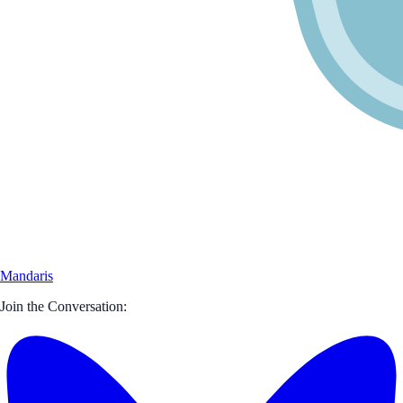
Mandaris
Join the Conversation: