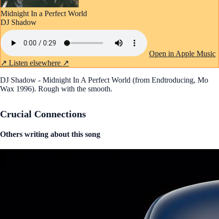
Midnight In a Perfect World
DJ Shadow
Open in Apple Music
↗
Listen elsewhere ↗
DJ Shadow - Midnight In A Perfect World (from Endtroducing, Mo
Wax 1996). Rough with the smooth.
Crucial Connections
Others writing about this song