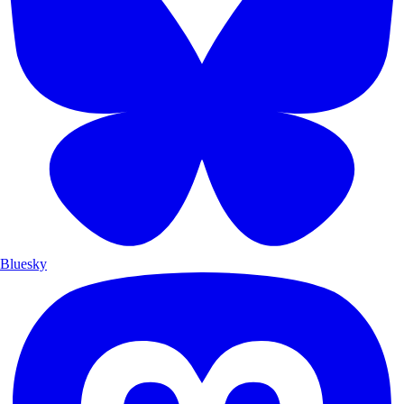
Bluesky