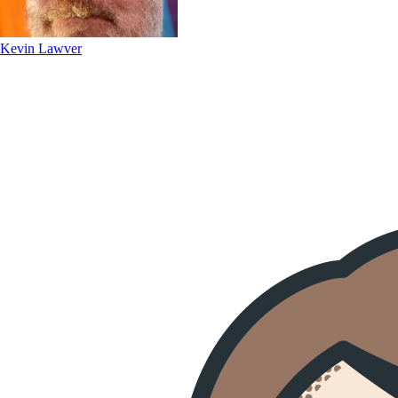
Kevin Lawver