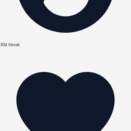
30d Streak