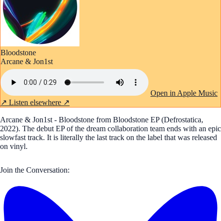
Bloodstone
Arcane & Jon1st
Open in Apple Music
↗
Listen elsewhere ↗
Arcane & Jon1st - Bloodstone from Bloodstone EP (Defrostatica,
2022). The debut EP of the dream collaboration team ends with an epic
slowfast track. It is literally the last track on the label that was released
on vinyl.
Join the Conversation: