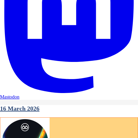
Mastodon
16 March 2026