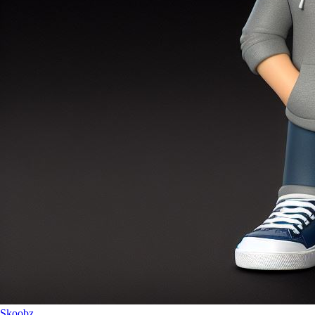
Skoobz