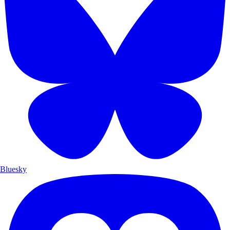
Bluesky