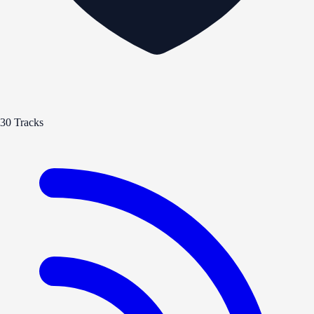
30 Tracks