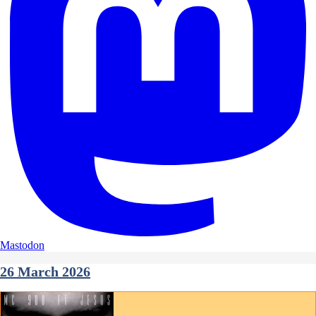
Mastodon
26 March 2026