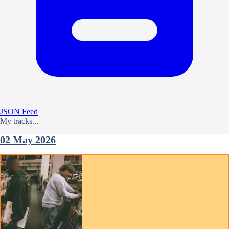
JSON Feed
My tracks...
02 May 2026