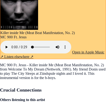
Killer inside Me (Meat Beat Manifestation, No. 2)
MC 900 Ft. Jesus
Open in Apple Music
↗
Listen elsewhere ↗
MC 900 Ft. Jesus - Killer inside Me (Meat Beat Manifestation, No. 2)
from Welcome To My Dream (Nettwerk, 1991). My friend Donis used
to play The City Sleeps at Zündspule nights and I loved it. This
instrumental version is for the b-boys.
Crucial Connections
Others listening to this artist