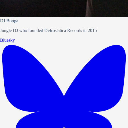
DJ Booga
Jungle DJ who founded Defrostatica Records in 2015
Bluesky