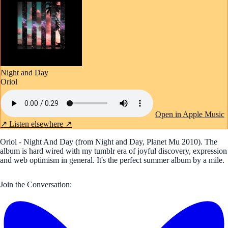
Night and Day
Oriol
Open in Apple Music
↗
Listen elsewhere ↗
Oriol - Night And Day (from Night and Day, Planet Mu 2010). The
album is hard wired with my tumblr era of joyful discovery, expression
and web optimism in general. It's the perfect summer album by a mile.
Join the Conversation: