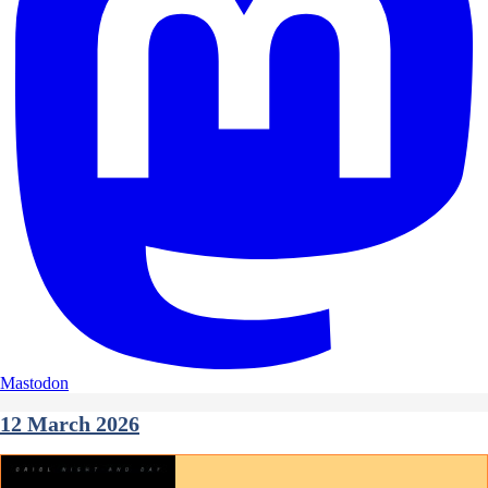
Mastodon
12 March 2026