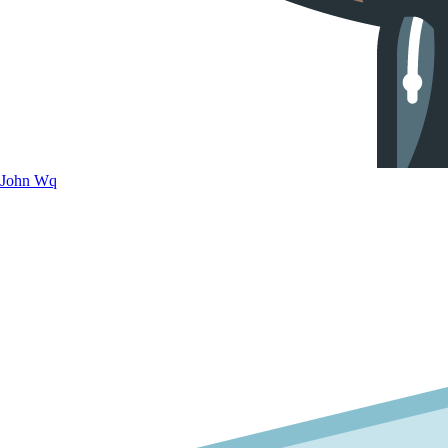
John Wq