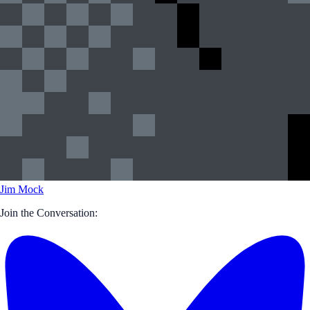
Jim Mock
Join the Conversation: