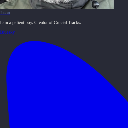
Jason
I am a patient boy. Creator of Crucial Tracks.
Bluesky