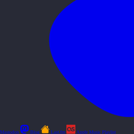
Mastodon
Blog
Last.fm
Apple Music Playlist