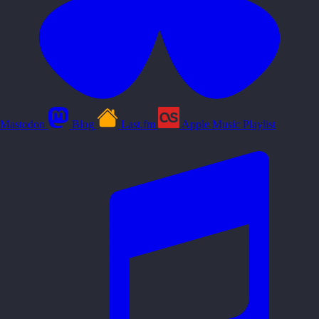
Mastodon
Blog
Last.fm
Apple Music Playlist