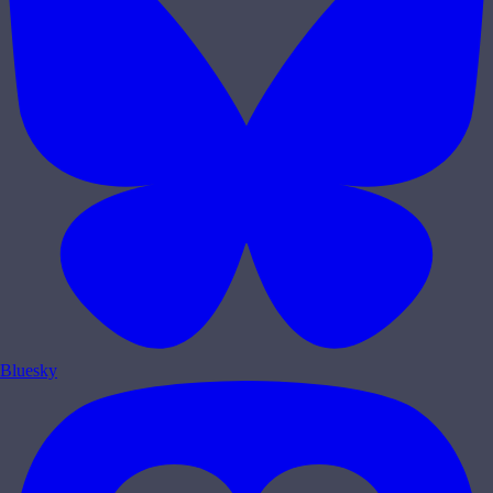
Bluesky