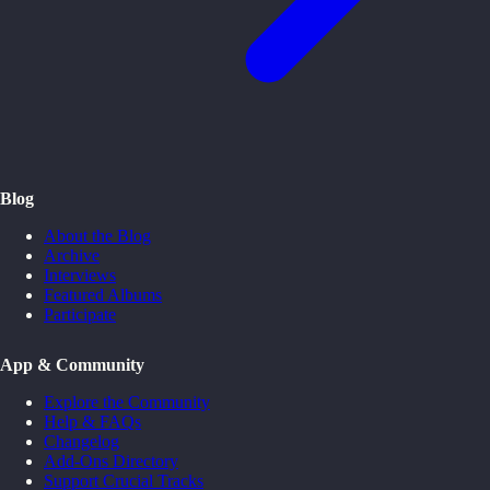
Blog
About the Blog
Archive
Interviews
Featured Albums
Participate
App & Community
Explore the Community
Help & FAQs
Changelog
Add-Ons Directory
Support Crucial Tracks