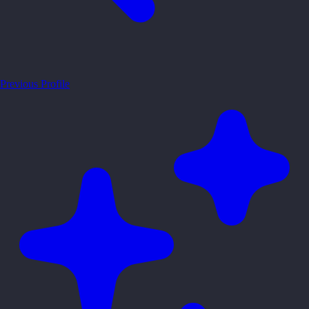
Previous Profile