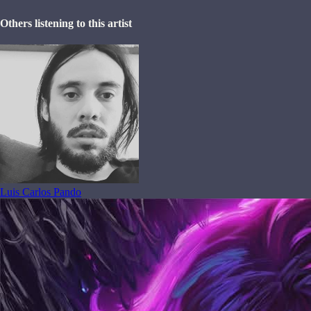
Others listening to this artist
Luis Carlos Pando