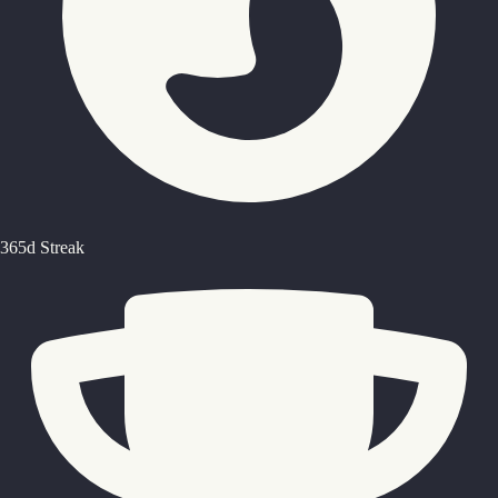
365d Streak