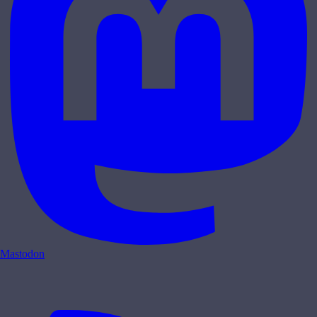
Mastodon