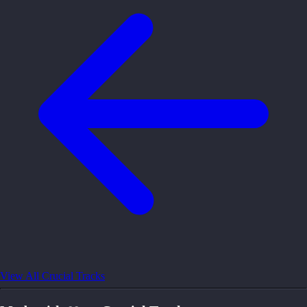
View All Crucial Tracks