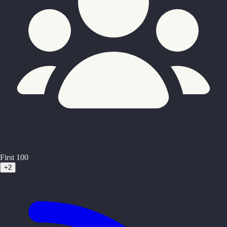
First 100
+2