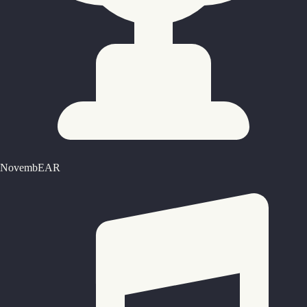
NovembEAR