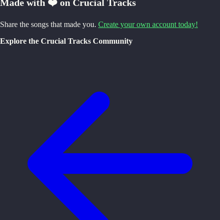
Made with ❤️ on Crucial Tracks
Share the songs that made you.
Create your own account today!
Explore the Crucial Tracks Community