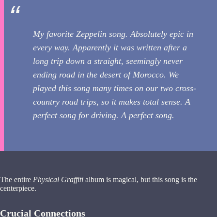
My favorite Zeppelin song. Absolutely epic in
every way. Apparently it was written after a
long trip down a straight, seemingly never
ending road in the desert of Morocco. We
played this song many times on our two cross-
country road trips, so it makes total sense. A
perfect song for driving. A perfect song.
The entire
Physical Graffiti
album is magical, but this song is the
centerpiece.
Crucial Connections