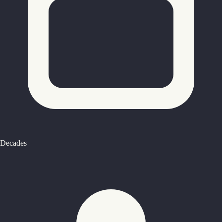
Decades