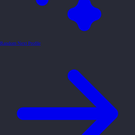
Random
Next Profile