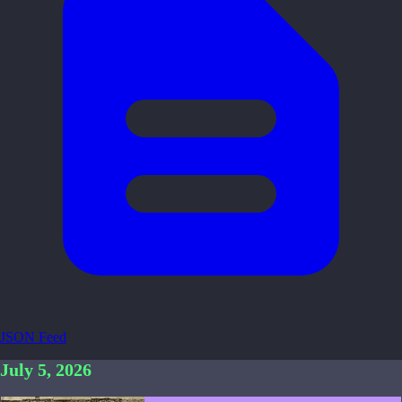
JSON Feed
July 5, 2026