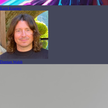
Kerri Krueger
Damian Walsh