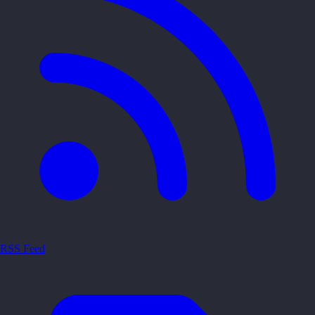
RSS Feed