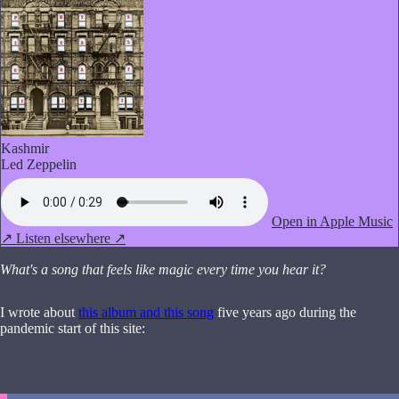
Kashmir
Led Zeppelin
Open in Apple Music
↗
Listen elsewhere ↗
What's a song that feels like magic every time you hear it?
I wrote about
this album and this song
five years ago during the
pandemic start of this site: