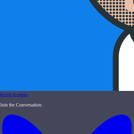
Kevin Kortum
Join the Conversation: