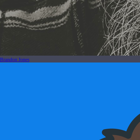
Brandon Jones