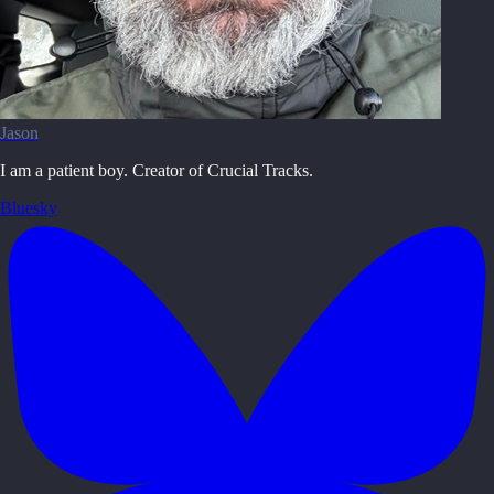
Jason
I am a patient boy. Creator of Crucial Tracks.
Bluesky