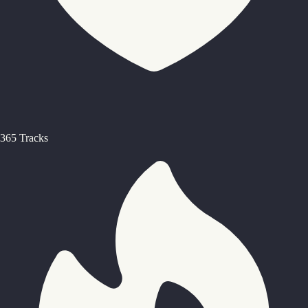
365 Tracks