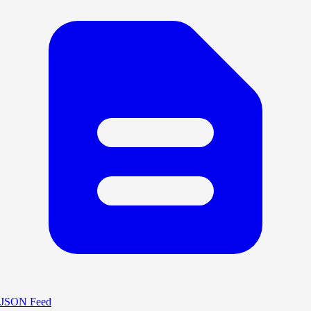
JSON Feed