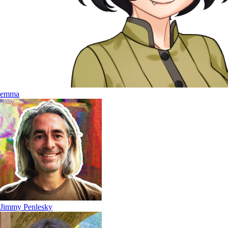
emma
Jimmy Penlesky