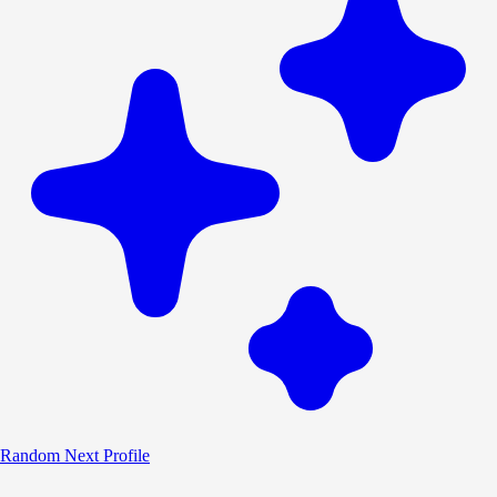
Random
Next Profile