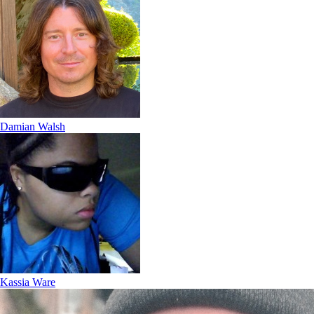
Damian Walsh
Kassia Ware