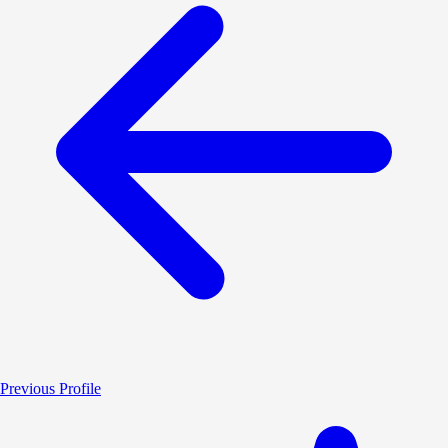
Previous Profile