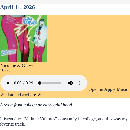
April 11, 2026
Nicotine & Gravy
Beck
Open in Apple Music
↗
Listen elsewhere ↗
A song from college or early adulthood.
I listened to "Midnite Vultures" constantly in college, and this was my
favorite track.