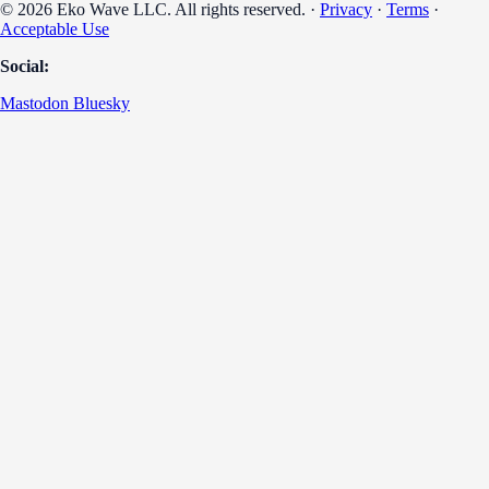
© 2026 Eko Wave LLC. All rights reserved. ·
Privacy
·
Terms
·
Acceptable Use
Social:
Mastodon
Bluesky