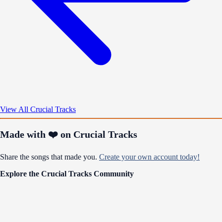
View All Crucial Tracks
Made with ❤️ on Crucial Tracks
Share the songs that made you.
Create your own account today!
Explore the Crucial Tracks Community