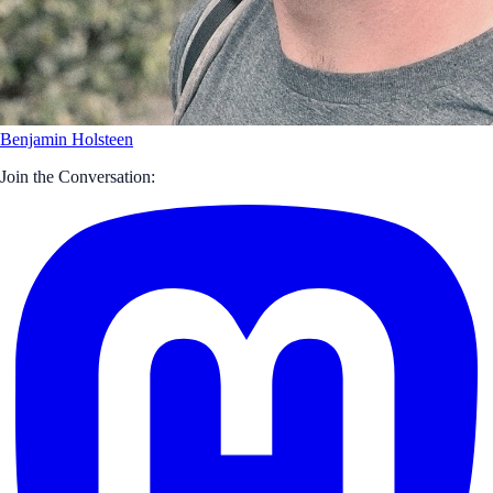
Benjamin Holsteen
Join the Conversation: