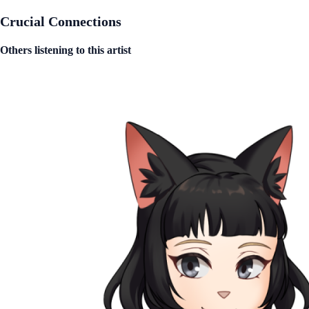
Crucial Connections
Others listening to this artist