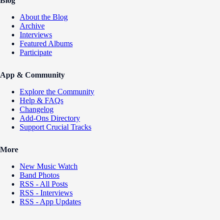
Blog
About the Blog
Archive
Interviews
Featured Albums
Participate
App & Community
Explore the Community
Help & FAQs
Changelog
Add-Ons Directory
Support Crucial Tracks
More
New Music Watch
Band Photos
RSS - All Posts
RSS - Interviews
RSS - App Updates