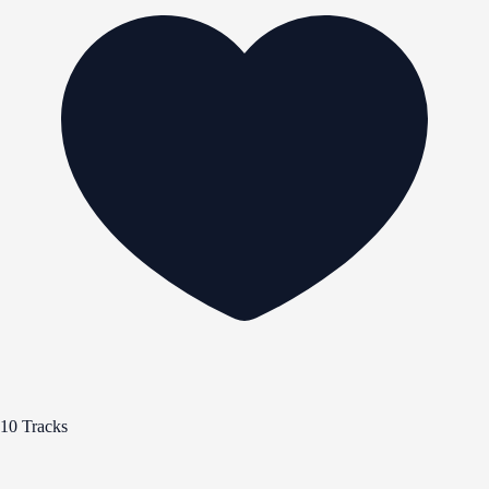
10 Tracks