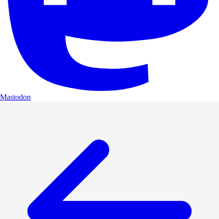
Mastodon