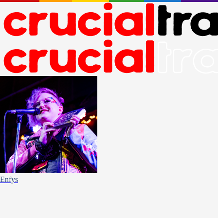
Enfys