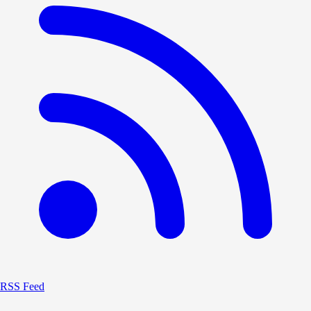
RSS Feed