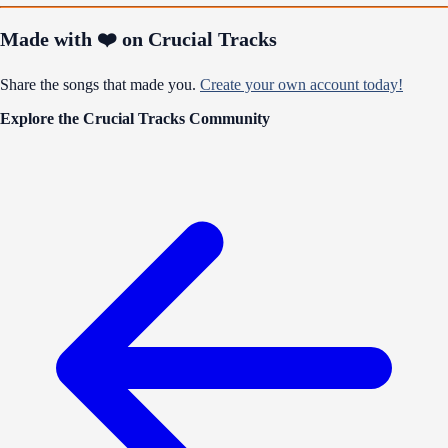
Made with ❤️ on Crucial Tracks
Share the songs that made you.
Create your own account today!
Explore the Crucial Tracks Community