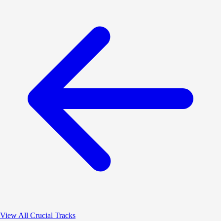
View All Crucial Tracks