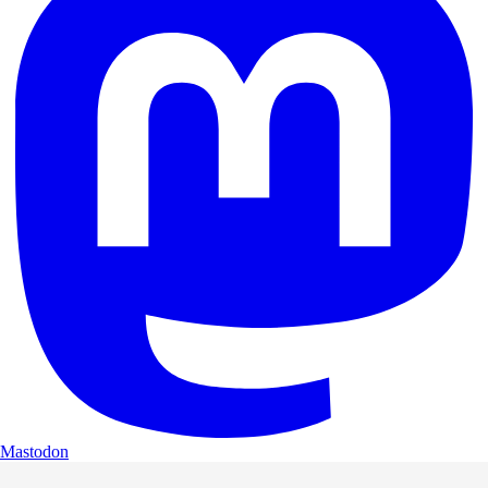
Mastodon