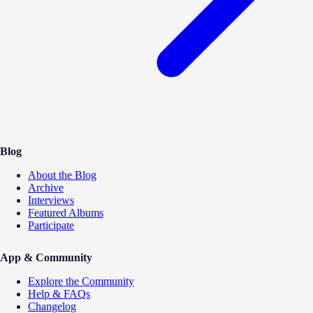
Blog
About the Blog
Archive
Interviews
Featured Albums
Participate
App & Community
Explore the Community
Help & FAQs
Changelog