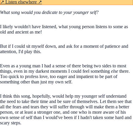
↗
Listen elsewhere ↗
What song would you dedicate to your younger self?
I likely wouldn't have listened, what young person listens to some as
old and ancient as me!
But if I could sit myself down, and ask for a moment of patience and
attention, I'd play this.
Even as a young man I had a sense of there being two sides to most
things, even in my darkest moments I could feel something
else
there.
Too quick to profess love, too eager and impatient to be part of
something other than just my own self.
I think this song, hopefully, would help my younger self understand
the need to take their time and be sure of themselves. Let them see that
all the fears and tears they will suffer through will make them a better
person, or at least a stronger one, and one who is more aware of his
own sense of self than I would've been if I hadn't taken some hard and
scary steps.