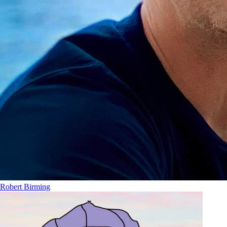
Robert Birming