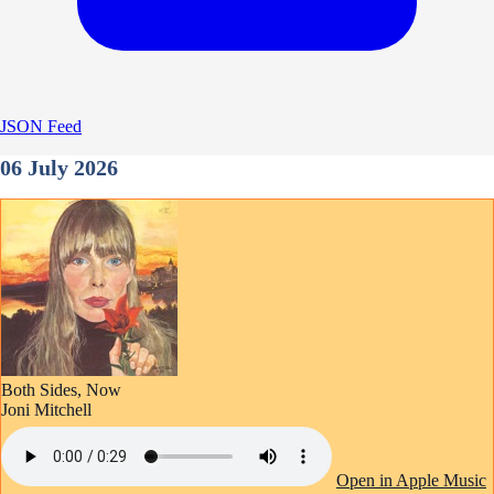
JSON Feed
06 July 2026
Both Sides, Now
Joni Mitchell
Open in Apple Music