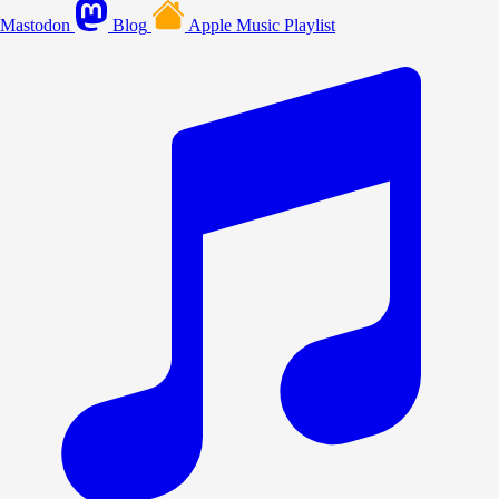
Mastodon
Blog
Apple Music Playlist