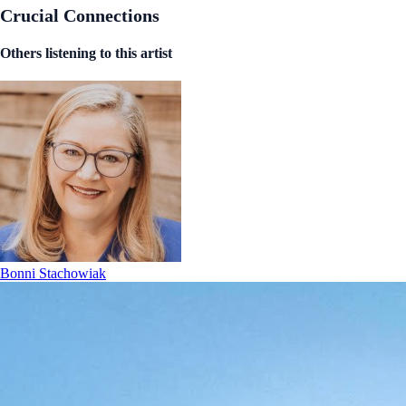
Crucial Connections
Others listening to this artist
Bonni Stachowiak