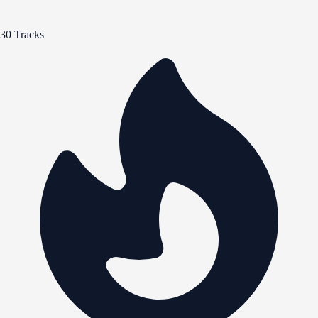
30 Tracks