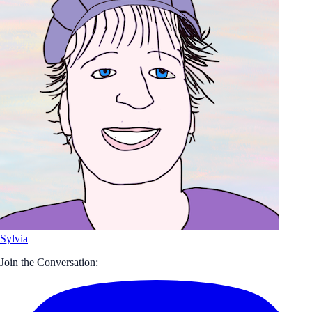
Sylvia
Join the Conversation: