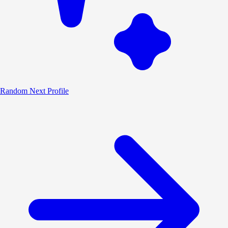
Random
Next Profile