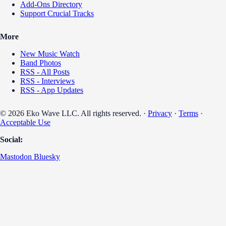
Add-Ons Directory
Support Crucial Tracks
More
New Music Watch
Band Photos
RSS - All Posts
RSS - Interviews
RSS - App Updates
© 2026 Eko Wave LLC. All rights reserved. ·
Privacy
·
Terms
·
Acceptable Use
Social:
Mastodon
Bluesky