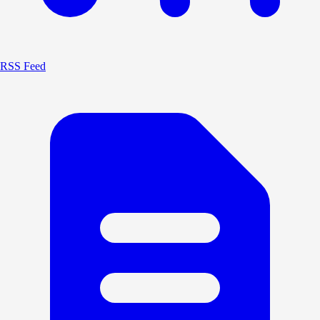
RSS Feed