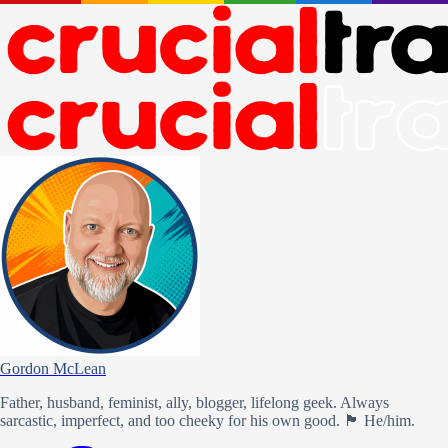
Gordon McLean
Father, husband, feminist, ally, blogger, lifelong geek. Always
sarcastic, imperfect, and too cheeky for his own good. 🏴󠁧󠁢󠁳󠁣󠁴󠁿 He/him.