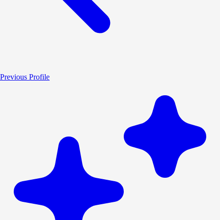
Previous Profile