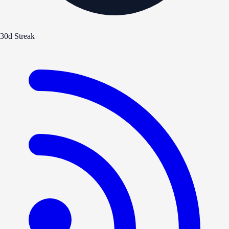
30d Streak