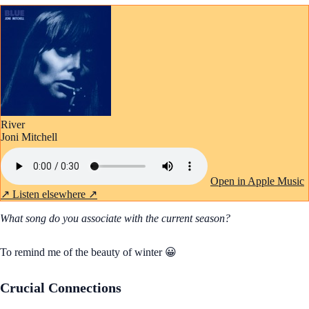
River
Joni Mitchell
Open in Apple Music
↗
Listen elsewhere ↗
What song do you associate with the current season?
To remind me of the beauty of winter 😀
Crucial Connections