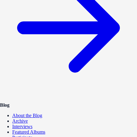
Blog
About the Blog
Archive
Interviews
Featured Albums