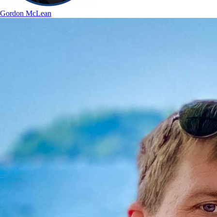
Gordon McLean