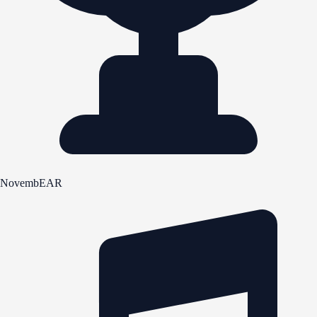
NovembEAR