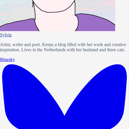
Sylvia
Artist, writer and poet. Keeps a blog filled with her work and creative
inspiration. Lives in the Netherlands with her husband and three cats.
Bluesky