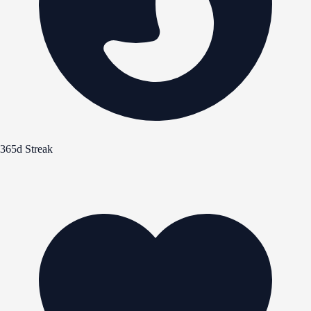
365d Streak