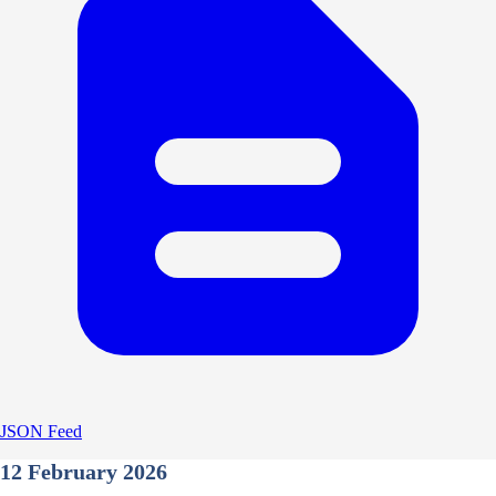
JSON Feed
12 February 2026