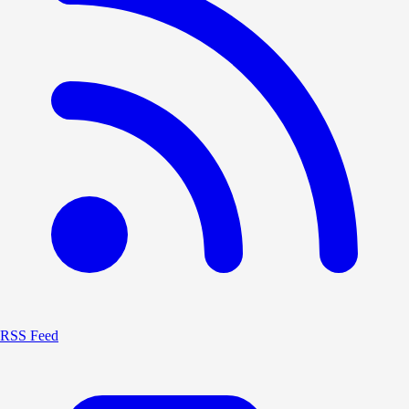
RSS Feed