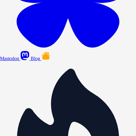
Mastodon
Blog