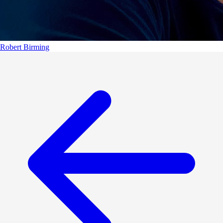
Robert Birming