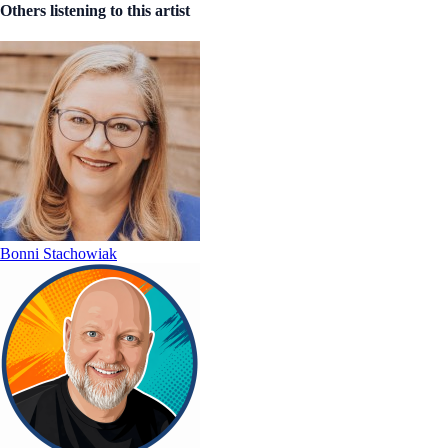
Others listening to this artist
Bonni Stachowiak