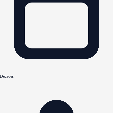
Decades