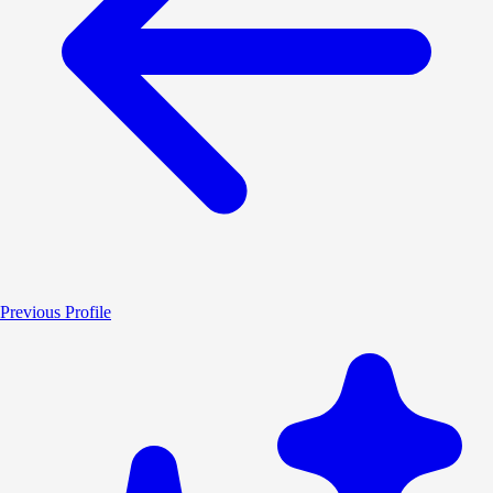
Previous Profile