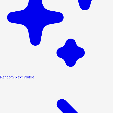
Random
Next Profile