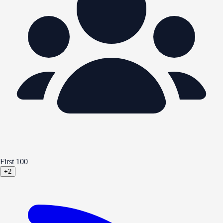
First 100
+2