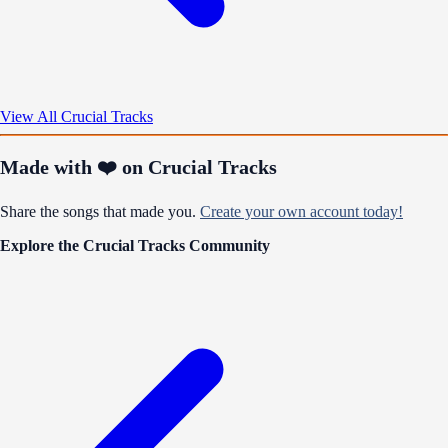
View All Crucial Tracks
Made with ❤️ on Crucial Tracks
Share the songs that made you.
Create your own account today!
Explore the Crucial Tracks Community