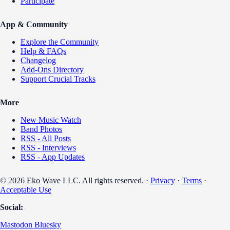
Participate
App & Community
Explore the Community
Help & FAQs
Changelog
Add-Ons Directory
Support Crucial Tracks
More
New Music Watch
Band Photos
RSS - All Posts
RSS - Interviews
RSS - App Updates
© 2026 Eko Wave LLC. All rights reserved. ·
Privacy
·
Terms
·
Acceptable Use
Social:
Mastodon
Bluesky