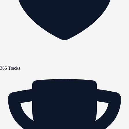
365 Tracks