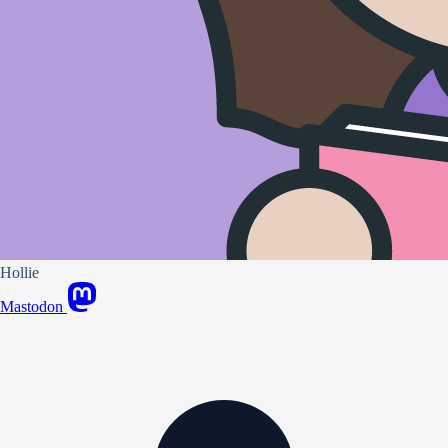
Hollie
Mastodon