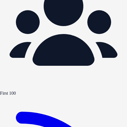
First 100