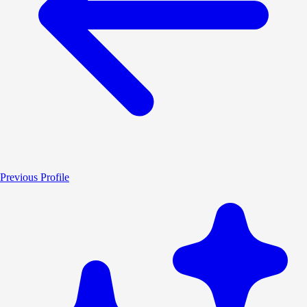
Previous Profile