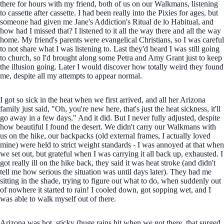
there for hours with my friend, both of us on our Walkmans, listening
to cassette after cassette. I had been really into the Pixies for ages, but
someone had given me Jane's Addiction's Ritual de lo Habitual, and
how had I missed that? I listened to it all the way there and all the way
home. My friend's parents were evangelical Christians, so I was careful
to not share what I was listening to. Last they'd heard I was still going
to church, so I'd brought along some Petra and Amy Grant just to keep
the illusion going. Later I would discover how totally weird they found
me, despite all my attempts to appear normal.
I got so sick in the heat when we first arrived, and all her Arizona
family just said, "Oh, you're new here, that's just the heat sickness, it'll
go away in a few days," And it did. But I never fully adjusted, despite
how beautiful I found the desert. We didn't carry our Walkmans with
us on the hike, our backpacks (old external frames, I actually loved
mine) were held to strict weight standards - I was annoyed at that when
we set out, but grateful when I was carrying it all back up, exhausted. I
got really ill on the hike back, they said it was heat stroke (and didn't
tell me how serious the situation was until days later). They had me
sitting in the shade, trying to figure out what to do, when suddenly out
of nowhere it started to rain! I cooled down, got sopping wet, and I
was able to walk myself out of there.
Arizona was hot, sticky (huge rains hit when we got there, that surged