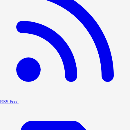
RSS Feed