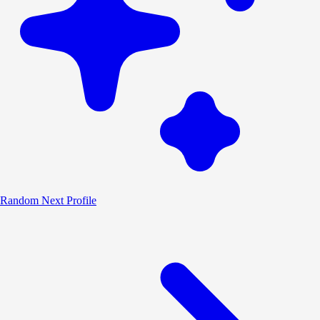
Random
Next Profile