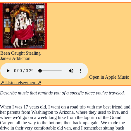
Been Caught Stealing
Jane's Addiction
Open in Apple Music
↗
Listen elsewhere ↗
Describe music that reminds you of a specific place you've traveled.
When I was 17 years old, I went on a road trip with my best friend and
her parents from Washington to Arizona, where they used to live, and
where we'd go on a week long hike from the top rim of the Grand
Canyon all the way to the bottom, then back up again. We made the
drive in their very comfortable old van, and I remember sitting back