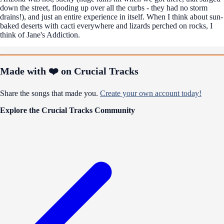
down the street, flooding up over all the curbs - they had no storm
drains!), and just an entire experience in itself. When I think about sun-
baked deserts with cacti everywhere and lizards perched on rocks, I
think of Jane's Addiction.
Made with ❤️ on Crucial Tracks
Share the songs that made you.
Create your own account today!
Explore the Crucial Tracks Community