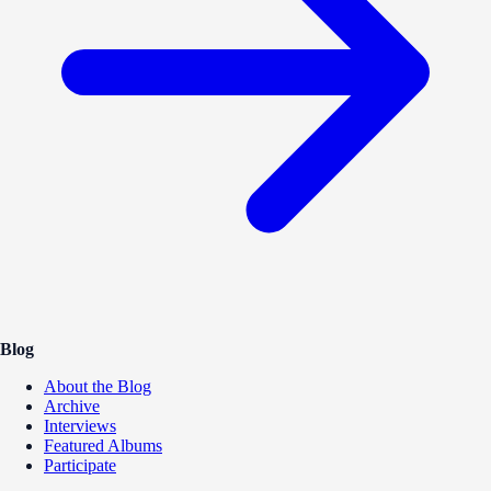
Blog
About the Blog
Archive
Interviews
Featured Albums
Participate