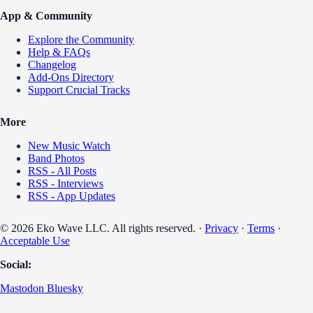
App & Community
Explore the Community
Help & FAQs
Changelog
Add-Ons Directory
Support Crucial Tracks
More
New Music Watch
Band Photos
RSS - All Posts
RSS - Interviews
RSS - App Updates
© 2026 Eko Wave LLC. All rights reserved. ·
Privacy
·
Terms
·
Acceptable Use
Social:
Mastodon
Bluesky