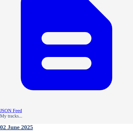
JSON Feed
My tracks...
02 June 2025