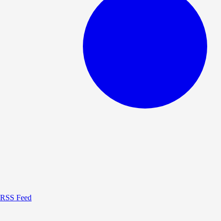
RSS Feed