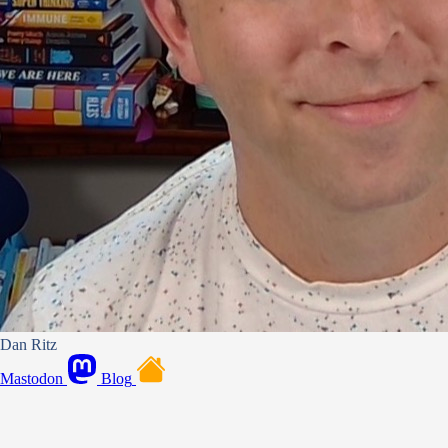
Dan Ritz
Mastodon
Blog