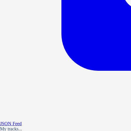
JSON Feed
My tracks...